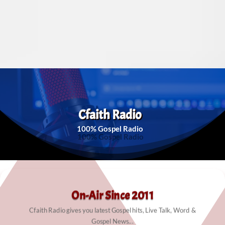
Cfaith Radio
100% Gospel Radio
On-Air Since 2011
Cfaith Radio gives you latest Gospel hits, Live Talk, Word &
Gospel News...