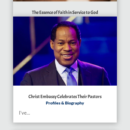
The Essence of Faith in Service to God
Christ Embassy Celebrates Their Pastors
Profiles & Biography
I’ve...