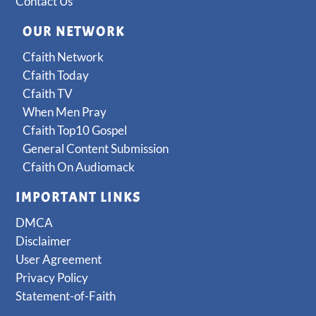
Contact Us
OUR NETWORK
Cfaith Network
Cfaith Today
Cfaith TV
When Men Pray
Cfaith Top10 Gospel
General Content Submission
Cfaith On Audiomack
IMPORTANT LINKS
DMCA
Disclaimer
User Agreement
Privacy Policy
Statement-of-Faith