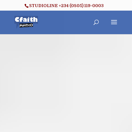
STUDIOLINE +234 (0805) 119-0003