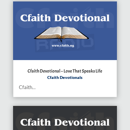
Cfaith Devotional – Love That Speaks Life
Cfaith Devotionals
Cfaith...