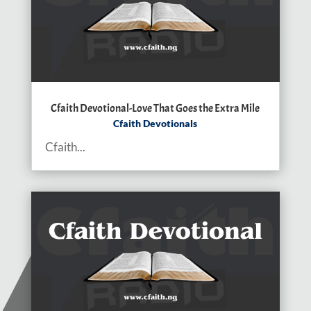
Cfaith Devotional-Love That Goes the Extra Mile
Cfaith Devotionals
Cfaith...