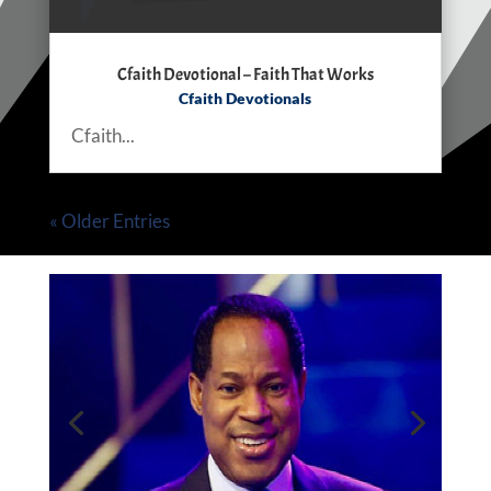
Cfaith Devotional – Faith That Works
Cfaith Devotionals
Cfaith...
« Older Entries