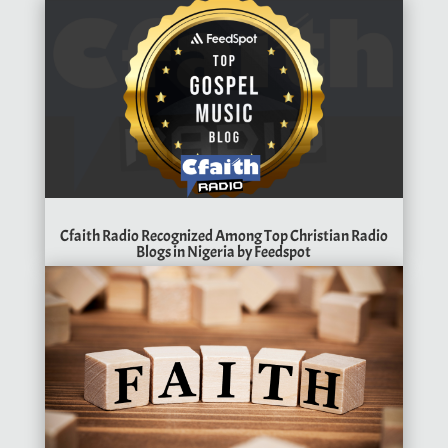
Cfaith Radio Recognized Among Top Christian Radio
Blogs in Nigeria by Feedspot