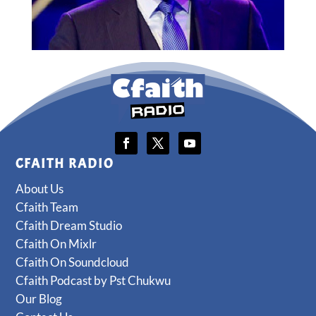
CFAITH RADIO
About Us
Cfaith Team
Cfaith Dream Studio
Cfaith On Mixlr
Cfaith On Soundcloud
Cfaith Podcast by Pst Chukwu
Our Blog