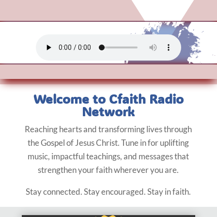
Welcome to Cfaith Radio
Network
Reaching hearts and transforming lives through
the Gospel of Jesus Christ. Tune in for uplifting
music, impactful teachings, and messages that
strengthen your faith wherever you are.
Stay connected. Stay encouraged. Stay in faith.