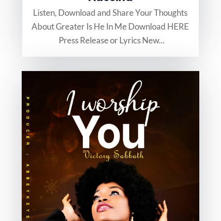
Listen, Download and Share Your Thoughts
About Greater Is He In Me Download HERE
Press Release or Lyrics New...