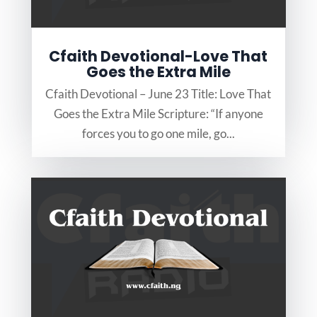
Cfaith Devotional-Love That
Goes the Extra Mile
Cfaith Devotional – June 23 Title: Love That
Goes the Extra Mile Scripture: “If anyone
forces you to go one mile, go...