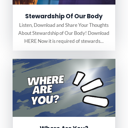
Stewardship Of Our Body
Listen, Download and Share Your Thoughts
About Stewardship of Our Body! Download
HERE Now it is required of stewards...