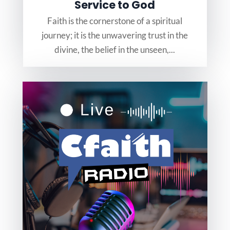
Service to God
Faith is the cornerstone of a spiritual
journey; it is the unwavering trust in the
divine, the belief in the unseen,...