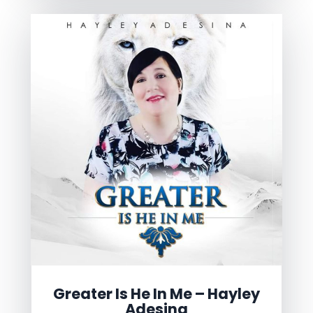
Greater Is He In Me – Hayley
Adesina