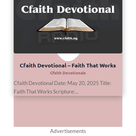
Cfaith Devotional – Faith That Works
Cfaith Devotionals
Cfaith Devotional Date: May 20, 2025 Title:
Faith That Works Scripture:...
Advertisements