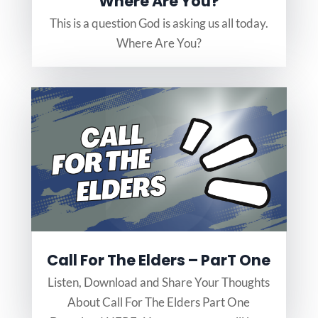
Where Are You?
This is a question God is asking us all today.
Where Are You?
Call For The Elders – ParT One
Listen, Download and Share Your Thoughts
About Call For The Elders Part One