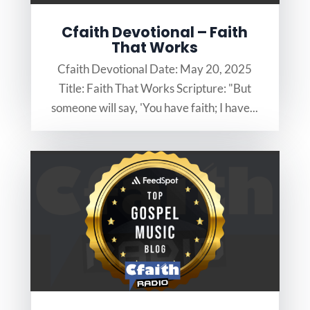
Cfaith Devotional – Faith
That Works
Cfaith Devotional Date: May 20, 2025
Title: Faith That Works Scripture: "But
someone will say, 'You have faith; I have...