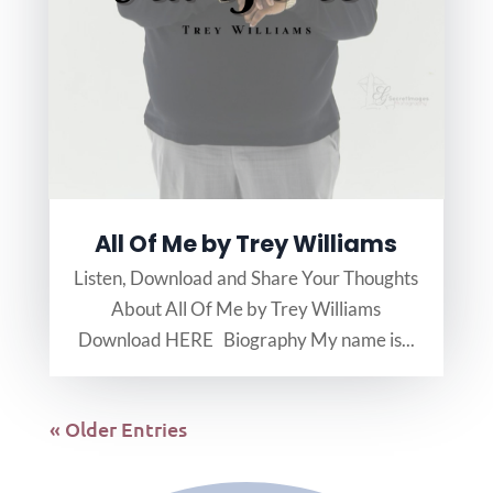
All Of Me by Trey Williams
Listen, Download and Share Your Thoughts
About All Of Me by Trey Williams
Download HERE Biography My name is...
« Older Entries