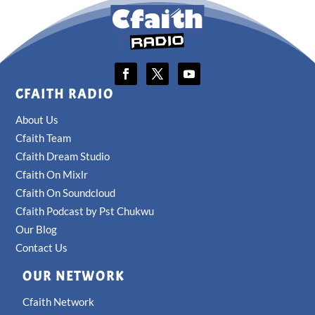
CFAITH RADIO
About Us
Cfaith Team
Cfaith Dream Studio
Cfaith On Mixlr
Cfaith On Soundcloud
Cfaith Podcast by Pst Chukwu
Our Blog
Contact Us
OUR NETWORK
Cfaith Network