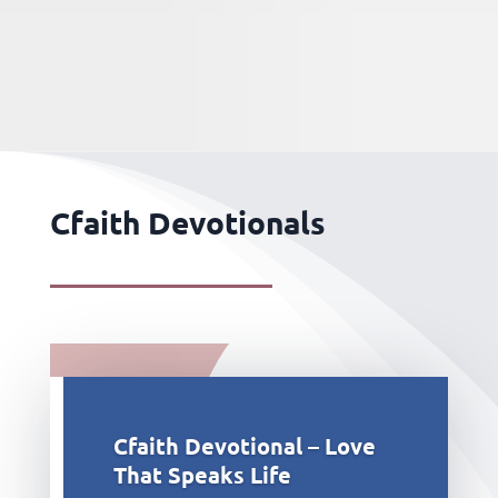
Cfaith Devotionals
Cfaith Devotional – Love
That Speaks Life