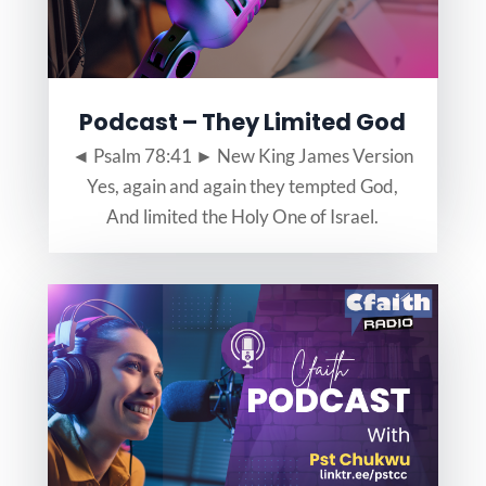
Podcast – They Limited God
◄ Psalm 78:41 ► New King James Version
Yes, again and again they tempted God,
And limited the Holy One of Israel.