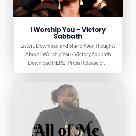
I Worship You – Victory
Sabbath
Listen, Download and Share Your Thoughts
About I Worship You - Victory Sabbath
Download HERE Press Release or...