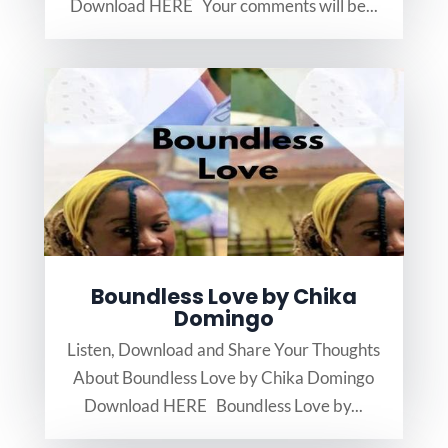
Download HERE Your comments will be...
Boundless Love by Chika
Domingo
Listen, Download and Share Your Thoughts
About Boundless Love by Chika Domingo
Download HERE Boundless Love by...