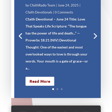
by
CfaithRadio Team
|
June 24, 2025
|
Cfaith Devotionals
| 0 Comments
Cfaith Devotional – June 24 Title: Love
That Speaks Life Scripture: “The tongue
has the power of life and death...” —
Proverbs 18:21 (NIV) Devotional
Thought: One of the easiest and most
overlooked ways to love is through your
words. Your mouth is a gate of grace—or
a...
Read More