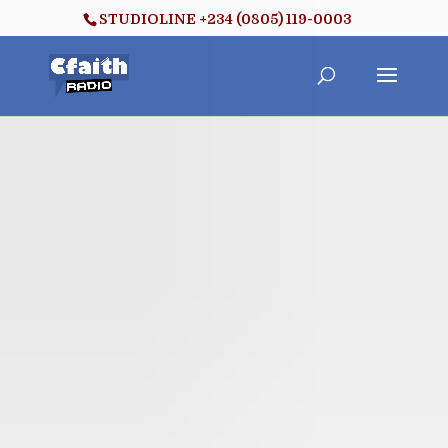
STUDIOLINE +234 (0805) 119-0003