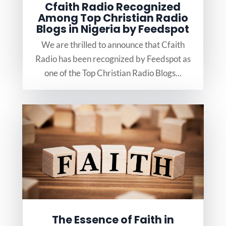
Cfaith Radio Recognized
Among Top Christian Radio
Blogs in Nigeria by Feedspot
We are thrilled to announce that Cfaith
Radio has been recognized by Feedspot as
one of the Top Christian Radio Blogs...
The Essence of Faith in