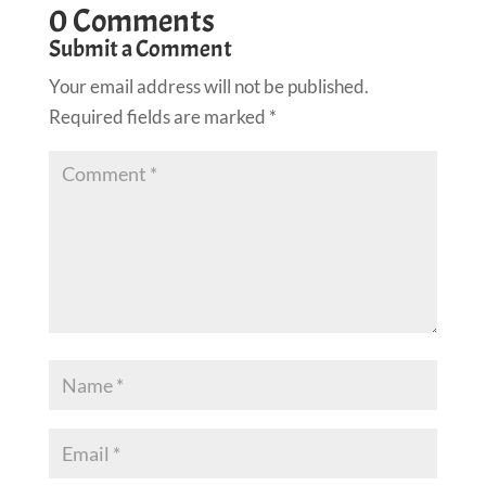
0 Comments
Submit a Comment
Your email address will not be published.
Required fields are marked
*