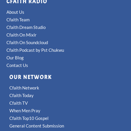
CFAITH RADIO
About Us
Cfaith Team
Cfaith Dream Studio
Cfaith On Mixlr
Cfaith On Soundcloud
Cfaith Podcast by Pst Chukwu
Our Blog
Contact Us
OUR NETWORK
Cfaith Network
Cfaith Today
Cfaith TV
When Men Pray
Cfaith Top10 Gospel
General Content Submission