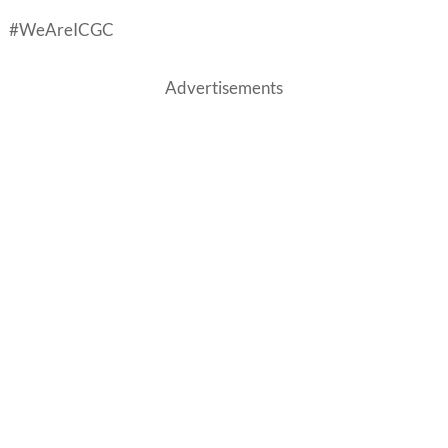
#WeAreICGC
Advertisements