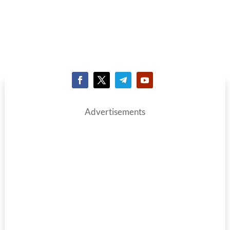
Advertisements