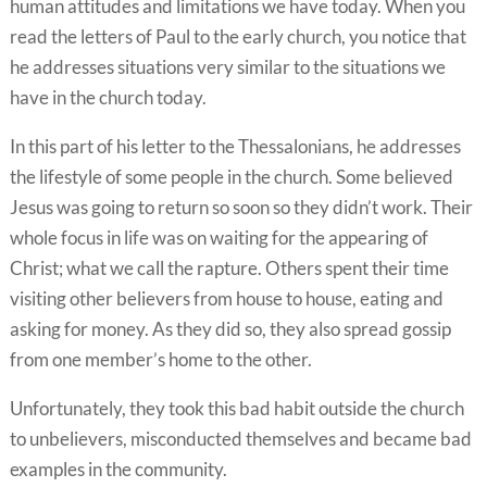
human attitudes and limitations we have today. When you
read the letters of Paul to the early church, you notice that
he addresses situations very similar to the situations we
have in the church today.
In this part of his letter to the Thessalonians, he addresses
the lifestyle of some people in the church. Some believed
Jesus was going to return so soon so they didn’t work. Their
whole focus in life was on waiting for the appearing of
Christ; what we call the rapture. Others spent their time
visiting other believers from house to house, eating and
asking for money. As they did so, they also spread gossip
from one member’s home to the other.
Unfortunately, they took this bad habit outside the church
to unbelievers, misconducted themselves and became bad
examples in the community.