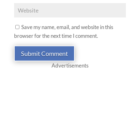
Save my name, email, and website in this
browser for the next time I comment.
Submit Comment
Advertisements