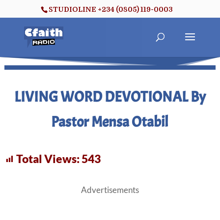
STUDIOLINE +234 (0805) 119-0003
LIVING WORD DEVOTIONAL By
Pastor Mensa Otabil
Total Views:
543
Advertisements