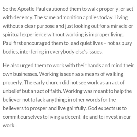
So the Apostle Paul cautioned them to walk properly; or act
with decency. The same admonition applies today. Living
without a clear purpose and just looking out for a miracle or
spiritual experience without working is improper living.
Paul first encouraged them to lead quiet lives – not as busy
bodies, interfering in everybody else’s issues.
He also urged them to work with their hands and mind their
own businesses. Working is seen as a means of walking
properly. The early church did not see work as an act of
unbelief but an act of faith. Working was meant to help the
believer not to lack anything; in other words for the
believers to prosper and live gainfully. God expects us to
commit ourselves to living a decent life and to invest in our
work.