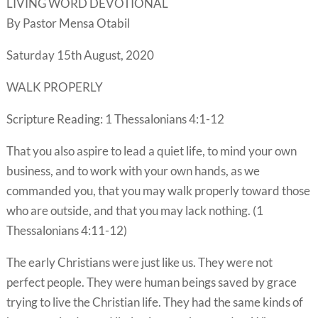
LIVING WORD DEVOTIONAL
By Pastor Mensa Otabil
Saturday 15th August, 2020
WALK PROPERLY
Scripture Reading: 1 Thessalonians 4:1-12
That you also aspire to lead a quiet life, to mind your own
business, and to work with your own hands, as we
commanded you, that you may walk properly toward those
who are outside, and that you may lack nothing. (1
Thessalonians 4:11-12)
The early Christians were just like us. They were not
perfect people. They were human beings saved by grace
trying to live the Christian life. They had the same kinds of