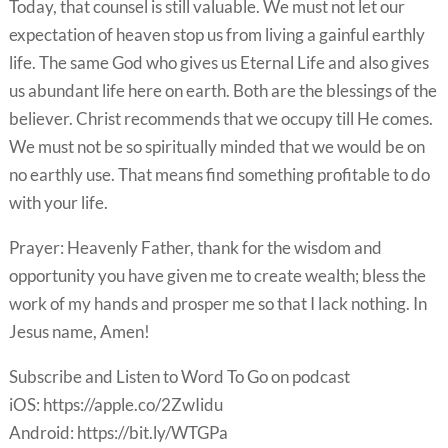
Today, that counsel is still valuable. We must not let our
expectation of heaven stop us from living a gainful earthly
life. The same God who gives us Eternal Life and also gives
us abundant life here on earth. Both are the blessings of the
believer. Christ recommends that we occupy till He comes.
We must not be so spiritually minded that we would be on
no earthly use. That means find something profitable to do
with your life.
Prayer: Heavenly Father, thank for the wisdom and
opportunity you have given me to create wealth; bless the
work of my hands and prosper me so that I lack nothing. In
Jesus name, Amen!
Subscribe and Listen to Word To Go on podcast
iOS: https://apple.co/2ZwIidu
Android: https://bit.ly/WTGPa