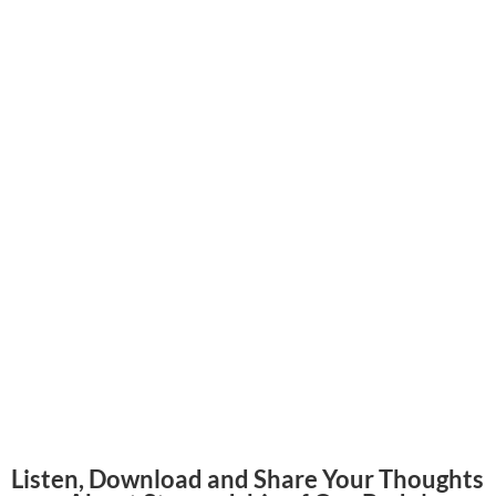
Listen, Download and Share Your Thoughts