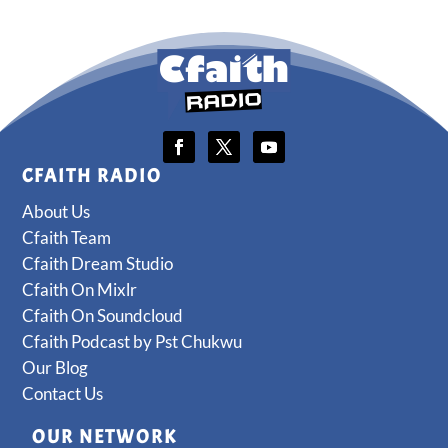
CFAITH RADIO
About Us
Cfaith Team
Cfaith Dream Studio
Cfaith On Mixlr
Cfaith On Soundcloud
Cfaith Podcast by Pst Chukwu
Our Blog
Contact Us
OUR NETWORK