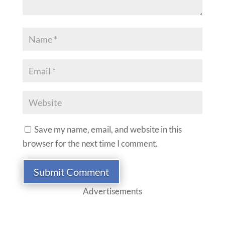
Save my name, email, and website in this
browser for the next time I comment.
Submit Comment
Advertisements