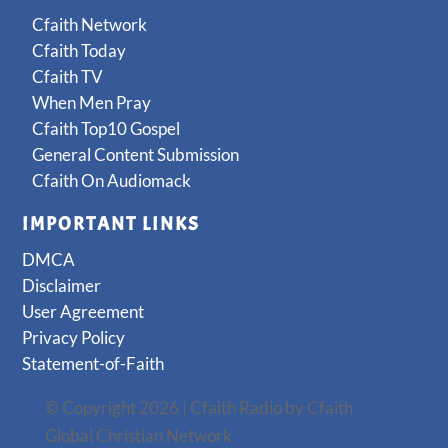
Cfaith Network
Cfaith Today
Cfaith TV
When Men Pray
Cfaith Top10 Gospel
General Content Submission
Cfaith On Audiomack
IMPORTANT LINKS
DMCA
Disclaimer
User Agreement
Privacy Policy
Statement-of-Faith
© Copyright 2026 | Cfaith Radio by Cfaith
Global Christian Network