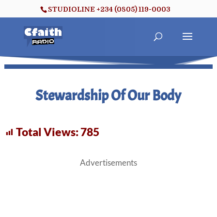
STUDIOLINE +234 (0805) 119-0003
Stewardship Of Our Body
Total Views:
785
Advertisements