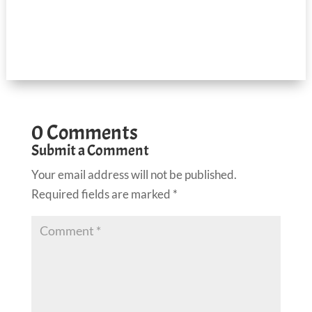
0 Comments
Submit a Comment
Your email address will not be published.
Required fields are marked
*