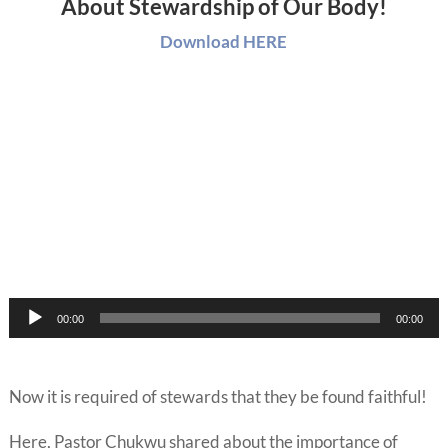
About Stewardship of Our Body!
Download HERE
Audio
00:00
00:00
Player
Now it is required of stewards that they be found faithful!
Here, Pastor Chukwu shared about the importance of