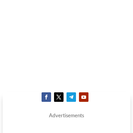
Advertisements