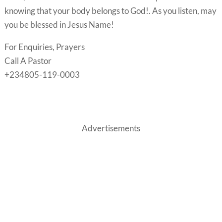
knowing that your body belongs to God!. As you listen, may
you be blessed in Jesus Name!
For Enquiries, Prayers
Call A Pastor
+234805-119-0003
Advertisements