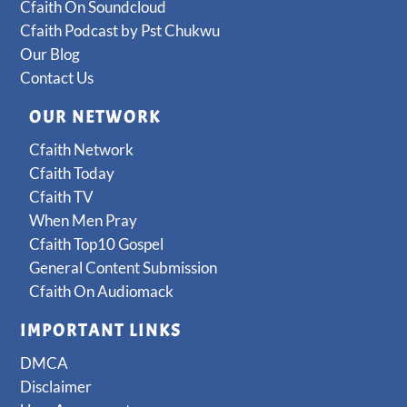
Cfaith On Soundcloud
Cfaith Podcast by Pst Chukwu
Our Blog
Contact Us
OUR NETWORK
Cfaith Network
Cfaith Today
Cfaith TV
When Men Pray
Cfaith Top10 Gospel
General Content Submission
Cfaith On Audiomack
IMPORTANT LINKS
DMCA
Disclaimer