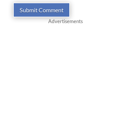
Submit Comment
Advertisements