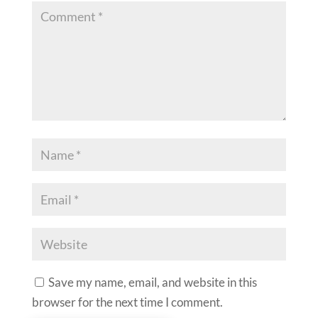
Save my name, email, and website in this
browser for the next time I comment.