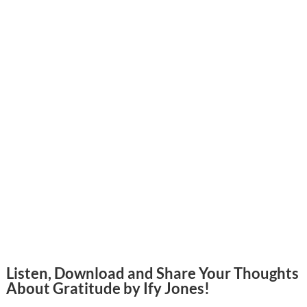
Listen, Download and Share Your Thoughts
About Gratitude by Ify Jones!