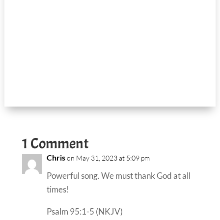
1 Comment
Chris
on May 31, 2023 at 5:09 pm
Powerful song. We must thank God at all
times!
Psalm 95:1-5 (NKJV)