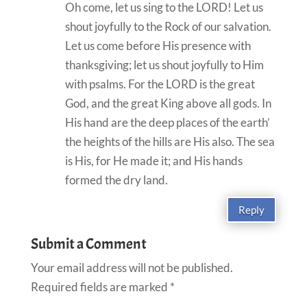
Oh come, let us sing to the LORD! Let us
shout joyfully to the Rock of our salvation.
Let us come before His presence with
thanksgiving; let us shout joyfully to Him
with psalms. For the LORD is the great
God, and the great King above all gods. In
His hand are the deep places of the earth’
the heights of the hills are His also. The sea
is His, for He made it; and His hands
formed the dry land.
Reply
Submit a Comment
Your email address will not be published.
Required fields are marked
*