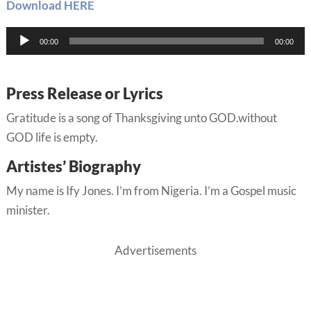
Download HERE
Audio
00:00
00:00
Player
Press Release or Lyrics
Gratitude is a song of Thanksgiving unto GOD.without
GOD life is empty.
Artistes’ Biography
My name is Ify Jones. I’m from Nigeria. I’m a Gospel music
minister.
Advertisements