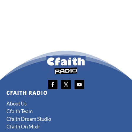
CFAITH RADIO
About Us
Cfaith Team
Cfaith Dream Studio
Cfaith On Mixlr