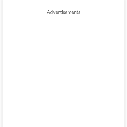
Advertisements