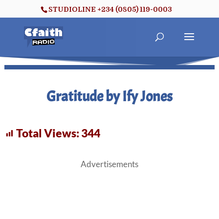
STUDIOLINE +234 (0805) 119-0003
Gratitude by Ify Jones
Total Views:
344
Advertisements