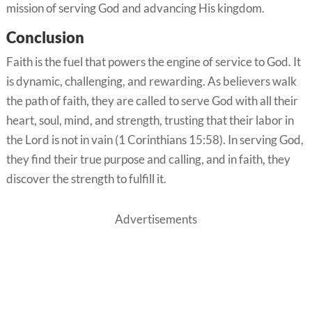
mission of serving God and advancing His kingdom.
Conclusion
Faith is the fuel that powers the engine of service to God. It
is dynamic, challenging, and rewarding. As believers walk
the path of faith, they are called to serve God with all their
heart, soul, mind, and strength, trusting that their labor in
the Lord is not in vain (1 Corinthians 15:58). In serving God,
they find their true purpose and calling, and in faith, they
discover the strength to fulfill it.
Advertisements