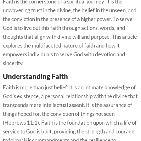
Faith is the cornerstone of a spiritual journey; it is the
unwavering trust in the divine, the belief in the unseen, and
the conviction in the presence of a higher power. To serve
God is to live out this faith through actions, words, and
thoughts that align with divine will and purpose. This article
explores the multifaceted nature of faith and how it
empowers individuals to serve God with devotion and
sincerity.
Understanding Faith
Faith is more than just belief; it is an intimate knowledge of
God’s existence, a personal relationship with the divine that
transcends mere intellectual assent. It is the assurance of
things hoped for, the conviction of things not seen
(Hebrews 11:1). Faith is the foundation upon which a life of
service to God is built, providing the strength and courage
to follow His commandments and the resilience to