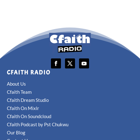
CFAITH RADIO
About Us
Cfaith Team
Cfaith Dream Studio
Cfaith On Mixlr
Cfaith On Soundcloud
Cfaith Podcast by Pst Chukwu
Our Blog