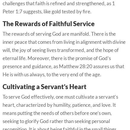
challenges that faith is refined and strengthened, as 1
Peter 1:7 suggests, like gold tested by fire.
The Rewards of Faithful Service
The rewards of serving God are manifold. There is the
inner peace that comes from living in alignment with divine
will, the joy of seeing lives transformed, and the hope of
eternal life. Moreover, there is the promise of God’s
presence and guidance, as Matthew 28:20 assures us that
He is with us always, to the very end of the age.
Cultivating a Servant’s Heart
To serve God effectively, one must cultivate a servant’s
heart, characterized by humility, patience, and love. It
means putting the needs of others before one’s own,
seeking to glorify God rather than seeking personal
recognition. It is about being faithful in the small things,