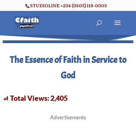
STUDIOLINE +234 (0805) 119-0003
The Essence of Faith in Service to
God
Total Views:
2,405
Advertisements