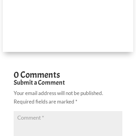
0 Comments
Submit a Comment
Your email address will not be published.
Required fields are marked
*