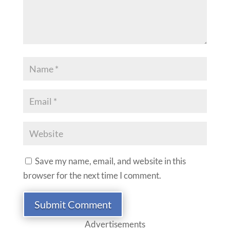
Save my name, email, and website in this
browser for the next time I comment.
Submit Comment
Advertisements