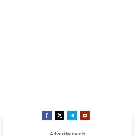
Advertisements