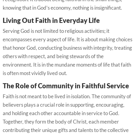
knowing that in God’s economy, nothing is insignificant.
Living Out Faith in Everyday Life
Serving God is not limited to religious activities; it
encompasses every aspect of life. It is about making choices
that honor God, conducting business with integrity, treating
others with respect, and being stewards of the
environment. It is in the mundane moments of life that faith
is often most vividly lived out.
The Role of Community in Faithful Service
Faith is not meant to be lived in isolation. The community of
believers plays a crucial role in supporting, encouraging,
and holding each other accountable in service to God.
Together, they form the body of Christ, each member
contributing their unique gifts and talents to the collective