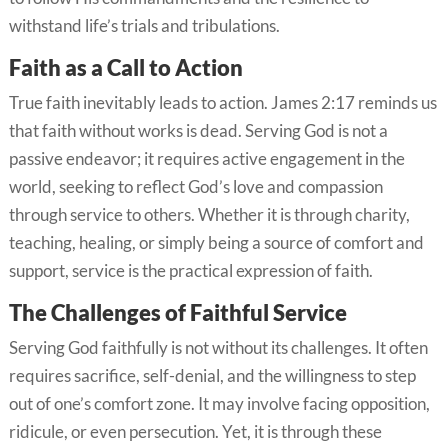
withstand life’s trials and tribulations.
Faith as a Call to Action
True faith inevitably leads to action. James 2:17 reminds us
that faith without works is dead. Serving God is not a
passive endeavor; it requires active engagement in the
world, seeking to reflect God’s love and compassion
through service to others. Whether it is through charity,
teaching, healing, or simply being a source of comfort and
support, service is the practical expression of faith.
The Challenges of Faithful Service
Serving God faithfully is not without its challenges. It often
requires sacrifice, self-denial, and the willingness to step
out of one’s comfort zone. It may involve facing opposition,
ridicule, or even persecution. Yet, it is through these