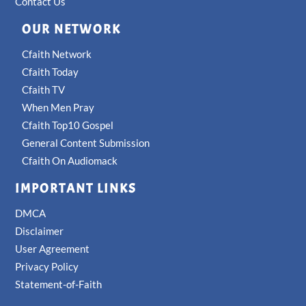
Contact Us
OUR NETWORK
Cfaith Network
Cfaith Today
Cfaith TV
When Men Pray
Cfaith Top10 Gospel
General Content Submission
Cfaith On Audiomack
IMPORTANT LINKS
DMCA
Disclaimer
User Agreement
Privacy Policy
Statement-of-Faith