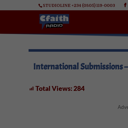
STUDIOLINE +234 (0805) 119-0003
International Submissions 
Total Views:
284
Adve