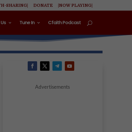
TH-SHARING|
DONATE
|NOW PLAYING|
 Us
Tune In
Cfaith Podcast
Advertisements