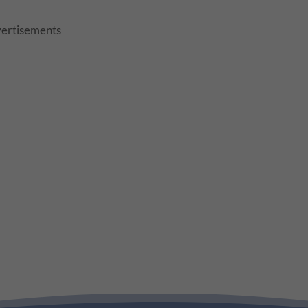
ertisements