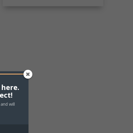
 here.
ect!
and will