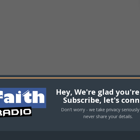
Hey, We're glad you're
Subscribe, let's conn
Don't worry - we take privacy seriously 
never share your details.
equired fields are marked
*