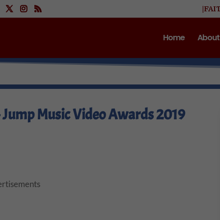
|FAI
Home
About
– Jump Music Video Awards 2019
rtisements