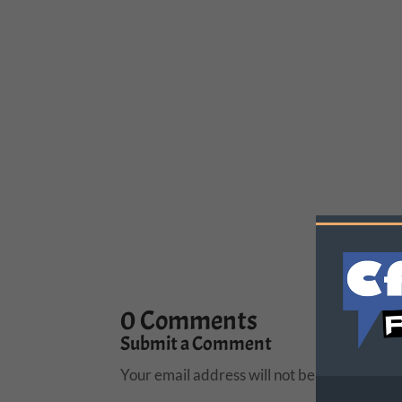
0 Comments
Submit a Comment
Your email address will not be published.
R