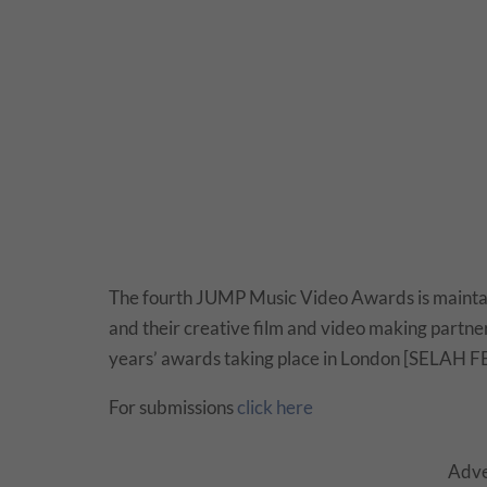
The fourth JUMP Music Video Awards is maintain
and their creative film and video making partners
years’ awards taking place in London [SELAH FE
For submissions
click here
Adve