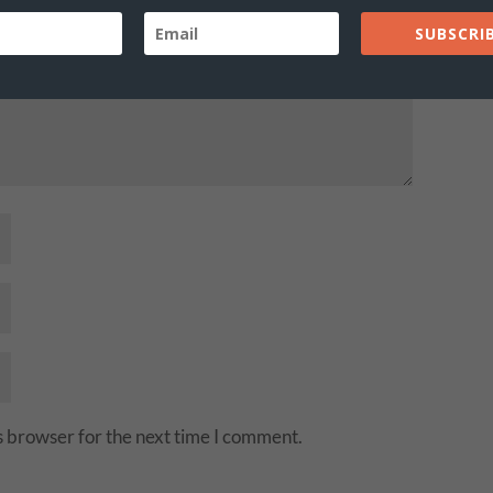
SUBSCRIB
s browser for the next time I comment.