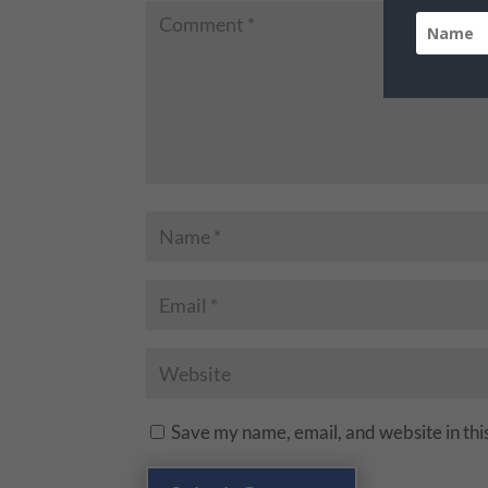
Save my name, email, and website in thi