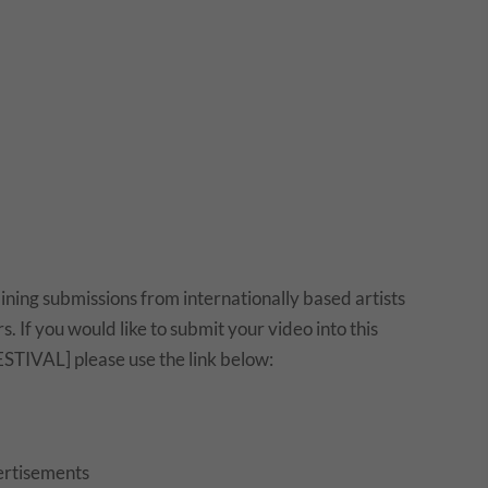
ing submissions from internationally based artists
. If you would like to submit your video into this
STIVAL] please use the link below:
rtisements