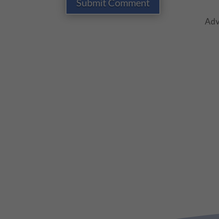
Submit Comment
Adv