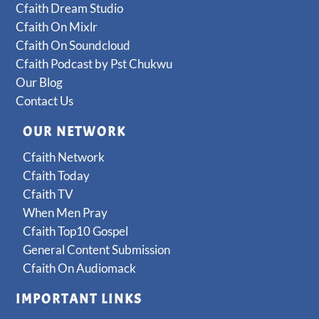
Cfaith Dream Studio
Cfaith On Mixlr
Cfaith On Soundcloud
Cfaith Podcast by Pst Chukwu
Our Blog
Contact Us
OUR NETWORK
Cfaith Network
Cfaith Today
Cfaith TV
When Men Pray
Cfaith Top10 Gospel
General Content Submission
Cfaith On Audiomack
IMPORTANT LINKS