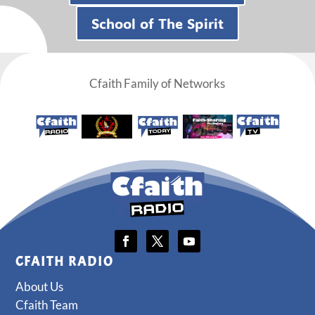
School of The Spirit
Cfaith Family of Networks
CFAITH RADIO
About Us
Cfaith Team