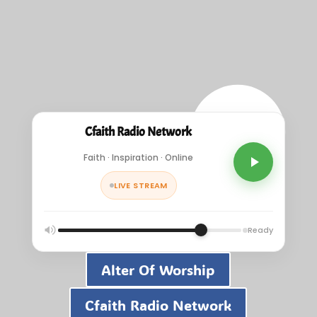
Cfaith Radio Network
Faith · Inspiration · Online
LIVE STREAM
Ready
Alter Of Worship
Cfaith Radio Network