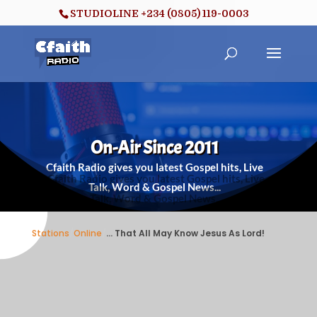
STUDIOLINE +234 (0805) 119-0003
On-Air Since 2011
Cfaith Radio gives you latest Gospel hits, Live
Talk, Word & Gospel News...
Stations
/
Online
/
... That All May Know Jesus As Lord!