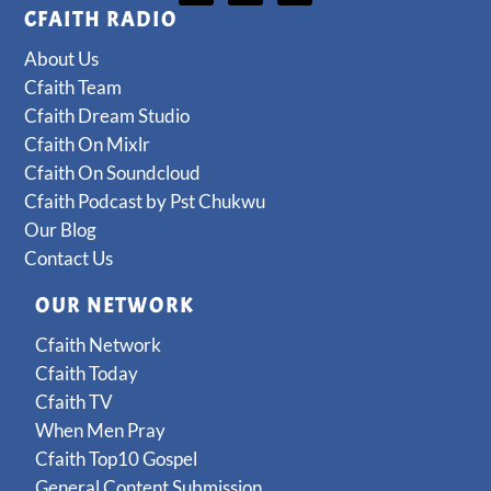
CFAITH RADIO
About Us
Cfaith Team
Cfaith Dream Studio
Cfaith On Mixlr
Cfaith On Soundcloud
Cfaith Podcast by Pst Chukwu
Our Blog
Contact Us
OUR NETWORK
Cfaith Network
Cfaith Today
Cfaith TV
When Men Pray
Cfaith Top10 Gospel
General Content Submission