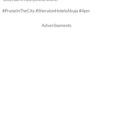
#PraiseInTheCity #SheratonHotelsAbuja #4pm
Advertisements