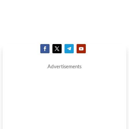
Advertisements