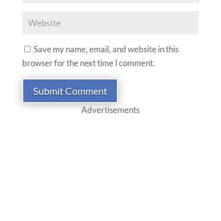
Save my name, email, and website in this
browser for the next time I comment.
Submit Comment
Advertisements