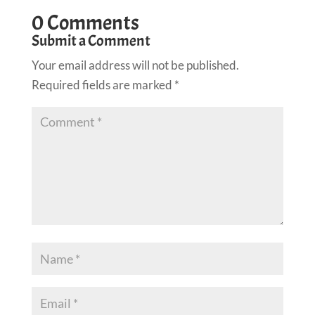
0 Comments
Submit a Comment
Your email address will not be published.
Required fields are marked
*