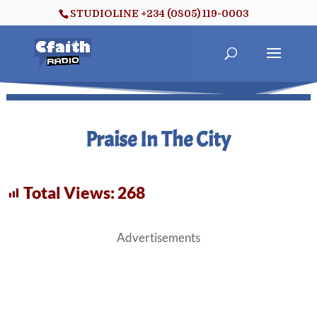
STUDIOLINE +234 (0805) 119-0003
Praise In The City
Total Views:
268
Advertisements