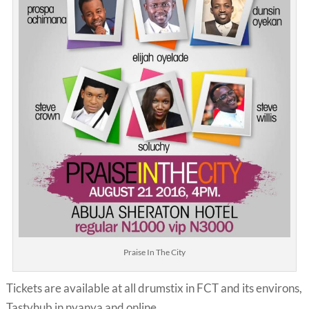
Praise In The City
Tickets are available at all drumstix in FCT and its environs,
Tastyhub in nyanya and online.