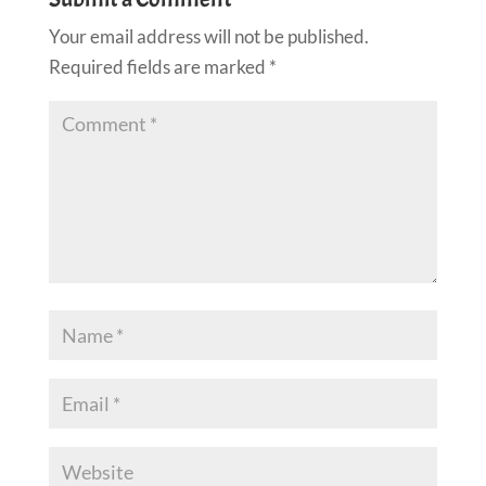
Your email address will not be published.
Required fields are marked
*