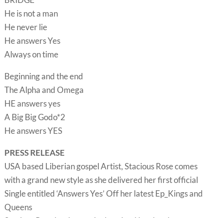
He is not a man
He never lie
He answers Yes
Always on time
Beginning and the end
The Alpha and Omega
HE answers yes
A Big Big Godo*2
He answers YES
PRESS RELEASE
USA based Liberian gospel Artist, Stacious Rose comes
with a grand new style as she delivered her first official
Single entitled ‘Answers Yes’ Off her latest Ep_Kings and
Queens