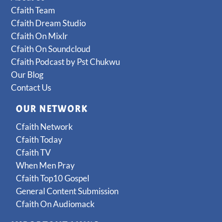
Cfaith Team
Cfaith Dream Studio
Cfaith On Mixlr
Cfaith On Soundcloud
Cfaith Podcast by Pst Chukwu
Our Blog
Contact Us
OUR NETWORK
Cfaith Network
Cfaith Today
Cfaith TV
When Men Pray
Cfaith Top10 Gospel
General Content Submission
Cfaith On Audiomack