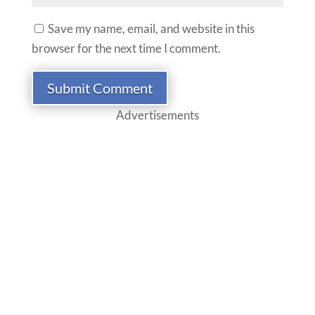
Save my name, email, and website in this
browser for the next time I comment.
Submit Comment
Advertisements