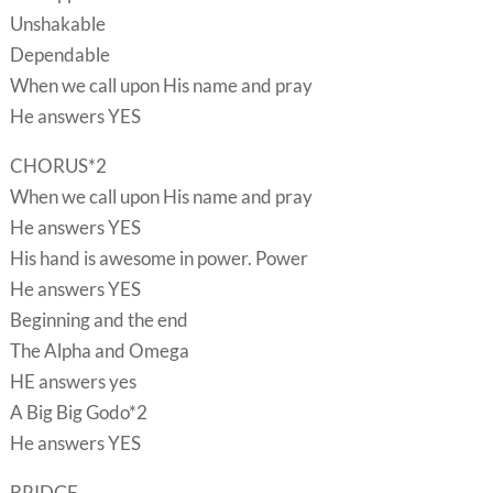
Unshakable
Dependable
When we call upon His name and pray
He answers YES
CHORUS*2
When we call upon His name and pray
He answers YES
His hand is awesome in power. Power
He answers YES
Beginning and the end
The Alpha and Omega
HE answers yes
A Big Big Godo*2
He answers YES
BRIDGE