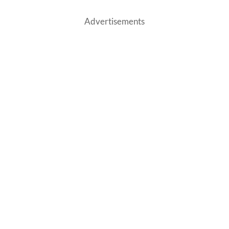
Advertisements