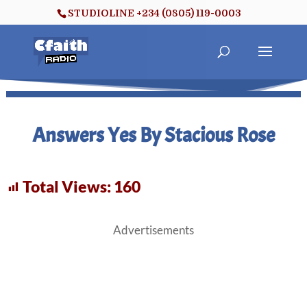
STUDIOLINE +234 (0805) 119-0003
Answers Yes By Stacious Rose
Total Views:
160
Advertisements