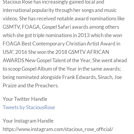
Stacious Rose has increasingly gained local and
international popularity through her songs and music
videos. She has received notable award nominations like
GSMTV, FOAGA, Gospel Safari awards among others
which she got triple nominations in 2013 which she won
FOAGA Best Contemporary Christian Artist Award in
USA”. 2016 She won the 2018 GSMTV AFRICAN
AWARDS New Gospel Talent of the Year, She went ahead
to scoop Gospel Album of the Year in the same awards;
being nominated alongside Frank Edwards, Sinach, Joe
Praize and the Preachers.
Your Twitter Handle
Tweets by StaciousRose
Your Instagram Handle
https://www.instagram.com/stacious_rose_official/