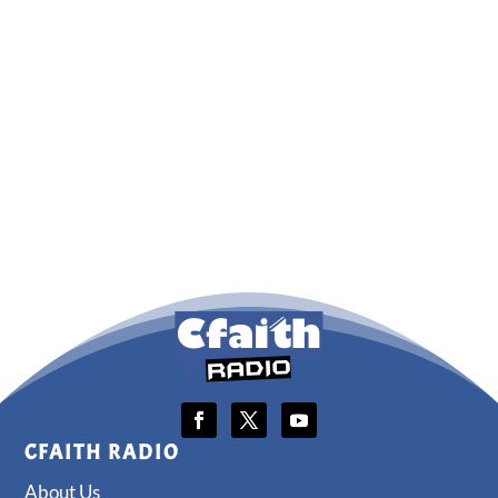
CFAITH RADIO
About Us