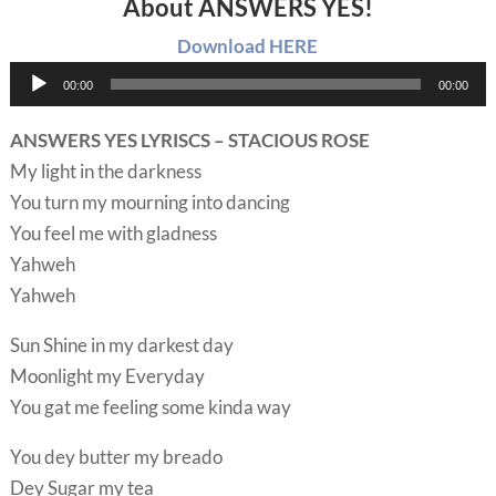
About ANSWERS YES!
Download HERE
Audio
00:00
00:00
Player
ANSWERS YES LYRISCS – STACIOUS ROSE
My light in the darkness
You turn my mourning into dancing
You feel me with gladness
Yahweh
Yahweh
Sun Shine in my darkest day
Moonlight my Everyday
You gat me feeling some kinda way
You dey butter my breado
Dey Sugar my tea