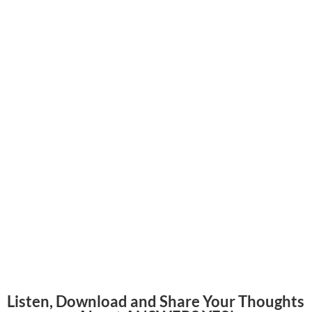
Listen, Download and Share Your Thoughts