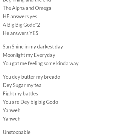
The Alpha and Omega
HE answers yes
A Big Big Godo*2
He answers YES
Sun Shine in my darkest day
Moonlight my Everyday
You gat me feeling some kinda way
You dey butter my breado
Dey Sugar my tea
Fight my battles
You are Dey big big Godo
Yahweh
Yahweh
Unstoppable