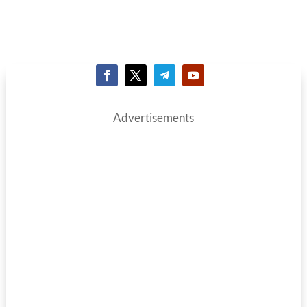
Advertisements