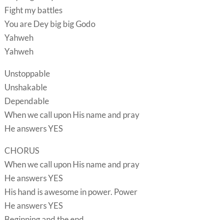
Fight my battles
You are Dey big big Godo
Yahweh
Yahweh
Unstoppable
Unshakable
Dependable
When we call upon His name and pray
He answers YES
CHORUS
When we call upon His name and pray
He answers YES
His hand is awesome in power. Power
He answers YES
Beginning and the end