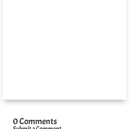
0 Comments
Submit a Comment