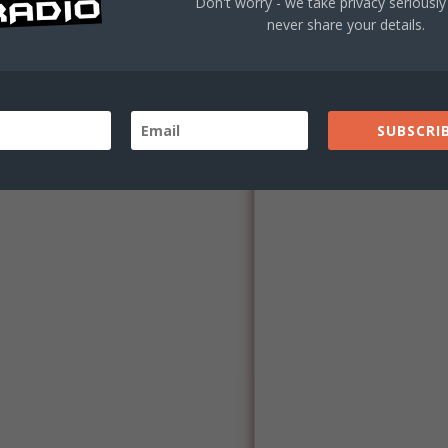
Don't worry - we take privacy seriously 
 119-0003
never share your details.
rm below.
30am-4:30pm
SUBSCRIB
orm Below