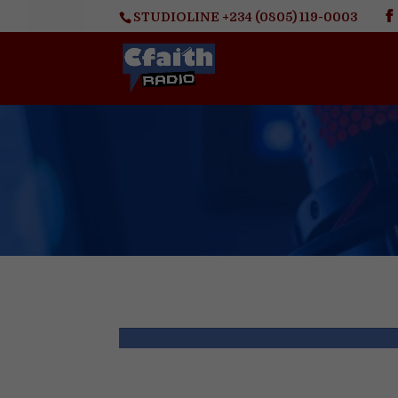
STUDIOLINE +234 (0805) 119-0003