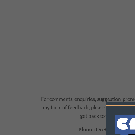
For comments, enquiries, suggestion, promo
any form of feedback, please do not hesitat
get back to you as soon a
Phone: On
+234 (0805) 