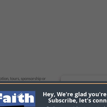
tion, tours, sponsorship or
e to contact us and we will
s we can.
Hey, We're glad you're
Subscribe, let's conn
119-0003