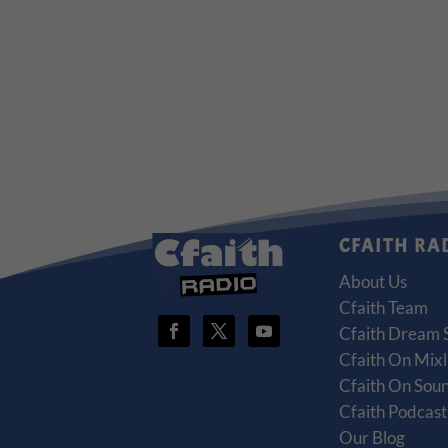
CFAITH RA
About Us
Cfaith Team
Cfaith Dream 
Cfaith On Mixl
Cfaith On Sou
Cfaith Podcas
Our Blog