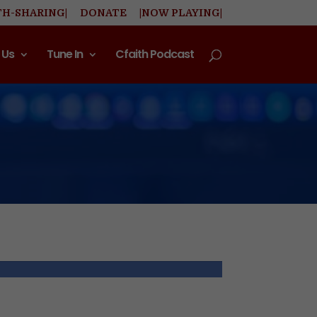
TH-SHARING|
DONATE
|NOW PLAYING|
 Us
Tune In
Cfaith Podcast