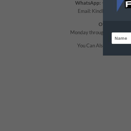
WhatsApp:
+234 (0805)
Email: Kindly Use the fo
Office Hours:
Monday through Friday 8:
You Can Also Use The F