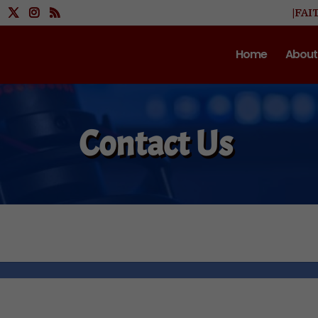
|FAI
Home
About
Contact Us