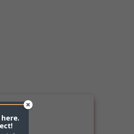
 here.
ect!