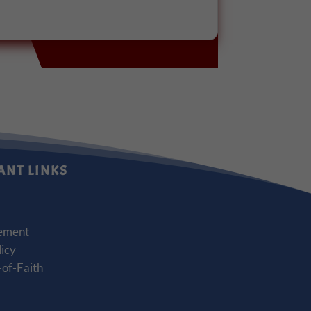
ANT LINKS
ement
licy
of-Faith