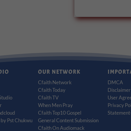
DIO
OUR NETWORK
IMPORT
Cfaith Network
DMCA
Cfaith Today
Disclaimer
Studio
Cfaith TV
User Agre
r
When Men Pray
Privacy Po
ndcloud
Cfaith Top10 Gospel
Statement-
t by Pst Chukwu
General Content Submission
Cfaith On Audiomack