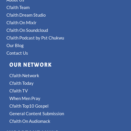
Cfaith Team
Cfaith Dream Studio
Cfaith On Mixlr
Cfaith On Soundcloud
Cfaith Podcast by Pst Chukwu
Our Blog
Contact Us
OUR NETWORK
Cfaith Network
Cfaith Today
Cfaith TV
When Men Pray
Cfaith Top10 Gospel
General Content Submission
Cfaith On Audiomack