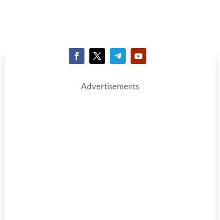
Advertisements