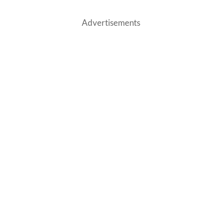
Advertisements