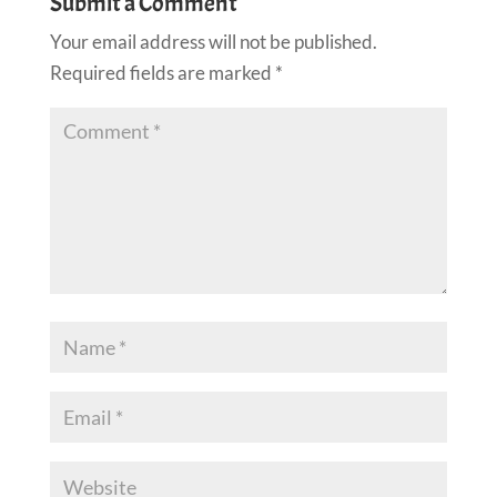
Submit a Comment
Your email address will not be published.
Required fields are marked
*