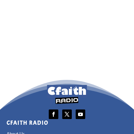
CFAITH RADIO
About Us