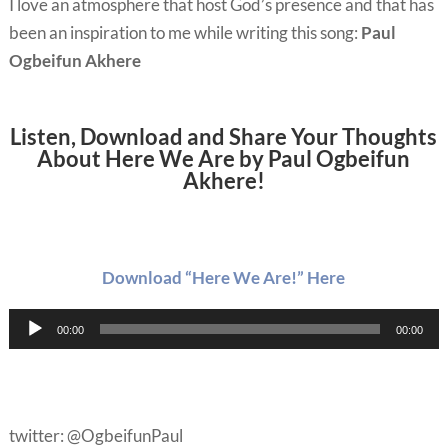
I love an atmosphere that host God’s presence and that has
been an inspiration to me while writing this song:
Paul
Ogbeifun Akhere
Listen, Download and Share Your Thoughts
About Here We Are by Paul Ogbeifun
Akhere!
Download “Here We Are!” Here
Audio
00:00
00:00
Player
twitter: @OgbeifunPaul