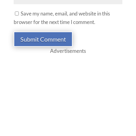
Save my name, email, and website in this
browser for the next time I comment.
Submit Comment
Advertisements