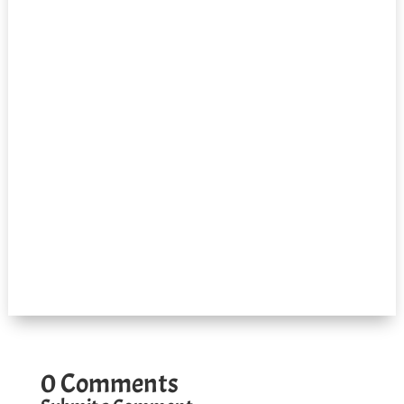
0 Comments