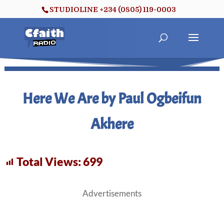
STUDIOLINE +234 (0805) 119-0003
Here We Are by Paul Ogbeifun
Akhere
Total Views:
699
Advertisements