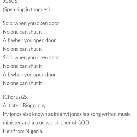
JESUS
(Speaking in tongues)
Solo: when you open door
No one can shut it
All: when you open door
No one can shut it
Solo: when you open door
No one can shut it
All: when you open door
No one can shut it
(Chorus)2x
Artistes’ Biography
Ify jones also known as ifeanyi jones is a song writer, music
minister and a true worshipper of GOD.
He’s from Nigeria.