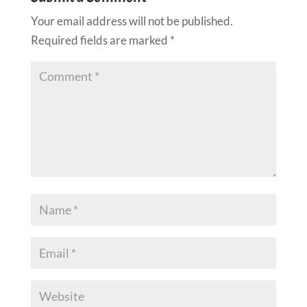
Your email address will not be published.
Required fields are marked
*