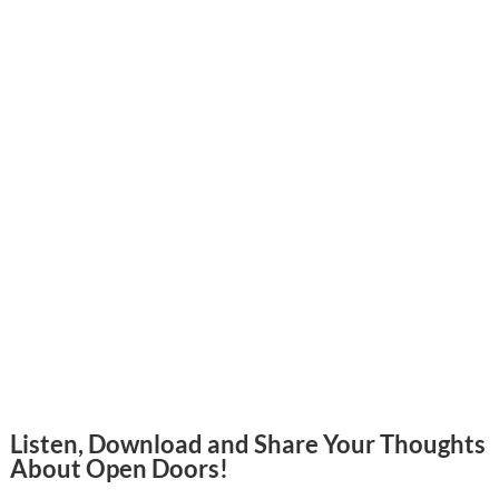
Listen, Download and Share Your Thoughts
About Open Doors!