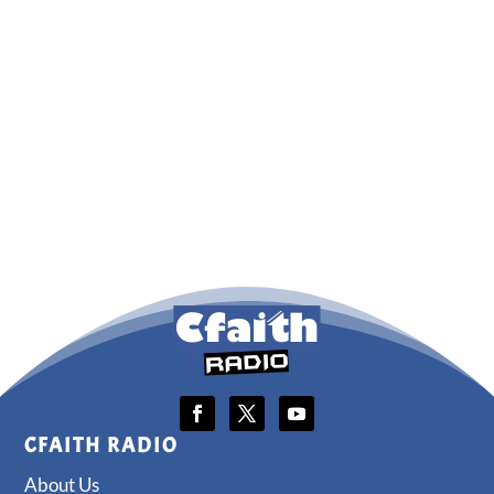
CFAITH RADIO
About Us