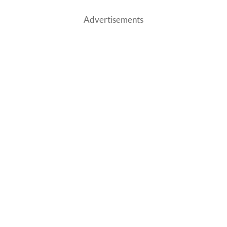
Advertisements