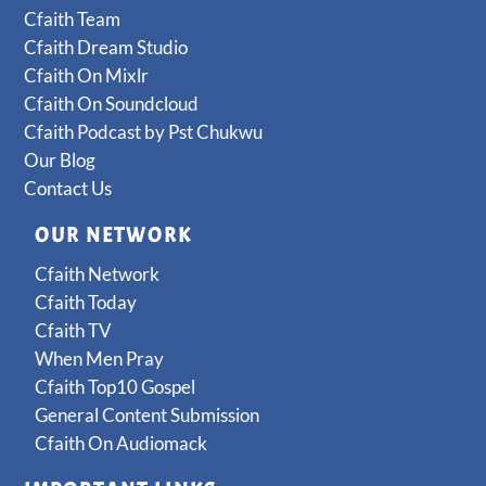
Cfaith Team
Cfaith Dream Studio
Cfaith On Mixlr
Cfaith On Soundcloud
Cfaith Podcast by Pst Chukwu
Our Blog
Contact Us
OUR NETWORK
Cfaith Network
Cfaith Today
Cfaith TV
When Men Pray
Cfaith Top10 Gospel
General Content Submission
Cfaith On Audiomack