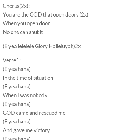
Chorus(2x):
You are the GOD that open doors (2x)
When you open door
No one can shut it
(E yea lelelele Glory Halleluyah)2x
Verse1:
(E yea haha)
In the time of situation
(E yea haha)
When I was nobody
(E yea haha)
GOD came and rescued me
(E yea haha)
And gave me victory
(E yea haha)