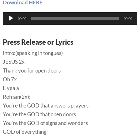
Download HERE
Audio
00:00
00:00
Player
Press Release or Lyrics
Intro:(speaking in tongues)
JESUS 2x
Thank you for open doors
Oh 7x
E yea a
Refrain(2x):
You’re the GOD that answers prayers
You’re the GOD that open doors
You’re the GOD of signs and wonders
GOD of everything