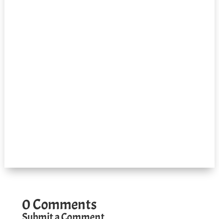
0 Comments
Submit a Comment