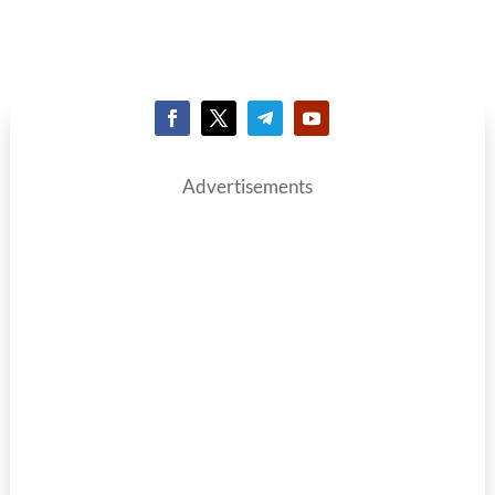
Advertisements