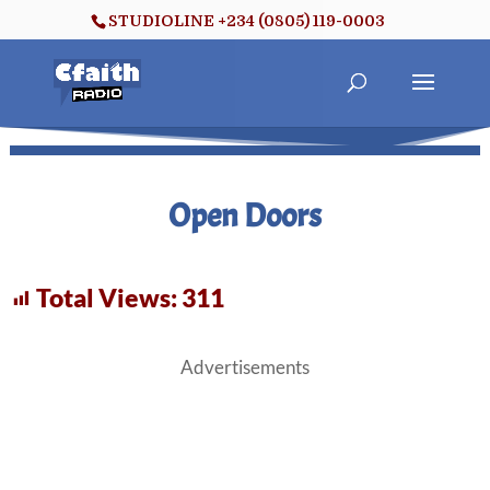
STUDIOLINE +234 (0805) 119-0003
Open Doors
Total Views:
311
Advertisements