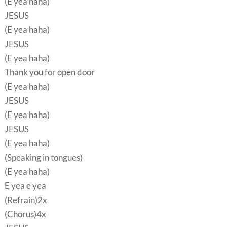
(E yea haha)
JESUS
(E yea haha)
JESUS
(E yea haha)
Thank you for open door
(E yea haha)
JESUS
(E yea haha)
JESUS
(E yea haha)
(Speaking in tongues)
(E yea haha)
E yea e yea
(Refrain)2x
(Chorus)4x