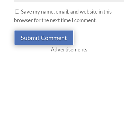
Save my name, email, and website in this
browser for the next time I comment.
Submit Comment
Advertisements