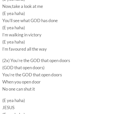
Now,take a look at me
(E yea haha)
You’ll see what GOD has done
(E yea haha)
I’m walking in victory
(E yea haha)
I’m favoured all the way
(2x) You’re the GOD that open doors
(GOD that open doors)
You’re the GOD that open doors
When you open door
No one can shut it
(E yea haha)
JESUS