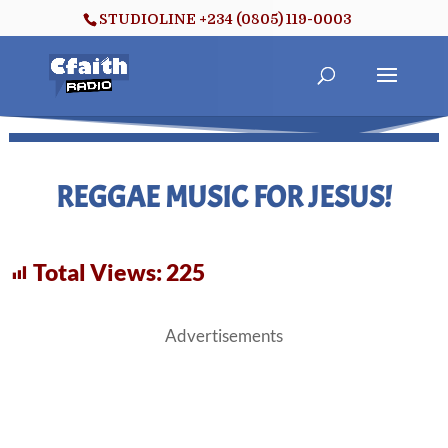
STUDIOLINE +234 (0805) 119-0003
REGGAE MUSIC FOR JESUS!
Total Views:
225
Advertisements