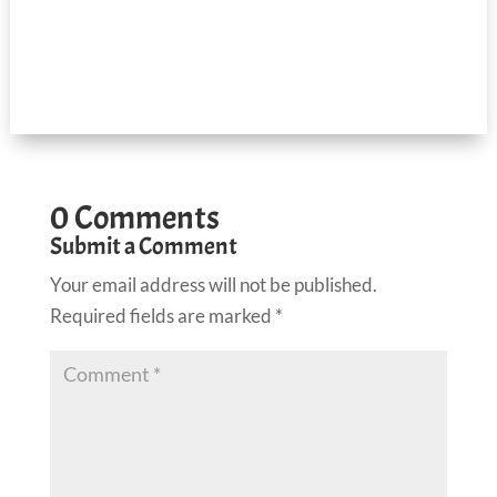
0 Comments
Submit a Comment
Your email address will not be published.
Required fields are marked
*