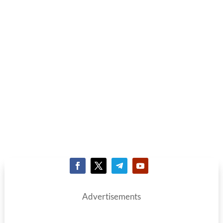
Advertisements