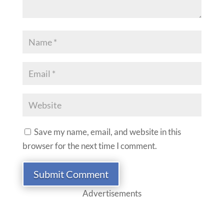
Save my name, email, and website in this
browser for the next time I comment.
Submit Comment
Advertisements