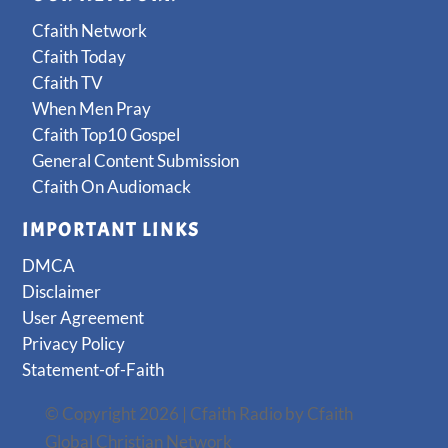
Cfaith Network
Cfaith Today
Cfaith TV
When Men Pray
Cfaith Top10 Gospel
General Content Submission
Cfaith On Audiomack
IMPORTANT LINKS
DMCA
Disclaimer
User Agreement
Privacy Policy
Statement-of-Faith
© Copyright 2026 | Cfaith Radio by Cfaith
Global Christian Network