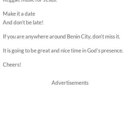
Make it a date
And don’t be late!
If you are anywhere around Benin City, don’t miss it.
It is going to be great and nice time in God’s presence.
Cheers!
Advertisements