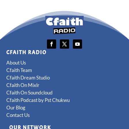
CFAITH RADIO
About Us
Cfaith Team
Cfaith Dream Studio
Cfaith On Mixlr
Cfaith On Soundcloud
Cfaith Podcast by Pst Chukwu
Our Blog
Contact Us
OUR NETWORK