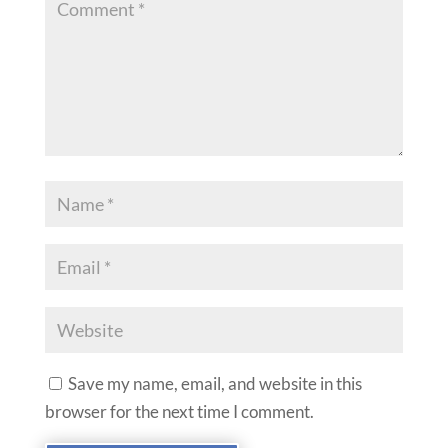
Save my name, email, and website in this
browser for the next time I comment.