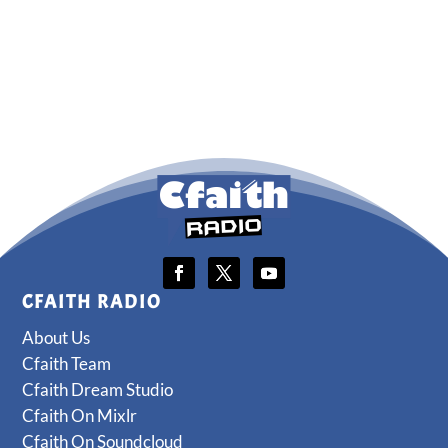
CFAITH RADIO
About Us
Cfaith Team
Cfaith Dream Studio
Cfaith On Mixlr
Cfaith On Soundcloud