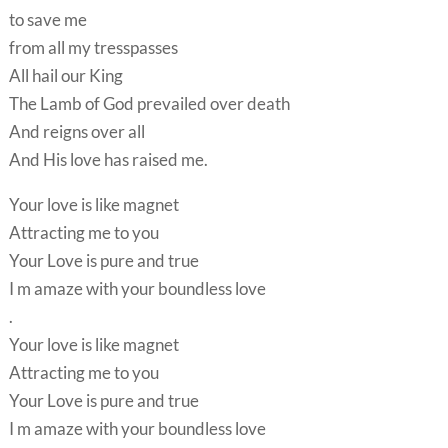
to save me
from all my tresspasses
All hail our King
The Lamb of God prevailed over death
And reigns over all
And His love has raised me.
Your love is like magnet
Attracting me to you
Your Love is pure and true
I m amaze with your boundless love
.
Your love is like magnet
Attracting me to you
Your Love is pure and true
I m amaze with your boundless love