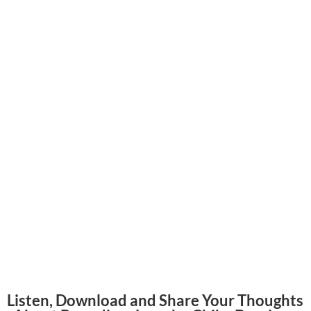
Listen, Download and Share Your Thoughts