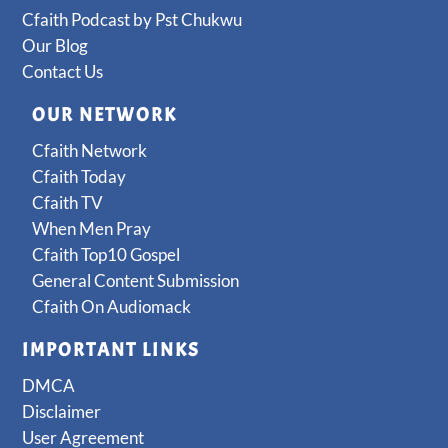
Cfaith Podcast by Pst Chukwu
Our Blog
Contact Us
OUR NETWORK
Cfaith Network
Cfaith Today
Cfaith TV
When Men Pray
Cfaith Top10 Gospel
General Content Submission
Cfaith On Audiomack
IMPORTANT LINKS
DMCA
Disclaimer
User Agreement