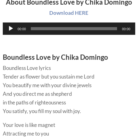
About Boundless Love by Chika Domingo
Download HERE
Audio
00:00
00:00
Player
Boundless Love by Chika Domingo
Boundless Love lyrics
Tender as flower but you sustain me Lord
You beautify me with your divine jewels
And you direct me as shepherd
in the paths of righteousness
You satisfy, you fill my soul with joy.
Your love is like magnet
Attracting me to you