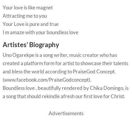
Your love is like magnet
Attracting me to you
Your Love is pure and true
I m amaze with your boundless love
Artistes’ Biography
Uno Ogarekpe is a song writer, music creator who has
created a platform form for artist to showcase their talents
and bless the world according to PraiseGod Concept.
(www.facebook.com/PraiseGodconcept).
Boundless love , beautifully rendered by Chika Domingo, is
a song that should rekindle afresh our first love for Christ.
Advertisements