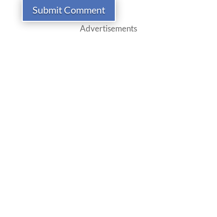
Submit Comment
Advertisements