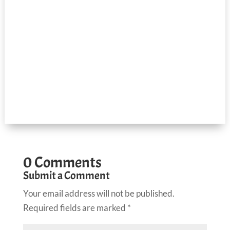
0 Comments
Submit a Comment
Your email address will not be published.
Required fields are marked
*