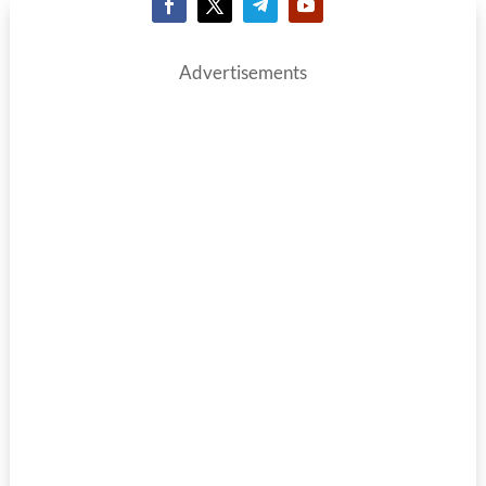
Advertisements