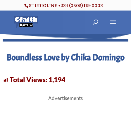
STUDIOLINE +234 (0805) 119-0003
Boundless Love by Chika Domingo
Total Views:
1,194
Advertisements