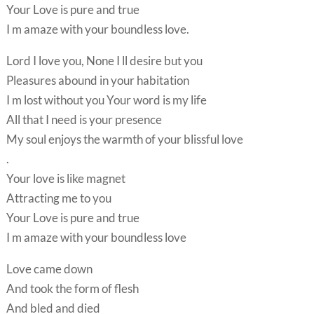
Your Love is pure and true
I m amaze with your boundless love.
Lord I love you, None I ll desire but you
Pleasures abound in your habitation
I m lost without you Your word is my life
All that I need is your presence
My soul enjoys the warmth of your blissful love
.
Your love is like magnet
Attracting me to you
Your Love is pure and true
I m amaze with your boundless love
Love came down
And took the form of flesh
And bled and died