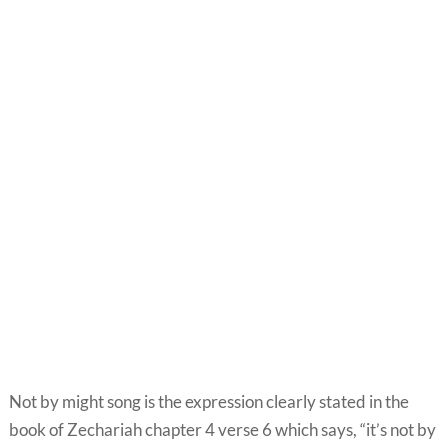
Not by might song is the expression clearly stated in the
book of Zechariah chapter 4 verse 6 which says, “it’s not by