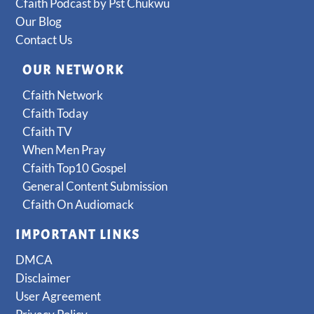
Cfaith Podcast by Pst Chukwu
Our Blog
Contact Us
OUR NETWORK
Cfaith Network
Cfaith Today
Cfaith TV
When Men Pray
Cfaith Top10 Gospel
General Content Submission
Cfaith On Audiomack
IMPORTANT LINKS
DMCA
Disclaimer
User Agreement