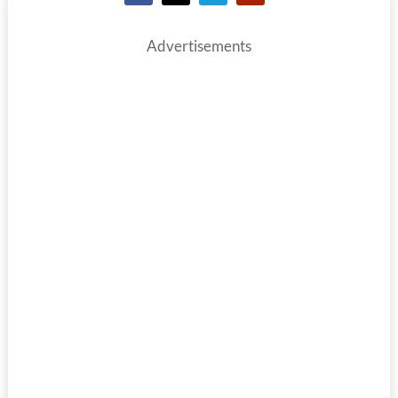
Advertisements