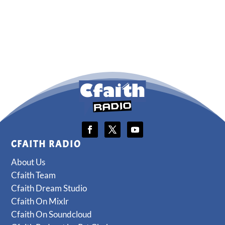
CFAITH RADIO
About Us
Cfaith Team
Cfaith Dream Studio
Cfaith On Mixlr
Cfaith On Soundcloud