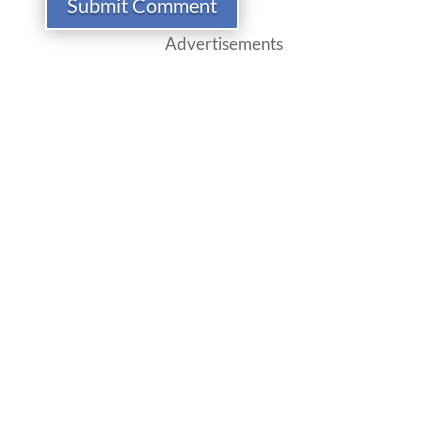
Submit Comment
Advertisements