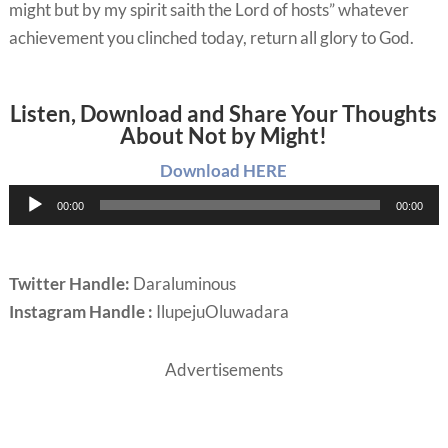
might but by my spirit saith the Lord of hosts” whatever
achievement you clinched today, return all glory to God.
Listen, Download and Share Your Thoughts
About Not by Might!
Download HERE
Audio
00:00
00:00
Player
Twitter Handle:
Daraluminous
Instagram Handle :
IlupejuOluwadara
Advertisements