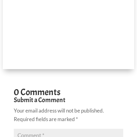
0 Comments
Submit a Comment
Your email address will not be published.
Required fields are marked
*