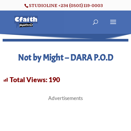
STUDIOLINE +234 (0805) 119-0003
Not by Might – DARA P.O.D
Total Views:
190
Advertisements