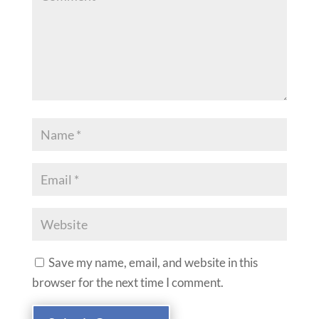
Save my name, email, and website in this
browser for the next time I comment.