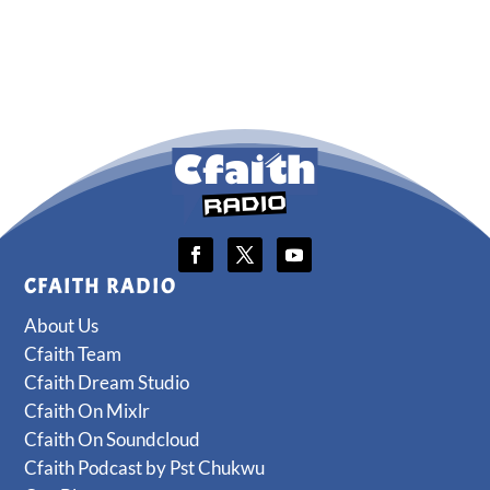
CFAITH RADIO
About Us
Cfaith Team
Cfaith Dream Studio
Cfaith On Mixlr
Cfaith On Soundcloud
Cfaith Podcast by Pst Chukwu