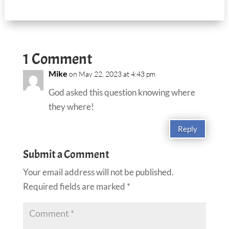
1 Comment
Mike
on May 22, 2023 at 4:43 pm
God asked this question knowing where
they where!
Reply
Submit a Comment
Your email address will not be published.
Required fields are marked
*