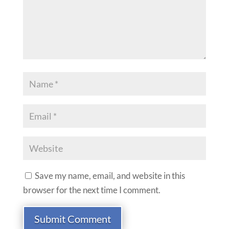
Save my name, email, and website in this
browser for the next time I comment.
Submit Comment