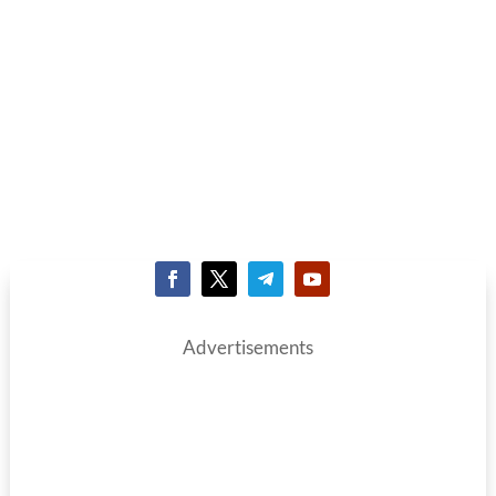
Advertisements