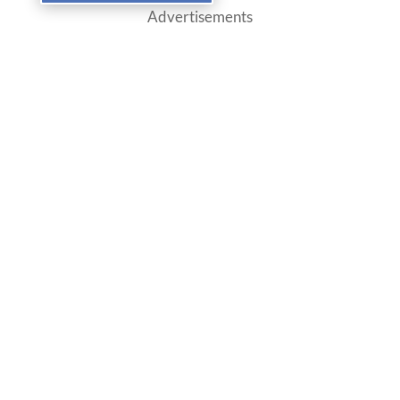
Advertisements