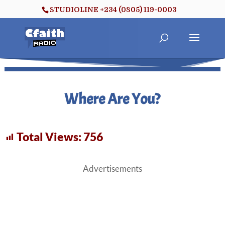
STUDIOLINE +234 (0805) 119-0003
Where Are You?
Total Views:
756
Advertisements