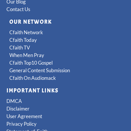
Our Blog
Contact Us
OUR NETWORK
Cfaith Network
Cfaith Today
Cfaith TV
When Men Pray
Cfaith Top10 Gospel
General Content Submission
Cfaith On Audiomack
IMPORTANT LINKS
DMCA
Disclaimer
User Agreement
Privacy Policy