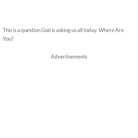
This is a question God is asking us all today. Where Are
You?
Advertisements