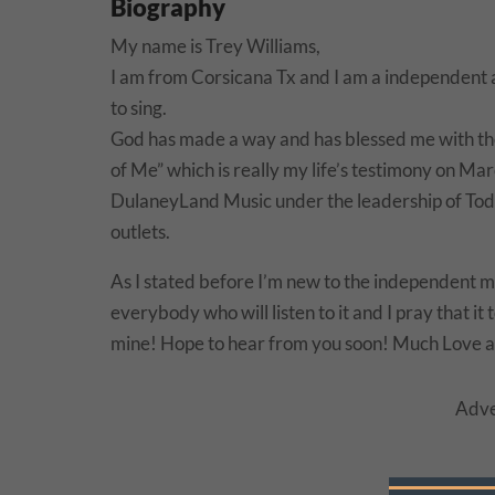
Biography
My name is Trey Williams,
I am from Corsicana Tx and I am a independent a
to sing.
God has made a way and has blessed me with the i
of Me” which is really my life’s testimony on Ma
DulaneyLand Music under the leadership of Todd
outlets.
As I stated before I’m new to the independent mu
everybody who will listen to it and I pray that i
mine! Hope to hear from you soon! Much Love a
Adve