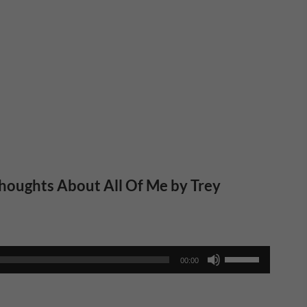
houghts About All Of Me by Trey
Use
00:00
Up/Down
Arrow