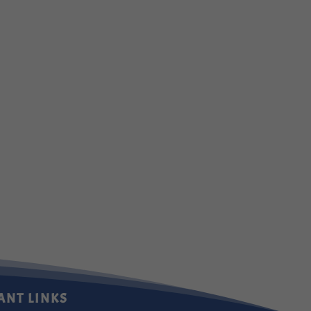
ANT LINKS