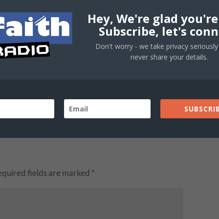
Hey, We're glad you're
Subscribe, let's conn
Don't worry - we take privacy seriously 
never share your details.
SUBSCRIB
equired fields are marked
*