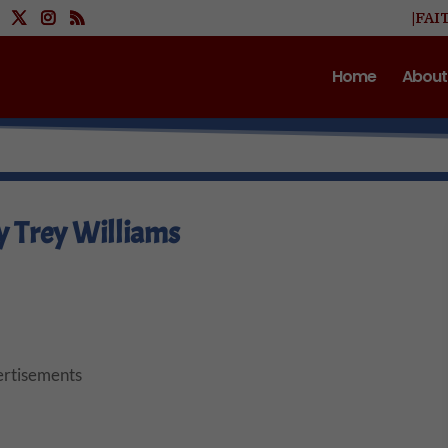
|FAI
Home
About
y Trey Williams
rtisements