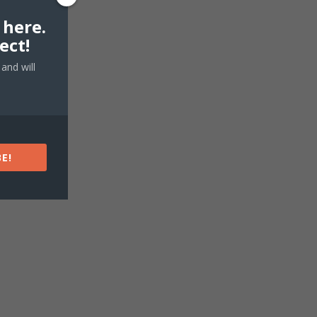
 here.
ect!
and will
E!