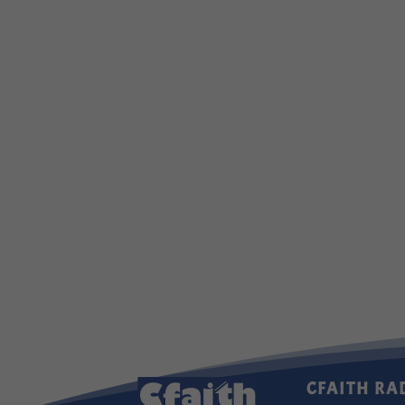
CFAITH RA