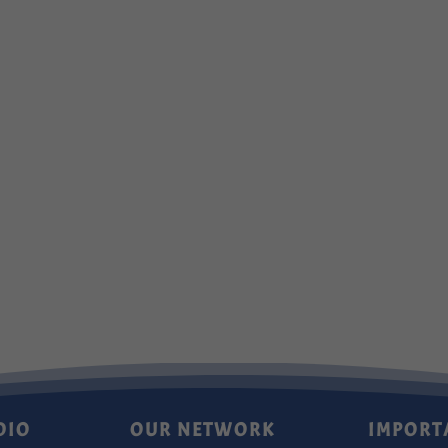
DIO
OUR NETWORK
IMPORT