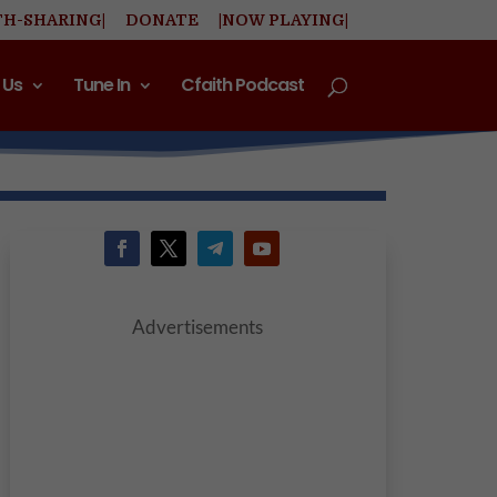
TH-SHARING|
DONATE
|NOW PLAYING|
 Us
Tune In
Cfaith Podcast
Advertisements