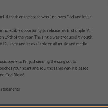
keys
to
increase
rtist fresh on the scene who just loves God and loves
or
decrease
ncredible opportunity to release my first single “All
volume.
rch 19th of the year. The single was produced through
 Dulaney and its available on all music and media
sic scene so I’m just sending the song out to
t touches your heart and soul the same way it blessed
nd God Bless!
rtisements