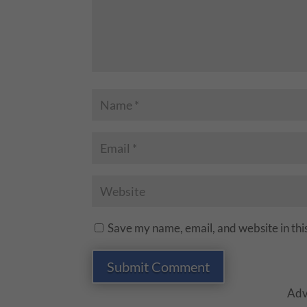
Save my name, email, and website in thi
Submit Comment
Adv