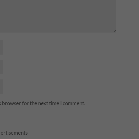
s browser for the next time I comment.
ertisements