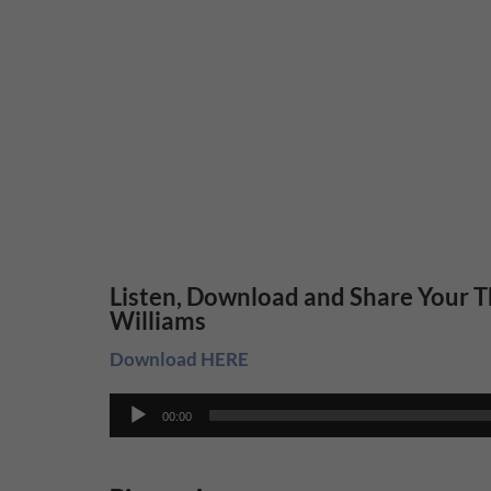
Listen, Download and Share Your T
Williams
Download HERE
Audio
00:00
Player