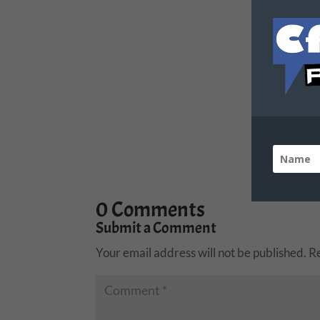
0 Comments
Submit a Comment
Your email address will not be published.
R