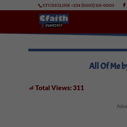
STUDIOLINE +234 (0805) 119-0003
All Of Me b
Total Views:
311
Adve