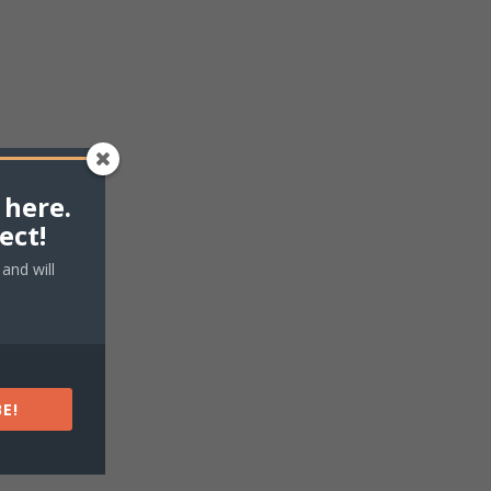
 here.
ect!
and will
E!