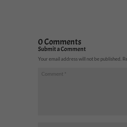
0 Comments
Submit a Comment
Your email address will not be published.
R