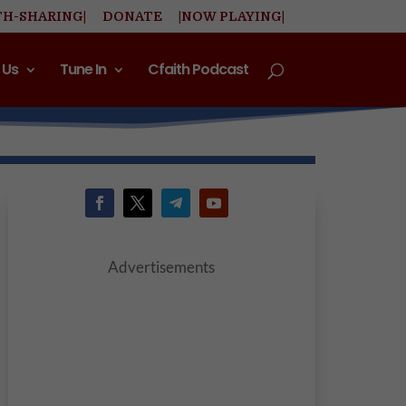
TH-SHARING|
DONATE
|NOW PLAYING|
 Us
Tune In
Cfaith Podcast
Advertisements