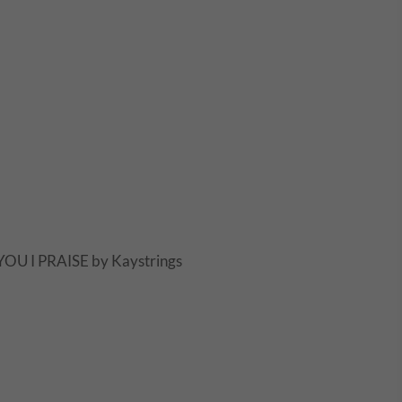
OU I PRAISE by Kaystrings