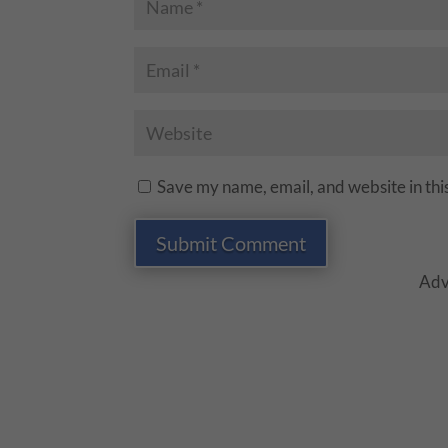
Save my name, email, and website in thi
Submit Comment
Adv