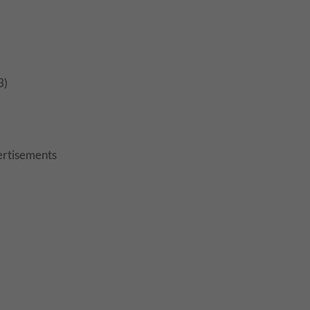
3)
rtisements