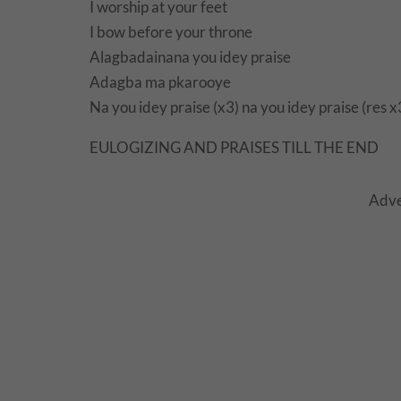
I worship at your feet
I bow before your throne
Alagbadainana you idey praise
Adagba ma pkarooye
Na you idey praise (x3) na you idey praise (res x
EULOGIZING AND PRAISES TILL THE END
Adve