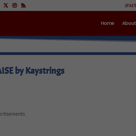
|FAI
Home
About
ISE by Kaystrings
rtisements