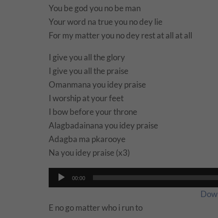
You be god you no be man
Your word na true you no dey lie
For my matter you no dey rest at all at all
I give you all the glory
I give you all the praise
Omanmana you idey praise
I worship at your feet
I bow before your throne
Alagbadainana you idey praise
Adagba ma pkarooye
Na you idey praise (x3)
Audio
00:00
Player
Dow
E no go matter who i run to