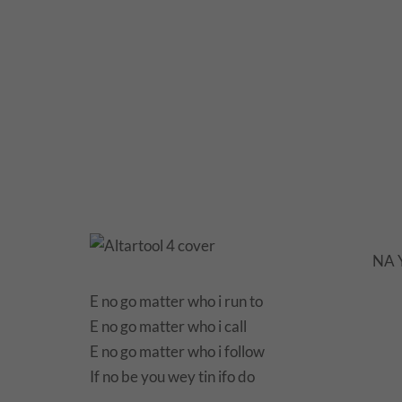
NA Y
E no go matter who i run to
E no go matter who i call
E no go matter who i follow
If no be you wey tin ifo do