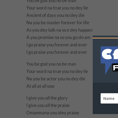
You be god you no be man
Your word na true you no dey lie
Ancient of days you no dey die
Na you be master forever for life
As you dey talk na so e dey happen
A you promise na so you go do am
I go praise you forever and ever
I go praise you forever and ever
You be god you no be man
Your word na true you no dey lie
Na you be actor you no dey die
At all at all ooo
I give you all the glory
I give you all the praise
Omanmana you idey praise