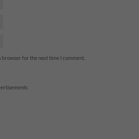
s browser for the next time I comment.
ertisements