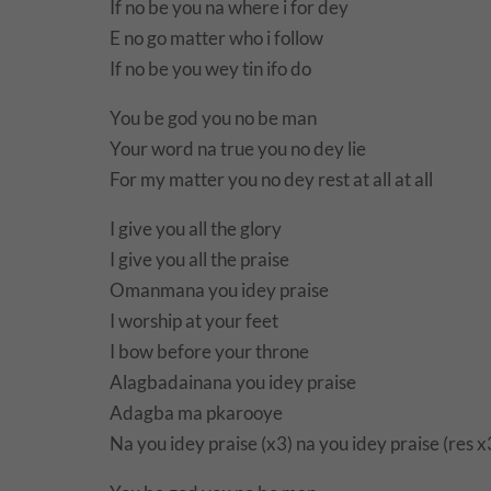
If no be you na where i for dey
E no go matter who i follow
If no be you wey tin ifo do
You be god you no be man
Your word na true you no dey lie
For my matter you no dey rest at all at all
I give you all the glory
I give you all the praise
Omanmana you idey praise
I worship at your feet
I bow before your throne
Alagbadainana you idey praise
Adagba ma pkarooye
Na you idey praise (x3) na you idey praise (res x