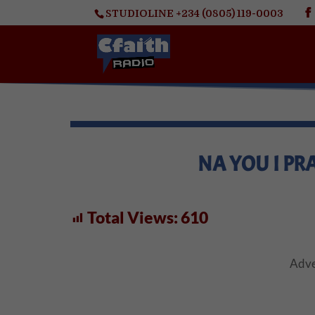
STUDIOLINE +234 (0805) 119-0003
NA YOU I PRA
Total Views:
610
Adve