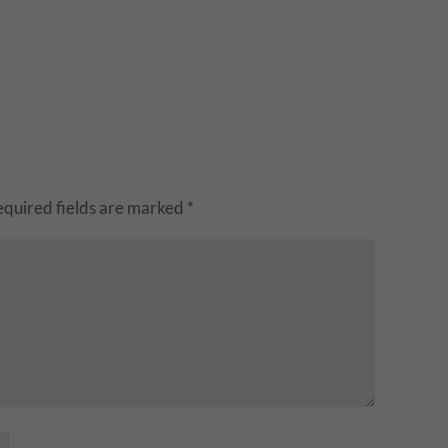
equired fields are marked
*