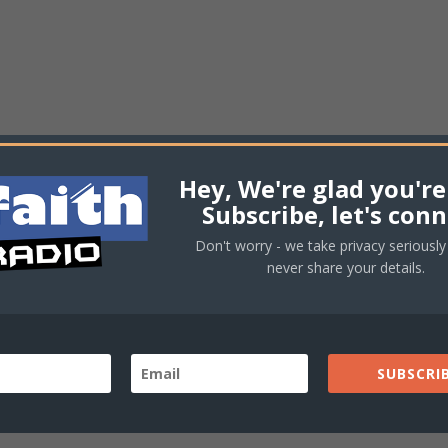
Hey, We're glad you're
Subscribe, let's conn
Don't worry - we take privacy seriously 
never share your details.
SUBSCRIB