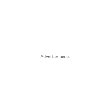
Advertisements