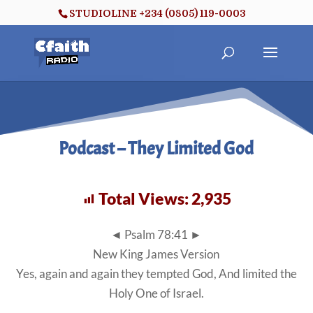
STUDIOLINE +234 (0805) 119-0003
Podcast – They Limited God
Total Views:
2,935
◄ Psalm 78:41 ►
New King James Version
Yes, again and again they tempted God, And limited the
Holy One of Israel.