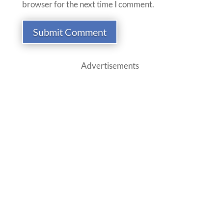
browser for the next time I comment.
Submit Comment
Advertisements