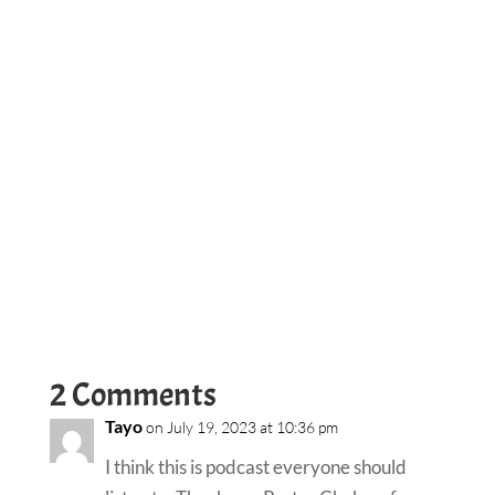
2 Comments
Tayo
on July 19, 2023 at 10:36 pm
I think this is podcast everyone should