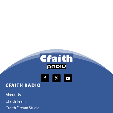
CFAITH RADIO
About Us
Cfaith Team
Cfaith Dream Studio