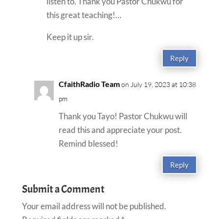
listen to. Thank you Pastor Chukwu for
this great teaching!…
Keep it up sir.
Reply
CfaithRadio Team
on July 19, 2023 at 10:38
pm
Thank you Tayo! Pastor Chukwu will
read this and appreciate your post.
Remind blessed!
Reply
Submit a Comment
Your email address will not be published.