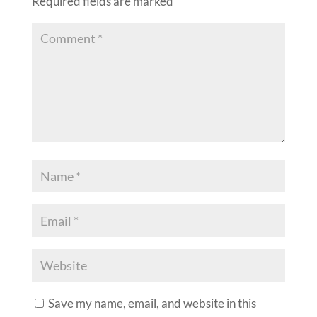
Required fields are marked
*
Save my name, email, and website in this