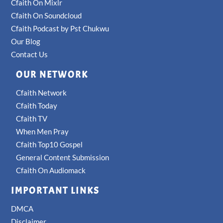
Cfaith On Mixlr
Cfaith On Soundcloud
Cfaith Podcast by Pst Chukwu
Our Blog
Contact Us
OUR NETWORK
Cfaith Network
Cfaith Today
Cfaith TV
When Men Pray
Cfaith Top10 Gospel
General Content Submission
Cfaith On Audiomack
IMPORTANT LINKS
DMCA
Disclaimer