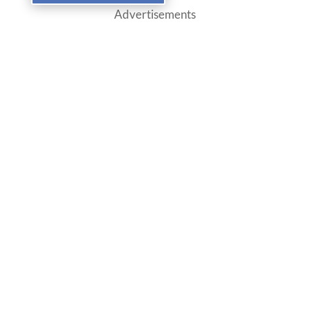
Advertisements