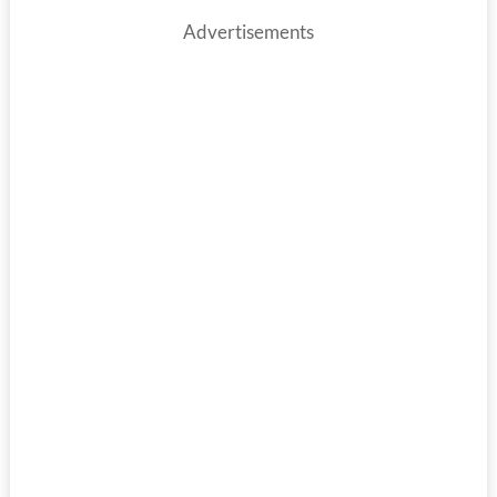
Advertisements