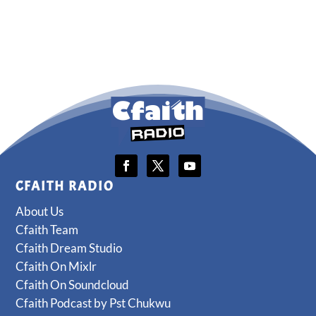
CFAITH RADIO
About Us
Cfaith Team
Cfaith Dream Studio
Cfaith On Mixlr
Cfaith On Soundcloud
Cfaith Podcast by Pst Chukwu