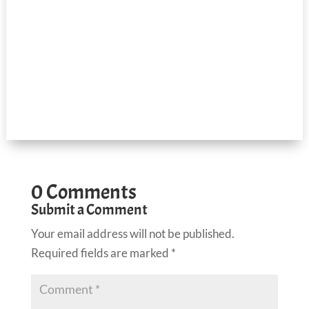
0 Comments
Submit a Comment
Your email address will not be published.
Required fields are marked
*