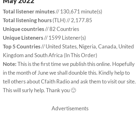
May 2022
Total listener minutes
// 130,671 minute(s)
Total listening hours
(TLH) // 2,177.85
Unique countries
// 82 Countries
Unique Listeners
// 1599 Listener(s)
Top 5 Countries
// United States, Nigeria, Canada, United
Kingdom and South Africa (In This Order)
Note:
This is the first time we publish this online. Hopefully
in the month of June we shall dounble this. Kindly help to
tell others about Cfaith Radio and ask them to visit our site.
This will surly help. Thank you 🙂
Advertisements