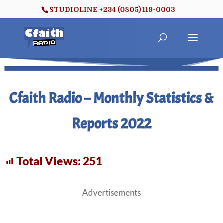
STUDIOLINE +234 (0805) 119-0003
Cfaith Radio – Monthly Statistics &
Reports 2022
Total Views:
251
Advertisements