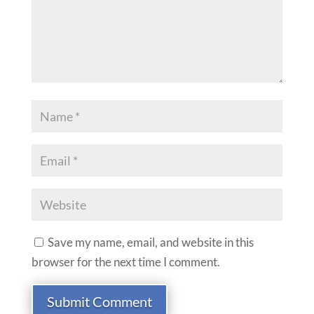
Save my name, email, and website in this
browser for the next time I comment.
Submit Comment