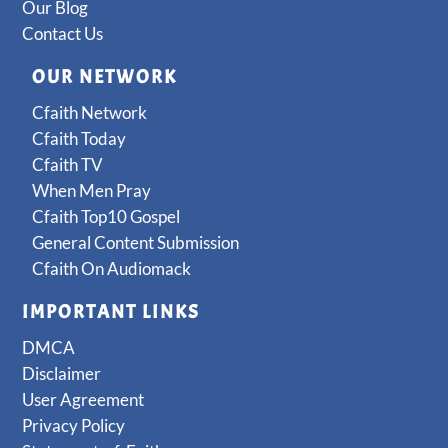
Our Blog
Contact Us
OUR NETWORK
Cfaith Network
Cfaith Today
Cfaith TV
When Men Pray
Cfaith Top10 Gospel
General Content Submission
Cfaith On Audiomack
IMPORTANT LINKS
DMCA
Disclaimer
User Agreement
Privacy Policy