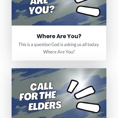
Where Are You?
This is a question God is asking us all today.
Where Are You?