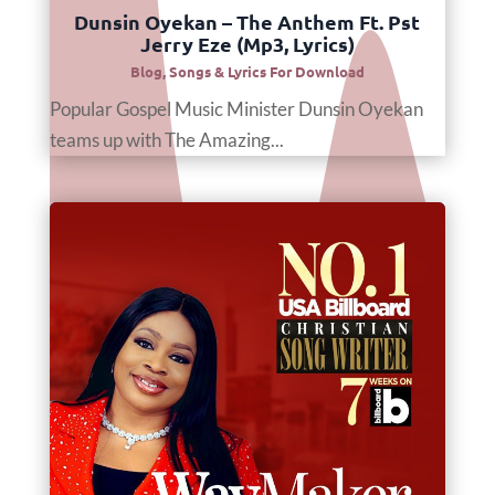
Dunsin Oyekan – The Anthem Ft. Pst
Jerry Eze (Mp3, Lyrics)
Blog
,
Songs & Lyrics For Download
Popular Gospel Music Minister Dunsin Oyekan
teams up with The Amazing...