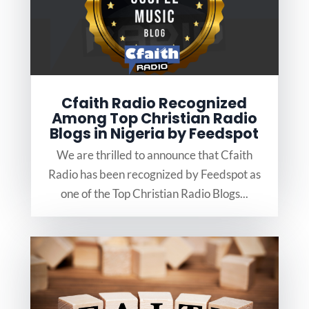
Cfaith Radio Recognized
Among Top Christian Radio
Blogs in Nigeria by Feedspot
We are thrilled to announce that Cfaith
Radio has been recognized by Feedspot as
one of the Top Christian Radio Blogs...