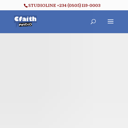
STUDIOLINE +234 (0805) 119-0003