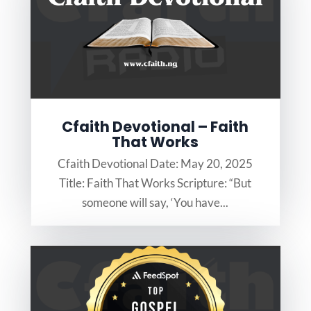
Cfaith Devotional – Faith
That Works
Cfaith Devotional Date: May 20, 2025
Title: Faith That Works Scripture: “But
someone will say, ‘You have...