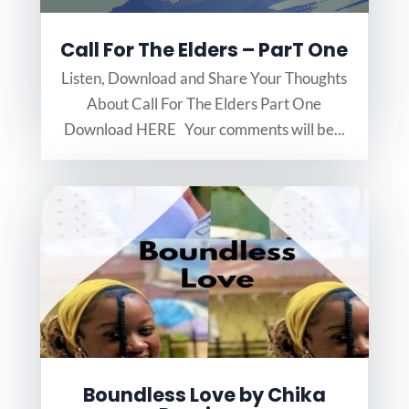
Call For The Elders – ParT One
Listen, Download and Share Your Thoughts
About Call For The Elders Part One
Download HERE Your comments will be...
Boundless Love by Chika