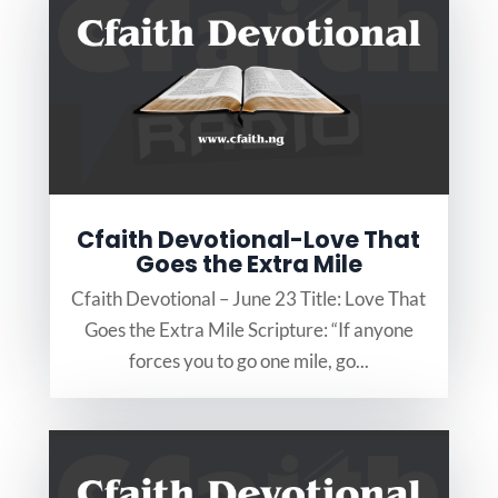
Cfaith Devotional-Love That
Goes the Extra Mile
Cfaith Devotional – June 23 Title: Love That
Goes the Extra Mile Scripture: “If anyone
forces you to go one mile, go...