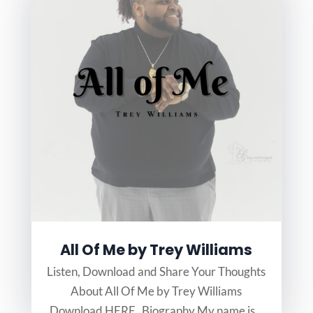
All Of Me by Trey Williams
Listen, Download and Share Your Thoughts
About All Of Me by Trey Williams
Download HERE Biography My name is...