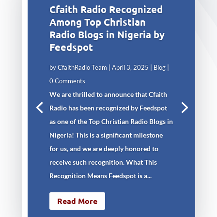
Cfaith Radio Recognized
Among Top Christian
Radio Blogs in Nigeria by
Feedspot
by
CfaithRadio Team
|
April 3, 2025
|
Blog
|
0 Comments
We are thrilled to announce that Cfaith
Radio has been recognized by Feedspot
as one of the Top Christian Radio Blogs in
Nigeria! This is a significant milestone
for us, and we are deeply honored to
receive such recognition. What This
Recognition Means Feedspot is a...
Read More