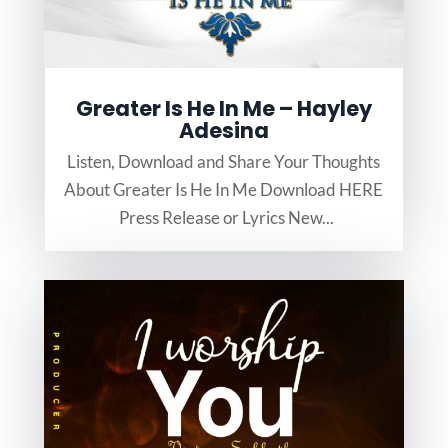
Greater Is He In Me – Hayley
Adesina
Listen, Download and Share Your Thoughts
About Greater Is He In Me Download HERE
Press Release or Lyrics New...