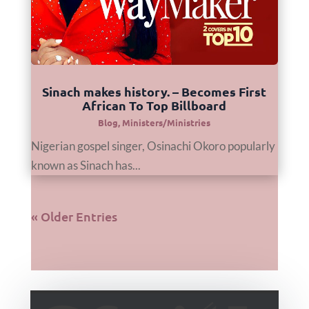
Sinach makes history. – Becomes First
African To Top Billboard
Blog
,
Ministers/Ministries
Nigerian gospel singer, Osinachi Okoro popularly
known as Sinach has...
« Older Entries