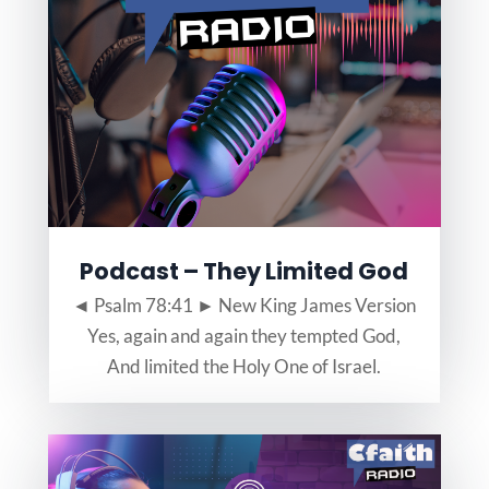
Podcast – They Limited God
◄ Psalm 78:41 ► New King James Version
Yes, again and again they tempted God,
And limited the Holy One of Israel.