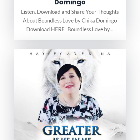
Domingo
Listen, Download and Share Your Thoughts
About Boundless Love by Chika Domingo
Download HERE Boundless Love by...