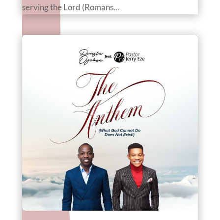
serving the Lord (Romans...