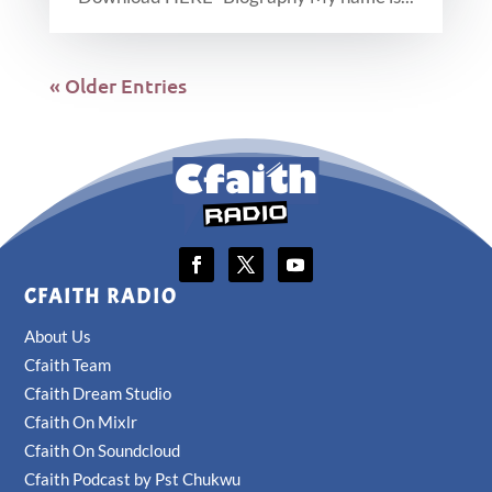
« Older Entries
CFAITH RADIO
About Us
Cfaith Team
Cfaith Dream Studio
Cfaith On Mixlr
Cfaith On Soundcloud
Cfaith Podcast by Pst Chukwu