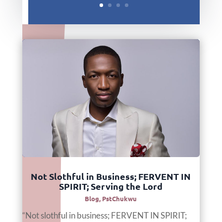
Not Slothful in Business; FERVENT IN
SPIRIT; Serving the Lord
Blog
,
PstChukwu
“Not slothful in business; FERVENT IN SPIRIT;