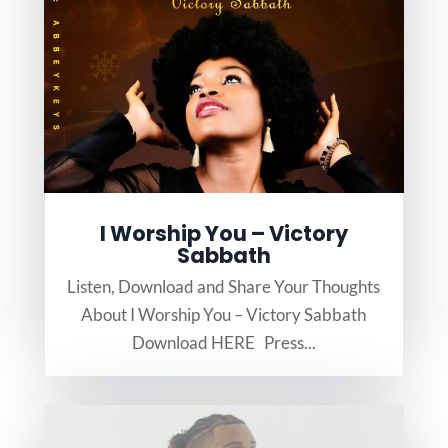
I Worship You – Victory
Sabbath
Listen, Download and Share Your Thoughts
About I Worship You – Victory Sabbath
Download HERE Press...