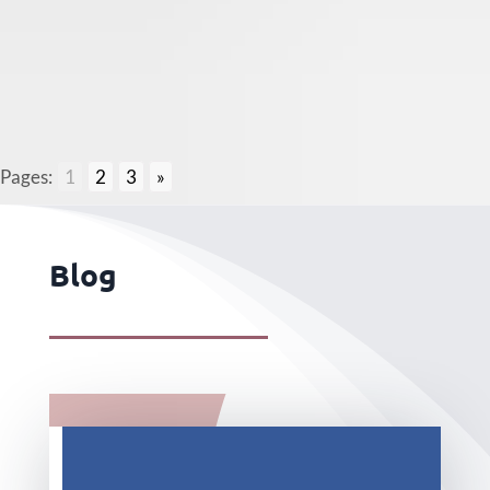
Pages:
1
2
3
»
Blog