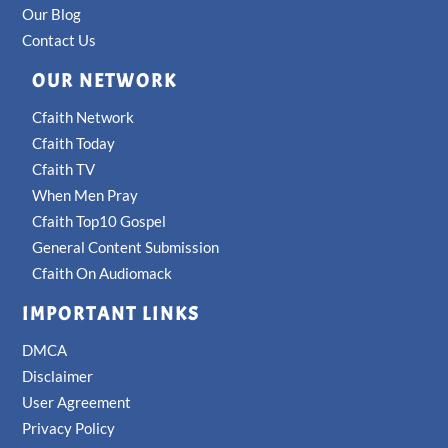
Our Blog
Contact Us
OUR NETWORK
Cfaith Network
Cfaith Today
Cfaith TV
When Men Pray
Cfaith Top10 Gospel
General Content Submission
Cfaith On Audiomack
IMPORTANT LINKS
DMCA
Disclaimer
User Agreement
Privacy Policy