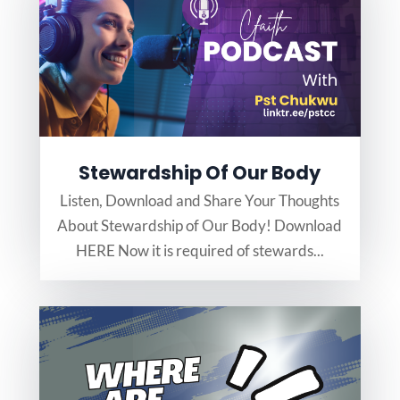
Stewardship Of Our Body
Listen, Download and Share Your Thoughts
About Stewardship of Our Body! Download
HERE Now it is required of stewards...