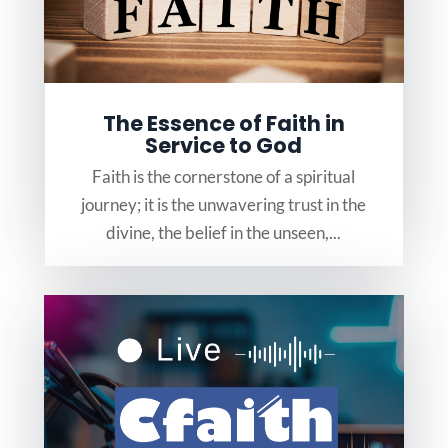
The Essence of Faith in
Service to God
Faith is the cornerstone of a spiritual
journey; it is the unwavering trust in the
divine, the belief in the unseen,...