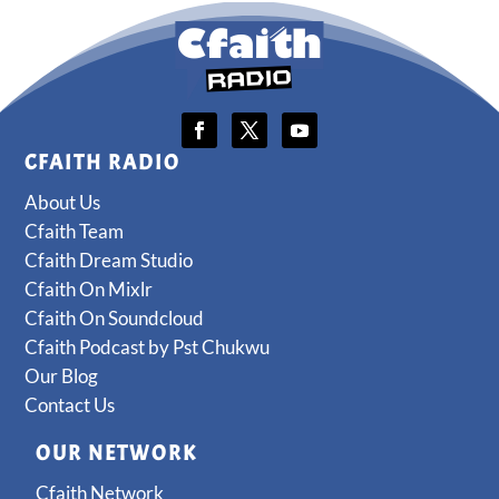
CFAITH RADIO
About Us
Cfaith Team
Cfaith Dream Studio
Cfaith On Mixlr
Cfaith On Soundcloud
Cfaith Podcast by Pst Chukwu
Our Blog
Contact Us
OUR NETWORK
Cfaith Network