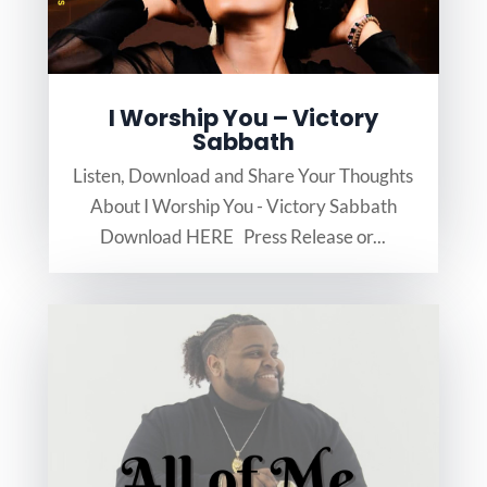
I Worship You – Victory
Sabbath
Listen, Download and Share Your Thoughts
About I Worship You - Victory Sabbath
Download HERE Press Release or...