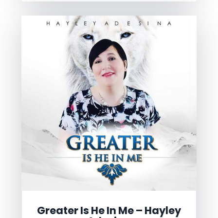
Greater Is He In Me – Hayley