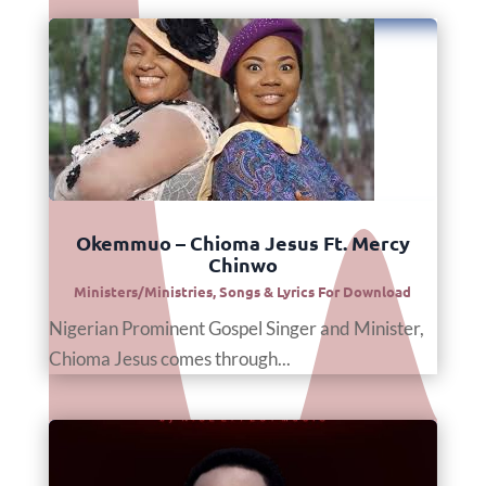
Okemmuo – Chioma Jesus Ft. Mercy
Chinwo
Ministers/Ministries
,
Songs & Lyrics For Download
Nigerian Prominent Gospel Singer and Minister,
Chioma Jesus comes through...