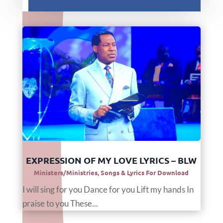
EXPRESSION OF MY LOVE LYRICS – BLW
Ministers/Ministries
,
Songs & Lyrics For Download
I will sing for you Dance for you Lift my hands In
praise to you These...