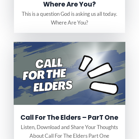
Where Are You?
This is a question God is asking us all today.
Where Are You?
Call For The Elders – ParT One
Listen, Download and Share Your Thoughts
About Call For The Elders Part One