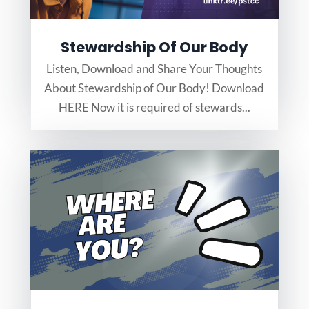
Stewardship Of Our Body
Listen, Download and Share Your Thoughts
About Stewardship of Our Body! Download
HERE Now it is required of stewards...