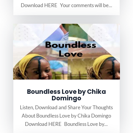
Download HERE Your comments will be...
Boundless Love by Chika
Domingo
Listen, Download and Share Your Thoughts
About Boundless Love by Chika Domingo
Download HERE Boundless Love by...