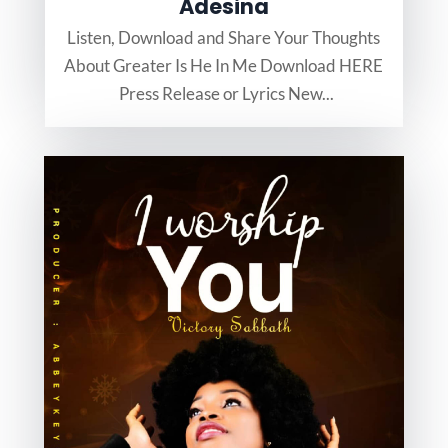
Adesina
Listen, Download and Share Your Thoughts
About Greater Is He In Me Download HERE
Press Release or Lyrics New...