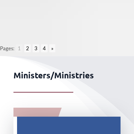
Pages:
1
2
3
4
»
Ministers/Ministries