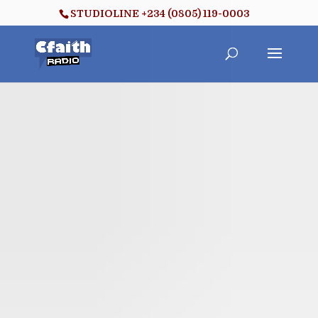
STUDIOLINE +234 (0805) 119-0003