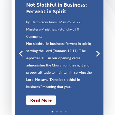
Not Slothful in Business;
Fervent in Spirit
by
CfaithRadio Team
|
May 25, 2022
|
Ministers/Ministries
,
PstChukwu
| 0
Comments
Not slothful in business; fervent in spirit;
serving the Lord (Romans 12:11). T he
Apostle Paul, in our opening verse,
admonishes the Church on the right and
proper attitude to maintain in serving the
Lord. He says, “Don’t be slothful in
business,” meaning that you...
Read More