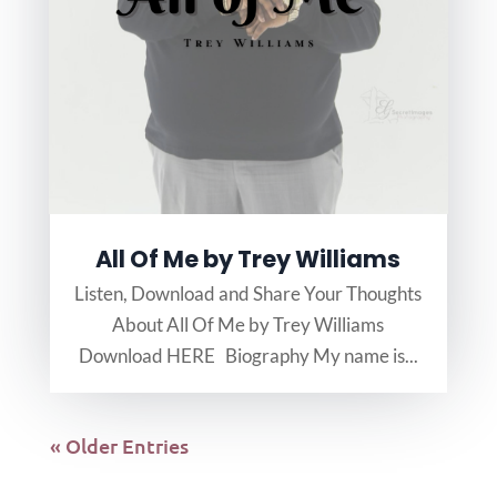
All Of Me by Trey Williams
Listen, Download and Share Your Thoughts
About All Of Me by Trey Williams
Download HERE Biography My name is...
« Older Entries