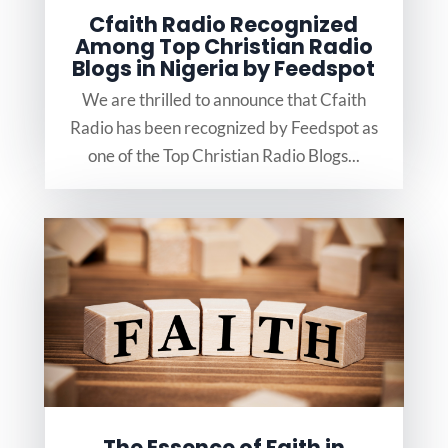
Cfaith Radio Recognized
Among Top Christian Radio
Blogs in Nigeria by Feedspot
We are thrilled to announce that Cfaith
Radio has been recognized by Feedspot as
one of the Top Christian Radio Blogs...
The Essence of Faith in