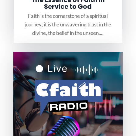
Service to God
Faith is the cornerstone of a spiritual
journey; it is the unwavering trust in the
divine, the belief in the unseen,...