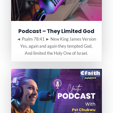
Podcast – They Limited God
◄ Psalm 78:41 ► New King James Version
Yes, again and again they tempted God,
And limited the Holy One of Israel.