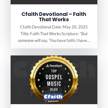
Cfaith Devotional – Faith
That Works
Cfaith Devotional Date: May 20, 2025
Title: Faith That Works Scripture: "But
someone will say, 'You have faith; I have...