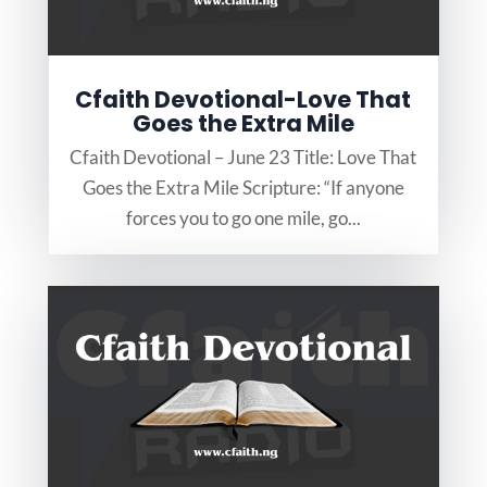
Cfaith Devotional-Love That
Goes the Extra Mile
Cfaith Devotional – June 23 Title: Love That
Goes the Extra Mile Scripture: “If anyone
forces you to go one mile, go...