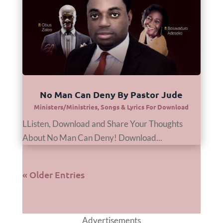
No Man Can Deny By Pastor Jude
Ministers/Ministries
,
Songs & Lyrics For Download
LListen, Download and Share Your Thoughts
About No Man Can Deny! Download...
« Older Entries
Advertisements