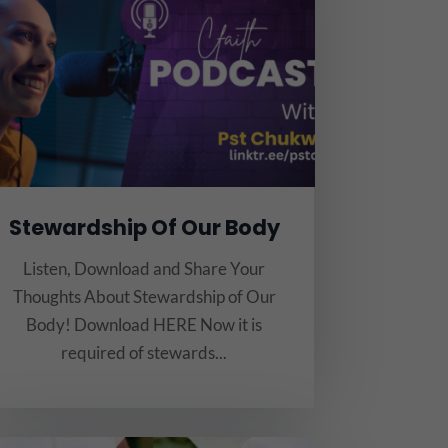
Stewardship Of Our Body
Listen, Download and Share Your
Thoughts About Stewardship of Our
Body! Download HERE Now it is
required of stewards...