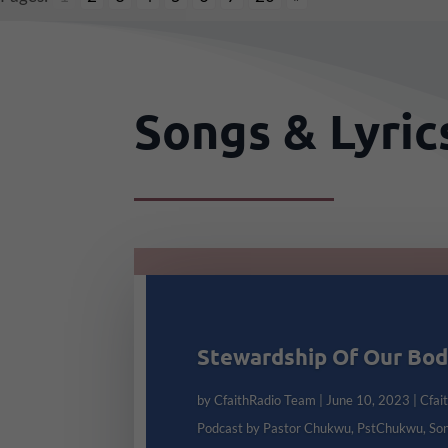
Songs & Lyri
Stewardship Of Our Bo
by
CfaithRadio Team
|
June 10, 2023
|
Cfai
Podcast by Pastor Chukwu
,
PstChukwu
,
So