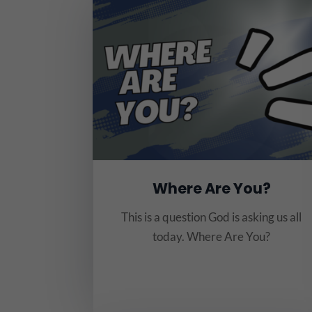
Where Are You?
This is a question God is asking us all
today. Where Are You?