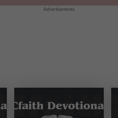
Advertisements