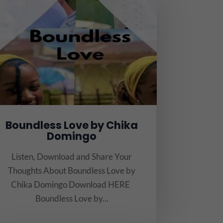
Boundless Love by Chika
Domingo
Listen, Download and Share Your
Thoughts About Boundless Love by
Chika Domingo Download HERE
Boundless Love by...