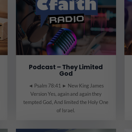
Podcast – They Limited
God
◄ Psalm 78:41 ► New King James
Version Yes, again and again they
tempted God, And limited the Holy One
of Israel.