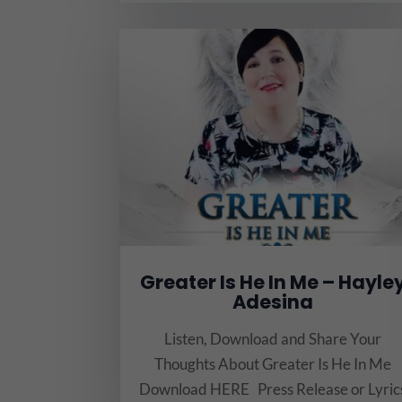
Greater Is He In Me – Hayle
Adesina
Listen, Download and Share Your
Thoughts About Greater Is He In Me
Download HERE Press Release or Lyric