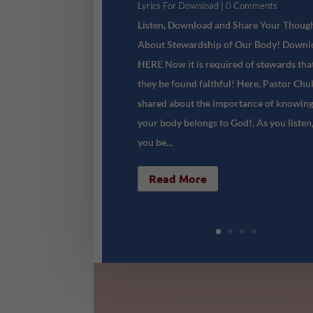
Lyrics For Download
| 0 Comments
Listen, Download and Share Your Thoug
About Stewardship of Our Body! Downl
HERE Now it is required of stewards tha
they be found faithful! Here, Pastor Ch
shared about the importance of knowing
your body belongs to God!. As you listen
you be...
Read More