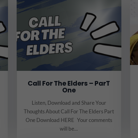
Call For The Elders – ParT
One
Listen, Download and Share Your
Thoughts About Call For The Elders Part
One Download HERE Your comments
will be...