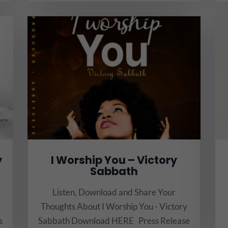
y
I Worship You – Victory
Sabbath
Listen, Download and Share Your
Thoughts About I Worship You - Victory
s
Sabbath Download HERE Press Release