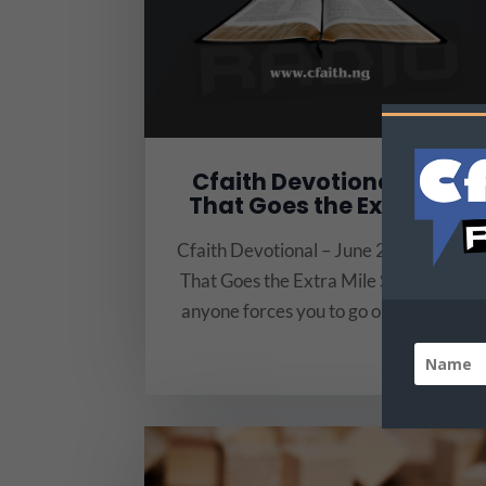
Cfaith Devotional-Love
That Goes the Extra Mile
Cfaith Devotional – June 23 Title: Love
That Goes the Extra Mile Scripture: “If
anyone forces you to go one mile, go...