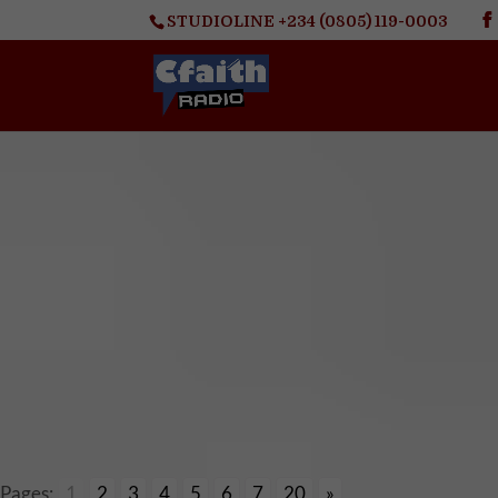
STUDIOLINE +234 (0805) 119-0003
Pages:
1
2
3
4
5
6
7
20
»