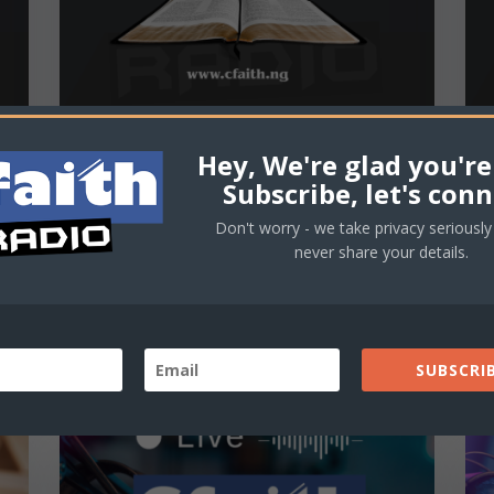
Hey, We're glad you're
Cfaith Devotional – Faith
Subscribe, let's conn
That Works
Don't worry - we take privacy seriously 
never share your details.
Cfaith Devotional Date: May 20, 2025
Title: Faith That Works Scripture: "But
someone will say, 'You have faith; I have...
SUBSCRIB