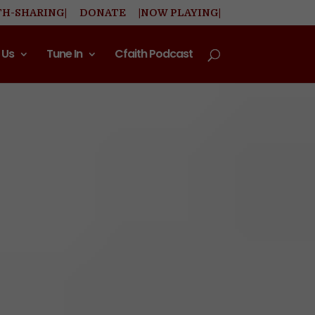
TH-SHARING|
DONATE
|NOW PLAYING|
 Us
Tune In
Cfaith Podcast