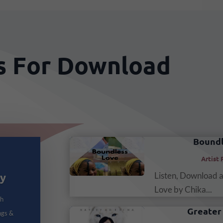
cs For Download
Boundl
Artist 
Listen, Download 
dy
Love by Chika...
th
Greater 
ngs &