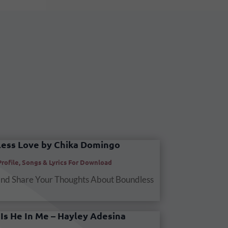
ess Love by Chika Domingo
Profile
,
Songs & Lyrics For Download
and Share Your Thoughts About Boundless
Is He In Me – Hayley Adesina