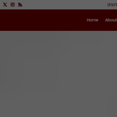
|FAI
Home
About