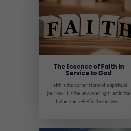
The Essence of Faith in
Service to God
Faith is the cornerstone of a spiritual
journey; it is the unwavering trust in the
divine, the belief in the unseen,...