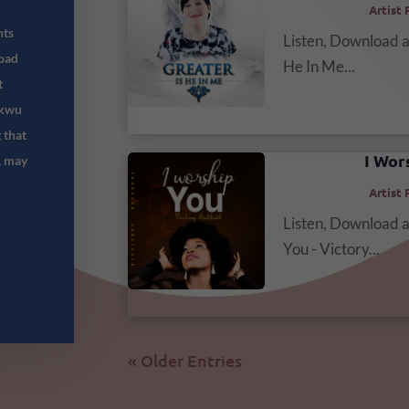
Artist 
hts
Listen, Download 
oad
He In Me...
t
ukwu
 that
I Wor
, may
Artist 
Listen, Download 
You - Victory...
« Older Entries