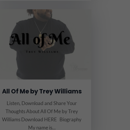
All Of Me by Trey Williams
Listen, Download and Share Your
Thoughts About All Of Me by Trey
Williams Download HERE Biography
My name is...