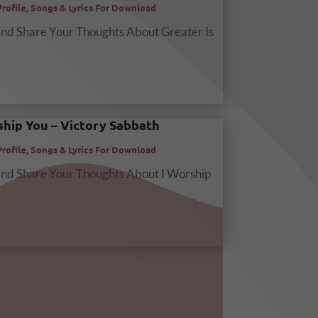
Profile
,
Songs & Lyrics For Download
and Share Your Thoughts About Greater Is
ship You – Victory Sabbath
Profile
,
Songs & Lyrics For Download
and Share Your Thoughts About I Worship