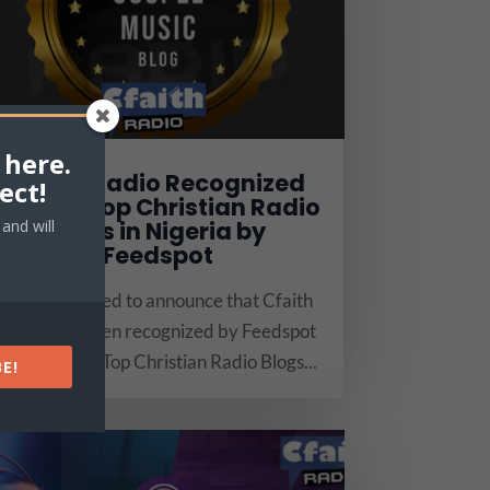
 here.
Cfaith Radio Recognized
ect!
Among Top Christian Radio
Blogs in Nigeria by
and will
Feedspot
We are thrilled to announce that Cfaith
Radio has been recognized by Feedspot
as one of the Top Christian Radio Blogs...
E!