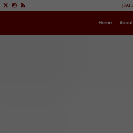
|FAI
Home
About