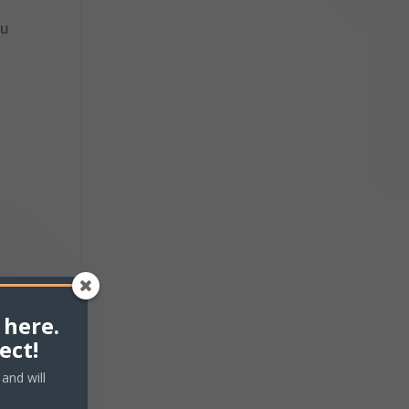
ou
 here.
ect!
and will