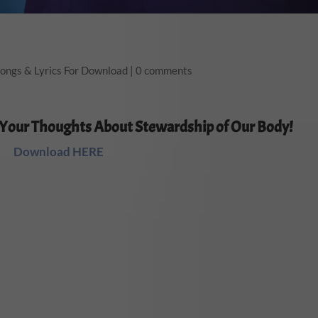
ongs & Lyrics For Download
|
0 comments
 Your Thoughts About Stewardship of Our Body!
Download HERE