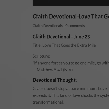
Cfaith Devotional-Love That Go
Cfaith Devotionals
|
0 comments
Cfaith Devotional – June 23
Title: Love That Goes the Extra Mile
Scripture:
“If anyone forces you to go one mile, go wit
— Matthew 5:41 (NIV)
Devotional Thought:
Grace doesn’t stop at bare minimum. Love fil
exceeds it. This kind of love shocks the syst
transformational.