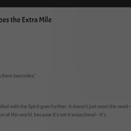
es the Extra Mile
h them two miles.”
led with the Spirit goes further. It doesn’t just meet the need
em of this world, because it’s not transactional—it’s