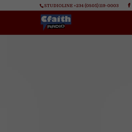
STUDIOLINE +234 (0805) 119-0003