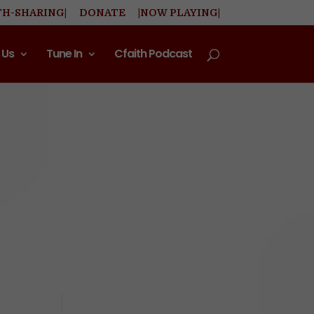
TH-SHARING|
DONATE
|NOW PLAYING|
 Us
Tune In
Cfaith Podcast