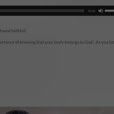
Audio
Use
00:00
Player
Up/
Arro
keys
found faithful!
to
rtance of knowing that your body belongs to God!. As you lis
incr
or
decr
volu