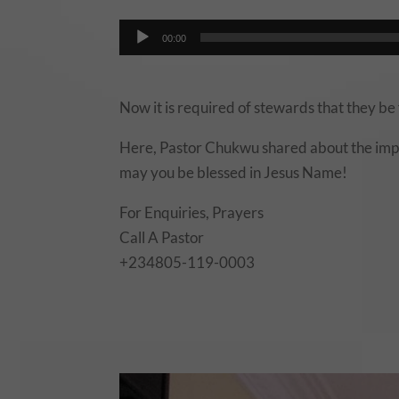
00:00
Now it is required of stewards that they be 
Here, Pastor Chukwu shared about the impo
may you be blessed in Jesus Name!
For Enquiries, Prayers
Call A Pastor
+234805-119-0003