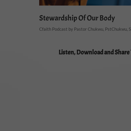
Stewardship Of Our Body
Cfaith Podcast by Pastor Chukwu
,
PstChukwu
,
S
Listen, Download and Share