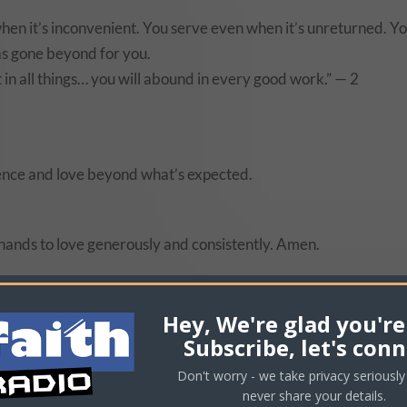
hen it’s inconvenient. You serve even when it’s unreturned. Y
s gone beyond for you.
t in all things… you will abound in every good work.” — 2
ellence and love beyond what’s expected.
hands to love generously and consistently. Amen.
 work, home, or ministry. Go further than expected.
Hey, We're glad you're
Subscribe, let's conn
Don't worry - we take privacy seriously 
never share your details.