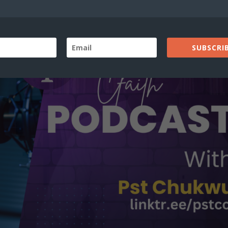
SUBSCRIB