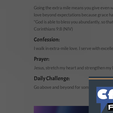
Going the extra mile means you give even w
love beyond expectations because grace ha
“God is able to bless you abundantly, so tha
Corinthians 9:8 (NIV)
Confession:
I walk in extra-mile love. I serve with exc
Prayer:
Jesus, stretch my heart and strengthen my 
Daily Challenge:
Go above and beyond for someone today—at