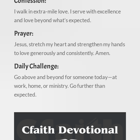
Confession:
I walk in extra-mile love. I serve with excellence
and love beyond what’s expected.
Prayer:
Jesus, stretch my heart and strengthen my hands
to love generously and consistently. Amen.
Daily Challenge:
Go above and beyond for someone today—at
work, home, or ministry. Go further than
expected.