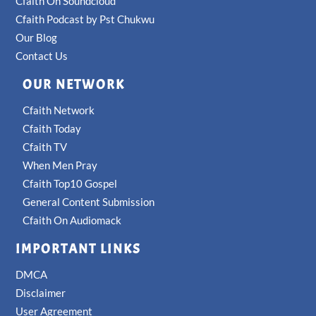
Cfaith On Soundcloud
Cfaith Podcast by Pst Chukwu
Our Blog
Contact Us
OUR NETWORK
Cfaith Network
Cfaith Today
Cfaith TV
When Men Pray
Cfaith Top10 Gospel
General Content Submission
Cfaith On Audiomack
IMPORTANT LINKS
DMCA
Disclaimer
User Agreement