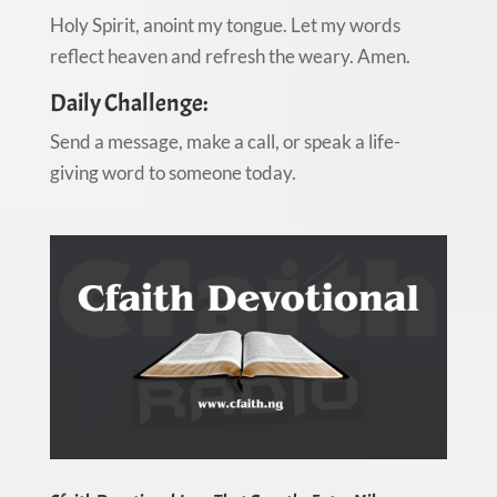
Holy Spirit, anoint my tongue. Let my words
reflect heaven and refresh the weary. Amen.
Daily Challenge:
Send a message, make a call, or speak a life-
giving word to someone today.