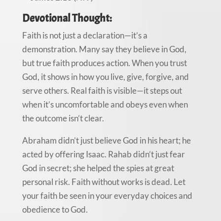
Devotional Thought:
Faith is not just a declaration—it’s a
demonstration. Many say they believe in God,
but true faith produces action. When you trust
God, it shows in how you live, give, forgive, and
serve others. Real faith is visible—it steps out
when it’s uncomfortable and obeys even when
the outcome isn’t clear.
Abraham didn’t just believe God in his heart; he
acted by offering Isaac. Rahab didn’t just fear
God in secret; she helped the spies at great
personal risk. Faith without works is dead. Let
your faith be seen in your everyday choices and
obedience to God.