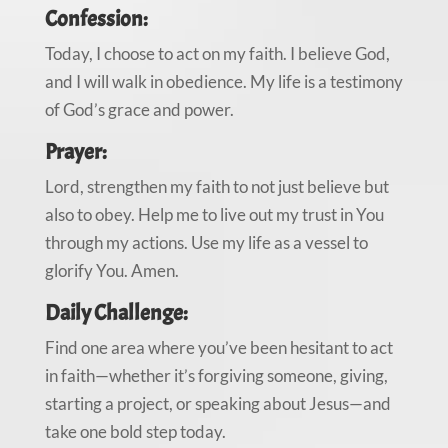
Confession:
Today, I choose to act on my faith. I believe God,
and I will walk in obedience. My life is a testimony
of God’s grace and power.
Prayer:
Lord, strengthen my faith to not just believe but
also to obey. Help me to live out my trust in You
through my actions. Use my life as a vessel to
glorify You. Amen.
Daily Challenge:
Find one area where you’ve been hesitant to act
in faith—whether it’s forgiving someone, giving,
starting a project, or speaking about Jesus—and
take one bold step today.