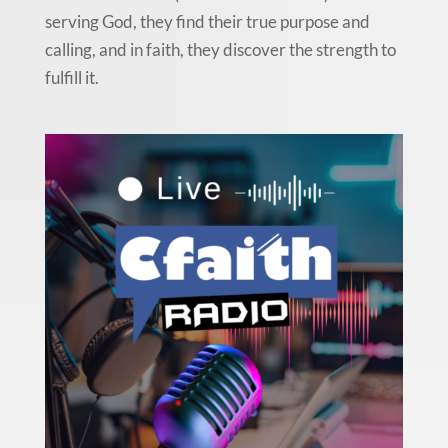
serving God, they find their true purpose and
calling, and in faith, they discover the strength to
fulfill it.