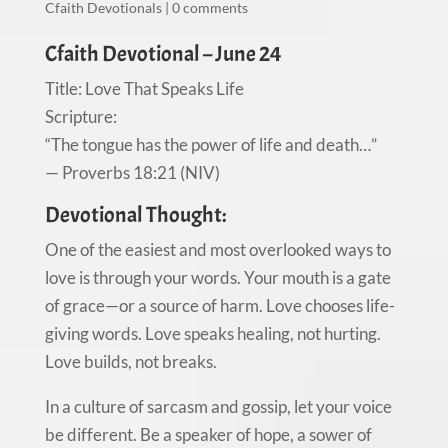
Cfaith Devotionals
|
0 comments
Cfaith Devotional – June 24
Title: Love That Speaks Life
Scripture:
“The tongue has the power of life and death…”
— Proverbs 18:21 (NIV)
Devotional Thought:
One of the easiest and most overlooked ways to
love is through your words. Your mouth is a gate
of grace—or a source of harm. Love chooses life-
giving words. Love speaks healing, not hurting.
Love builds, not breaks.
In a culture of sarcasm and gossip, let your voice
be different. Be a speaker of hope, a sower of