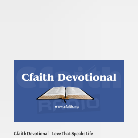
Cfaith Devotional – Love That Speaks Life