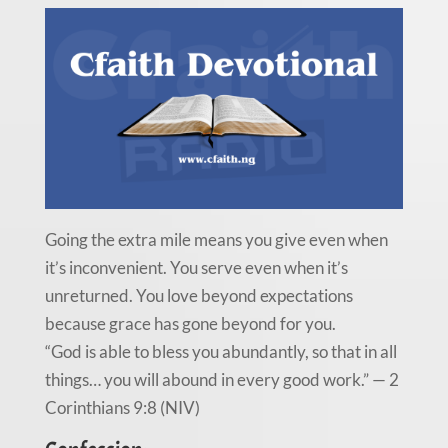
Going the extra mile means you give even when
it’s inconvenient. You serve even when it’s
unreturned. You love beyond expectations
because grace has gone beyond for you.
“God is able to bless you abundantly, so that in all
things… you will abound in every good work.” — 2
Corinthians 9:8 (NIV)