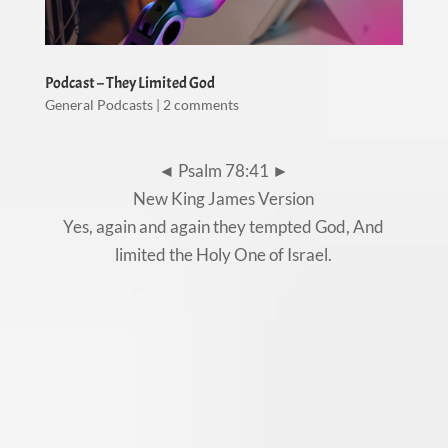
Podcast – They Limited God
General Podcasts
|
2 comments
◄ Psalm 78:41 ►
New King James Version
Yes, again and again they tempted God, And
limited the Holy One of Israel.