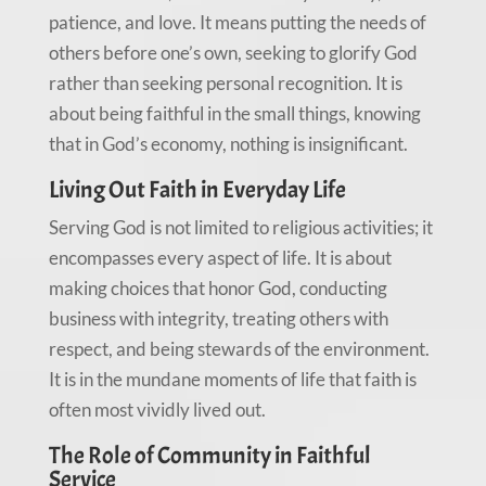
patience, and love. It means putting the needs of
others before one’s own, seeking to glorify God
rather than seeking personal recognition. It is
about being faithful in the small things, knowing
that in God’s economy, nothing is insignificant.
Living Out Faith in Everyday Life
Serving God is not limited to religious activities; it
encompasses every aspect of life. It is about
making choices that honor God, conducting
business with integrity, treating others with
respect, and being stewards of the environment.
It is in the mundane moments of life that faith is
often most vividly lived out.
The Role of Community in Faithful
Service