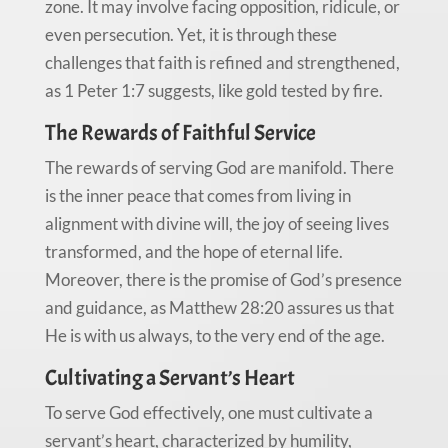
zone. It may involve facing opposition, ridicule, or
even persecution. Yet, it is through these
challenges that faith is refined and strengthened,
as 1 Peter 1:7 suggests, like gold tested by fire.
The Rewards of Faithful Service
The rewards of serving God are manifold. There
is the inner peace that comes from living in
alignment with divine will, the joy of seeing lives
transformed, and the hope of eternal life.
Moreover, there is the promise of God’s presence
and guidance, as Matthew 28:20 assures us that
He is with us always, to the very end of the age.
Cultivating a Servant’s Heart
To serve God effectively, one must cultivate a
servant’s heart, characterized by humility,