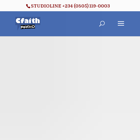
STUDIOLINE +234 (0805) 119-0003