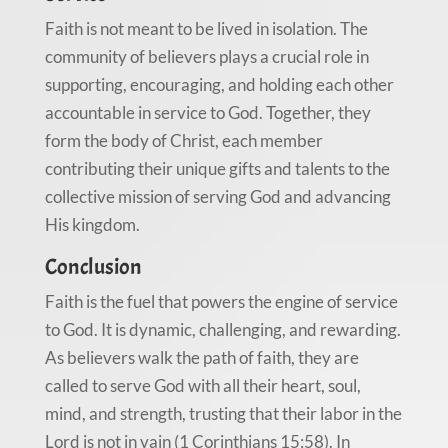
Faith is not meant to be lived in isolation. The
community of believers plays a crucial role in
supporting, encouraging, and holding each other
accountable in service to God. Together, they
form the body of Christ, each member
contributing their unique gifts and talents to the
collective mission of serving God and advancing
His kingdom.
Conclusion
Faith is the fuel that powers the engine of service
to God. It is dynamic, challenging, and rewarding.
As believers walk the path of faith, they are
called to serve God with all their heart, soul,
mind, and strength, trusting that their labor in the
Lord is not in vain (1 Corinthians 15:58). In