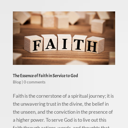
The Essence of Faith in Service to God
Blog
|
0 comments
Faith is the cornerstone of a spiritual journey; it is
the unwavering trust in the divine, the belief in
the unseen, and the conviction in the presence of
a higher power. To serve God is to live out this
faith through actions, words, and thoughts that