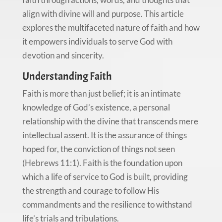
align with divine will and purpose. This article
explores the multifaceted nature of faith and how
it empowers individuals to serve God with
devotion and sincerity.
Understanding Faith
Faith is more than just belief; it is an intimate
knowledge of God’s existence, a personal
relationship with the divine that transcends mere
intellectual assent. It is the assurance of things
hoped for, the conviction of things not seen
(Hebrews 11:1). Faith is the foundation upon
which a life of service to God is built, providing
the strength and courage to follow His
commandments and the resilience to withstand
life’s trials and tribulations.