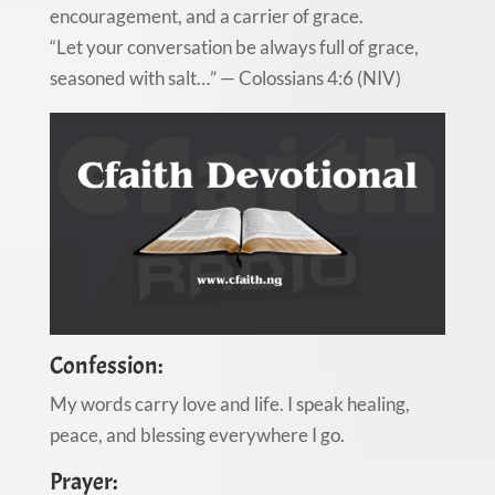
encouragement, and a carrier of grace.
“Let your conversation be always full of grace,
seasoned with salt…” — Colossians 4:6 (NIV)
Confession:
My words carry love and life. I speak healing,
peace, and blessing everywhere I go.
Prayer: