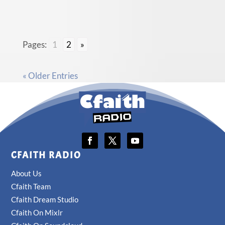
Pages:
1
2
»
« Older Entries
CFAITH RADIO
About Us
Cfaith Team
Cfaith Dream Studio
Cfaith On Mixlr