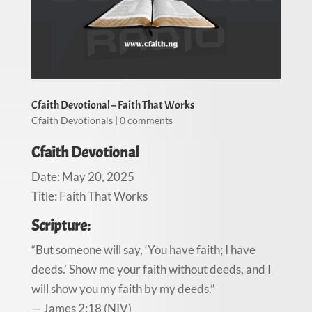
Cfaith Devotional – Faith That Works
Cfaith Devotionals
|
0 comments
Cfaith Devotional
Date: May 20, 2025
Title: Faith That Works
Scripture:
“But someone will say, ‘You have faith; I have
deeds.’ Show me your faith without deeds, and I
will show you my faith by my deeds.”
— James 2:18 (NIV)