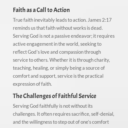
Faith as a Call to Action
True faith inevitably leads to action. James 2:17
reminds us that faith without works is dead.
Serving God is not a passive endeavor; it requires
active engagement in the world, seeking to
reflect God’s love and compassion through
service to others. Whether it is through charity,
teaching, healing, or simply being a source of
comfort and support, service is the practical
expression of faith.
The Challenges of Faithful Service
Serving God faithfully is not without its
challenges. It often requires sacrifice, self-denial,
and the willingness to step out of one’s comfort