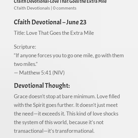
Cfaith Devotional-Love That Goes the Extra Mile
Cfaith Devotionals
|
0 comments
Cfaith Devotional – June 23
Title: Love That Goes the Extra Mile
Scripture:
“If anyone forces you to go one mile, go with them
two miles.”
— Matthew 5:41 (NIV)
Devotional Thought:
Grace doesn’t stop at bare minimum. Love filled
with the Spirit goes further. It doesn’t just meet
the need—it exceeds it. This kind of love shocks
the system of this world, because it’s not
transactional—it’s transformational.