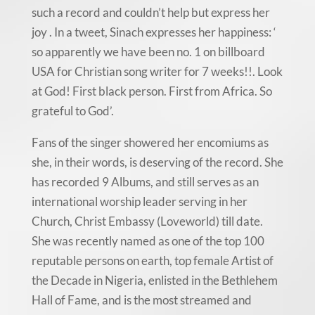
such a record and couldn’t help but express her
joy . In a tweet, Sinach expresses her happiness: ‘
so apparently we have been no. 1 on billboard
USA for Christian song writer for 7 weeks!!. Look
at God! First black person. First from Africa. So
grateful to God’.
Fans of the singer showered her encomiums as
she, in their words, is deserving of the record. She
has recorded 9 Albums, and still serves as an
international worship leader serving in her
Church, Christ Embassy (Loveworld) till date.
She was recently named as one of the top 100
reputable persons on earth, top female Artist of
the Decade in Nigeria, enlisted in the Bethlehem
Hall of Fame, and is the most streamed and