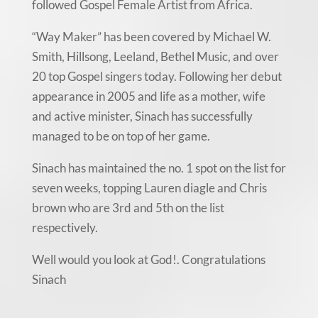
followed Gospel Female Artist from Africa.
“Way Maker” has been covered by Michael W.
Smith, Hillsong, Leeland, Bethel Music, and over
20 top Gospel singers today. Following her debut
appearance in 2005 and life as a mother, wife
and active minister, Sinach has successfully
managed to be on top of her game.
Sinach has maintained the no. 1 spot on the list for
seven weeks, topping Lauren diagle and Chris
brown who are 3rd and 5th on the list
respectively.
Well would you look at God!. Congratulations
Sinach