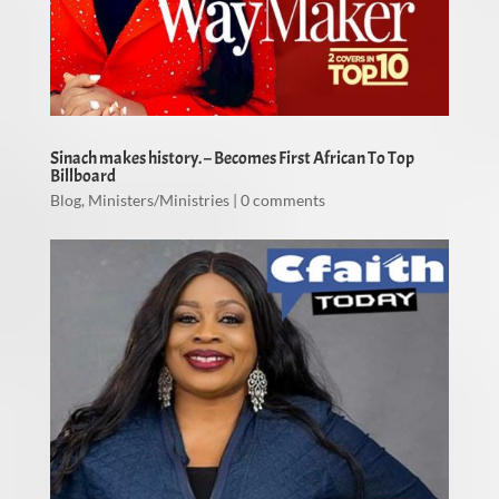
Sinach makes history. – Becomes First African To Top
Billboard
Blog
,
Ministers/Ministries
|
0 comments