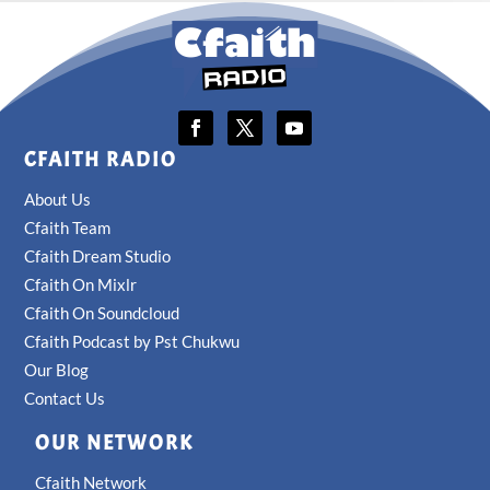
CFAITH RADIO
About Us
Cfaith Team
Cfaith Dream Studio
Cfaith On Mixlr
Cfaith On Soundcloud
Cfaith Podcast by Pst Chukwu
Our Blog
Contact Us
OUR NETWORK
Cfaith Network