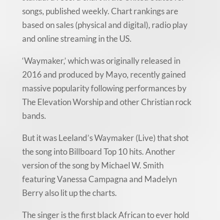
songs, published weekly. Chart rankings are
based on sales (physical and digital), radio play
and online streaming in the US.
‘Waymaker,’ which was originally released in
2016 and produced by Mayo, recently gained
massive popularity following performances by
The Elevation Worship and other Christian rock
bands.
But it was Leeland’s Waymaker (Live) that shot
the song into Billboard Top 10 hits. Another
version of the song by Michael W. Smith
featuring Vanessa Campagna and Madelyn
Berry also lit up the charts.
The singer is the first black African to ever hold