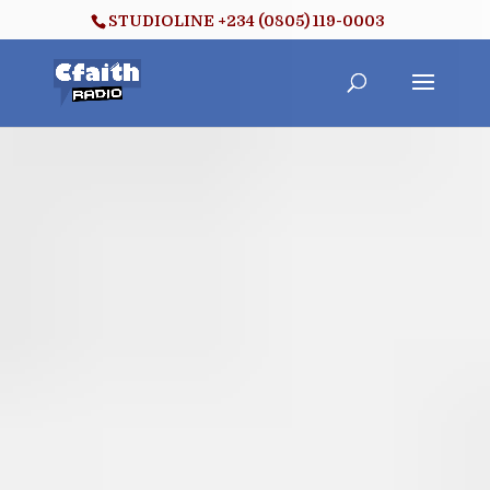
STUDIOLINE +234 (0805) 119-0003