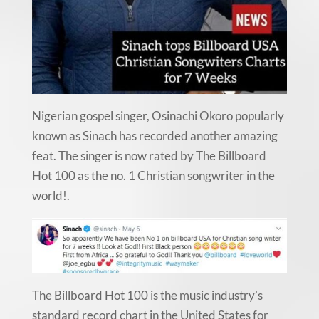
Nigerian gospel singer, Osinachi Okoro popularly
known as Sinach has recorded another amazing
feat. The singer is now rated by The Billboard
Hot 100 as the no. 1 Christian songwriter in the
world!.
The Billboard Hot 100 is the music industry’s
standard record chart in the United States for