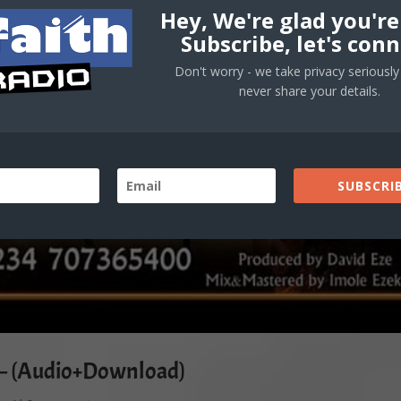
Hey, We're glad you're
Subscribe, let's conn
Don't worry - we take privacy seriously 
never share your details.
SUBSCRIB
e – (Audio+Download)