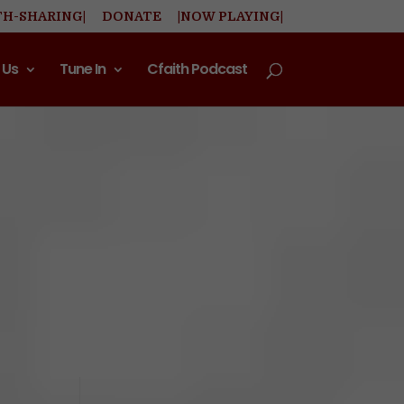
TH-SHARING|
DONATE
|NOW PLAYING|
 Us
Tune In
Cfaith Podcast