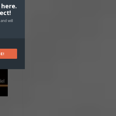
 here.
ect!
and will
E!