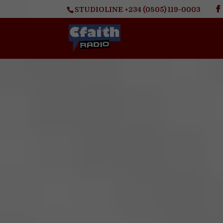
STUDIOLINE +234 (0805) 119-0003