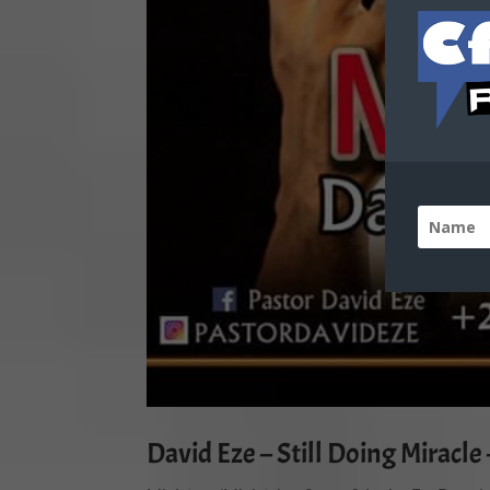
David Eze – Still Doing Miracl