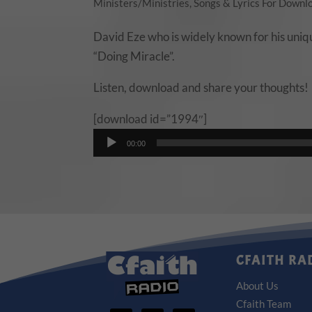
Ministers/Ministries
,
Songs & Lyrics For Downl
David Eze who is widely known for his unique
“Doing Miracle”.
Listen, download and share your thoughts!
[download id=”1994″]
Audio
00:00
Player
CFAITH RA
About Us
Cfaith Team