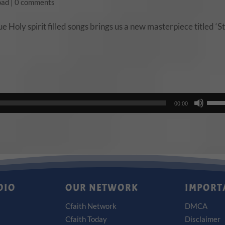
oad
|
0 comments
 Holy spirit filled songs brings us a new masterpiece titled ‘Sti
Use
00:00
Up/
Arro
keys
to
incr
or
DIO
OUR NETWORK
IMPORT
decr
Cfaith Network
DMCA
volu
Cfaith Today
Disclaimer