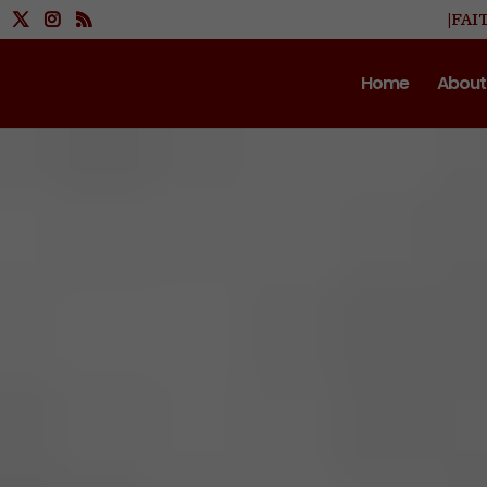
|FAI
Home
About