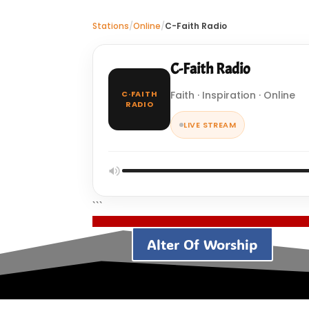
Stations
/
Online
/
C-Faith Radio
C-Faith Radio
C·FAITH
Faith · Inspiration · Online
RADIO
LIVE STREAM
```
Alter Of Worship