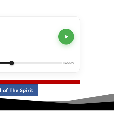
Ready
 of The Spirit