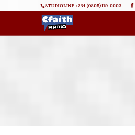
STUDIOLINE +234 (0805) 119-0003