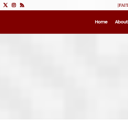
|FAI
Home
About