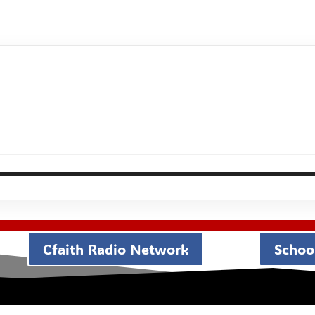
Cfaith Radio Network
School