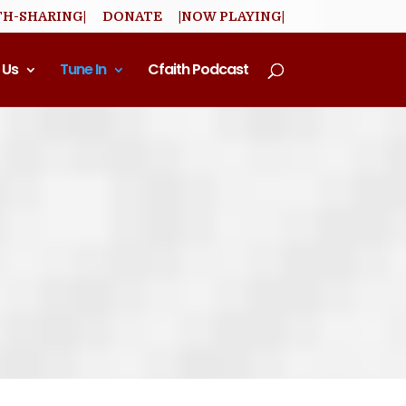
TH-SHARING|
DONATE
|NOW PLAYING|
 Us
Tune In
Cfaith Podcast