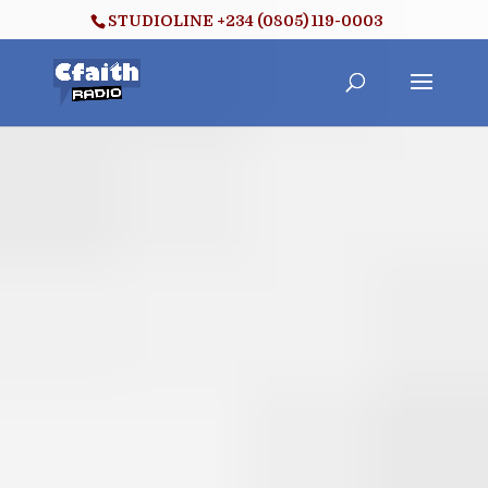
STUDIOLINE +234 (0805) 119-0003