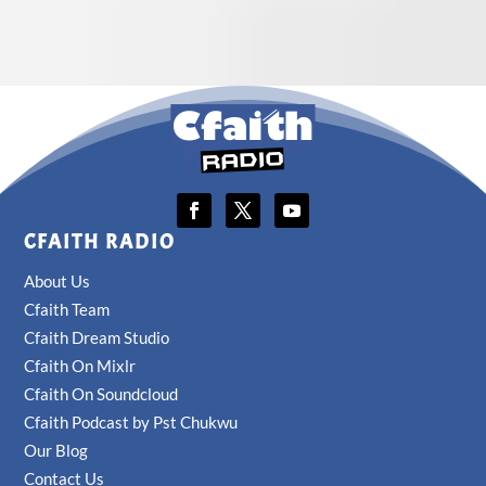
CFAITH RADIO
About Us
Cfaith Team
Cfaith Dream Studio
Cfaith On Mixlr
Cfaith On Soundcloud
Cfaith Podcast by Pst Chukwu
Our Blog
Contact Us