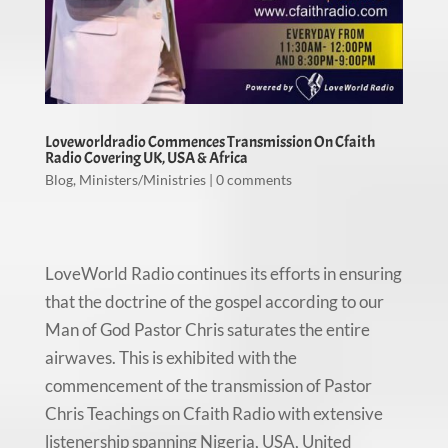
Loveworldradio Commences Transmission On Cfaith
Radio Covering UK, USA & Africa
Blog
,
Ministers/Ministries
|
0 comments
LoveWorld Radio continues its efforts in ensuring
that the doctrine of the gospel according to our
Man of God Pastor Chris saturates the entire
airwaves. This is exhibited with the
commencement of the transmission of Pastor
Chris Teachings on Cfaith Radio with extensive
listenership spanning Nigeria, USA, United