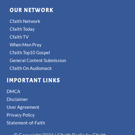
OUR NETWORK
Cfaith Network
Cfaith Today
Cfaith TV
When Men Pray
Cfaith Top10 Gospel
General Content Submission
Cfaith On Audiomack
IMPORTANT LINKS
DMCA
Disclaimer
User Agreement
Privacy Policy
Statement-of-Faith