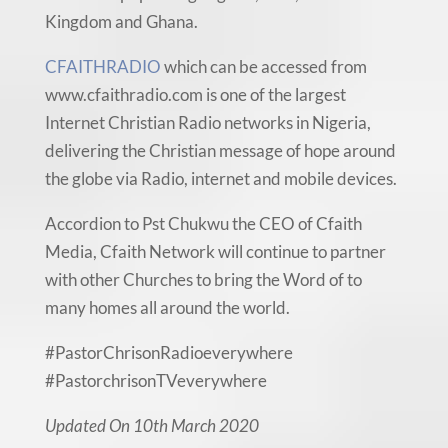
Kingdom and Ghana.
CFAITHRADIO
which can be accessed from
www.cfaithradio.com is one of the largest
Internet Christian Radio networks in Nigeria,
delivering the Christian message of hope around
the globe via Radio, internet and mobile devices.
Accordion to Pst Chukwu the CEO of Cfaith
Media, Cfaith Network will continue to partner
with other Churches to bring the Word of to
many homes all around the world.
#PastorChrisonRadioeverywhere
#PastorchrisonTVeverywhere
Updated On 10th March 2020