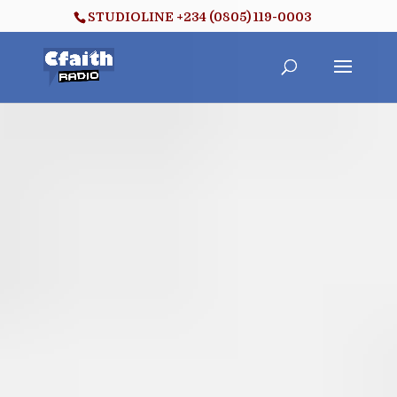
STUDIOLINE +234 (0805) 119-0003