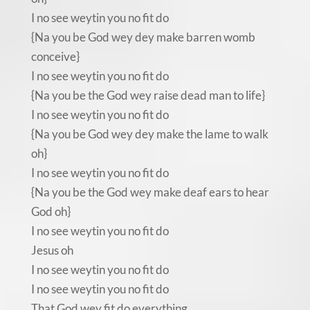
I no see weytin you no fit do
{Na you be God wey dey make barren womb
conceive}
I no see weytin you no fit do
{Na you be the God wey raise dead man to life}
I no see weytin you no fit do
{Na you be God wey dey make the lame to walk
oh}
I no see weytin you no fit do
{Na you be the God wey make deaf ears to hear
God oh}
I no see weytin you no fit do
Jesus oh
I no see weytin you no fit do
I no see weytin you no fit do
That God wey fit do everything