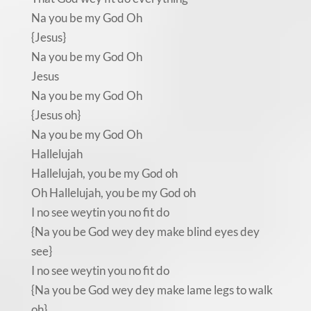
Na you be my God Oh
{Jesus}
Na you be my God Oh
Jesus
Na you be my God Oh
{Jesus oh}
Na you be my God Oh
Hallelujah
Hallelujah, you be my God oh
Oh Hallelujah, you be my God oh
I no see weytin you no fit do
{Na you be God wey dey make blind eyes dey
see}
I no see weytin you no fit do
{Na you be God wey dey make lame legs to walk
oh}