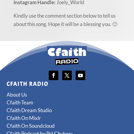
Instagram Handle:
Joely_World
Kindly use the comment section below to tell us
about this song. Hope it will be a blessing you. 🙂
CFAITH RADIO
About Us
Cfaith Team
Cfaith Dream Studio
Cfaith On Mixlr
Cfaith On Soundcloud
Cfaith Podcast by Pst Chukwu