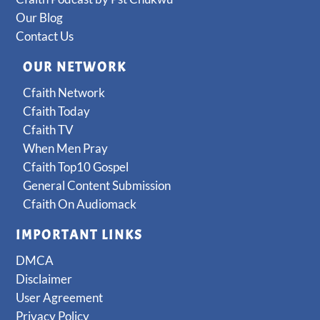
Our Blog
Contact Us
OUR NETWORK
Cfaith Network
Cfaith Today
Cfaith TV
When Men Pray
Cfaith Top10 Gospel
General Content Submission
Cfaith On Audiomack
IMPORTANT LINKS
DMCA
Disclaimer
User Agreement
Privacy Policy