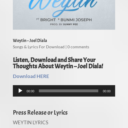
Weytin – Joel Diala
Songs & Lyrics For Download
|
0 comments
Listen, Download and Share Your
Thoughts About Weytin – Joel Diala!
Download HERE
Audio
00:00
00:00
Player
Press Release or Lyrics
WEYTIN LYRICS