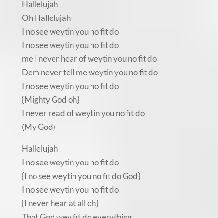
Hallelujah
Oh Hallelujah
I no see weytin you no fit do
I no see weytin you no fit do
me I never hear of weytin you no fit do
Dem never tell me weytin you no fit do
I no see weytin you no fit do
{Mighty God oh}
I never read of weytin you no fit do
(My God)
Hallelujah
I no see weytin you no fit do
{I no see weytin you no fit do God}
I no see weytin you no fit do
{I never hear at all oh}
That God wey fit do everything