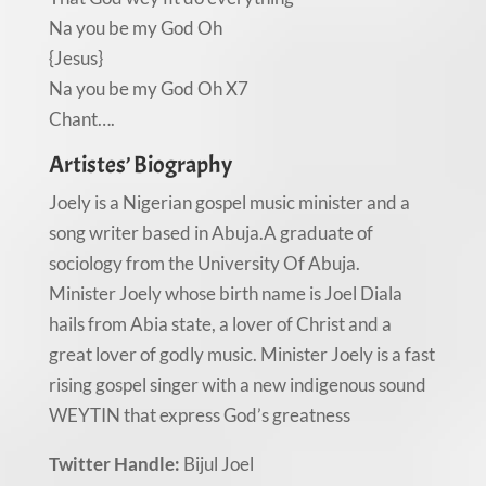
Na you be my God Oh
{Jesus}
Na you be my God Oh X7
Chant….
Artistes’ Biography
Joely is a Nigerian gospel music minister and a
song writer based in Abuja.A graduate of
sociology from the University Of Abuja.
Minister Joely whose birth name is Joel Diala
hails from Abia state, a lover of Christ and a
great lover of godly music. Minister Joely is a fast
rising gospel singer with a new indigenous sound
WEYTIN that express God’s greatness
Twitter Handle:
Bijul Joel