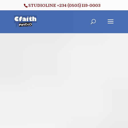
STUDIOLINE +234 (0805) 119-0003