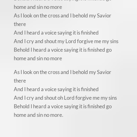
home and sin no more
As I look on the cross and I behold my Savior
there
And I heard a voice saying it is finished
And I cry and shout my Lord forgive me my sins
Behold I heard a voice saying it is finished go
home and sin no more
As I look on the cross and I behold my Savior
there
And I heard a voice saying it is finished
And I cry and shout oh Lord forgive me my sins
Behold I heard a voice saying it is finished go
home and sin no more.