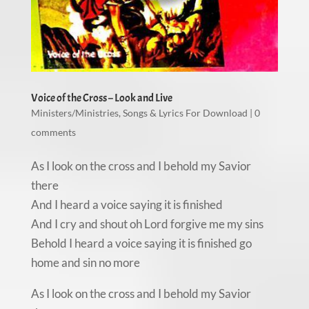
Voice of the Cross – Look and Live
Ministers/Ministries
,
Songs & Lyrics For Download
|
0
comments
As I look on the cross and I behold my Savior
there
And I heard a voice saying it is finished
And I cry and shout oh Lord forgive me my sins
Behold I heard a voice saying it is finished go
home and sin no more
As I look on the cross and I behold my Savior