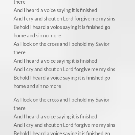
there
And I heard a voice saying it is finished
And I cry and shout oh Lord forgive me my sins
Behold I heard a voice saying it is finished go
home and sin no more
As I look on the cross and I behold my Savior
there
And I heard a voice saying it is finished
And I cry and shout oh Lord forgive me my sins
Behold I heard a voice saying it is finished go
home and sin no more
As I look on the cross and I behold my Savior
there
And I heard a voice saying it is finished
And I cry and shout oh Lord forgive me my sins
Behold I heard a voice saying it is finished go