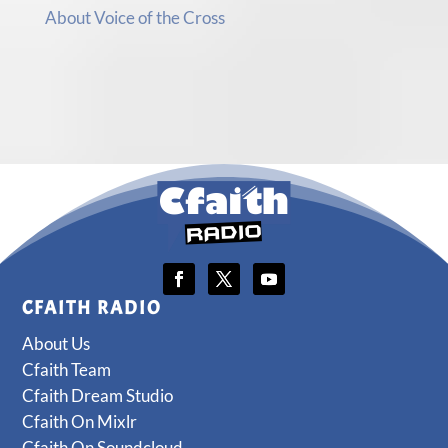
About Voice of the Cross
CFAITH RADIO
About Us
Cfaith Team
Cfaith Dream Studio
Cfaith On Mixlr
Cfaith On Soundcloud