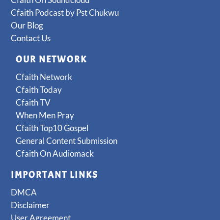
Cfaith Podcast by Pst Chukwu
Our Blog
Contact Us
OUR NETWORK
Cfaith Network
Cfaith Today
Cfaith TV
When Men Pray
Cfaith Top10 Gospel
General Content Submission
Cfaith On Audiomack
IMPORTANT LINKS
DMCA
Disclaimer
User Agreement