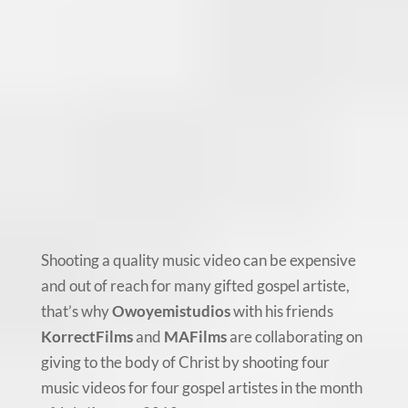
Shooting a quality music video can be expensive
and out of reach for many gifted gospel artiste,
that’s why
Owoyemistudios
with his friends
KorrectFilms
and
MAFilms
are collaborating on
giving to the body of Christ by shooting four
music videos for four gospel artistes in the month