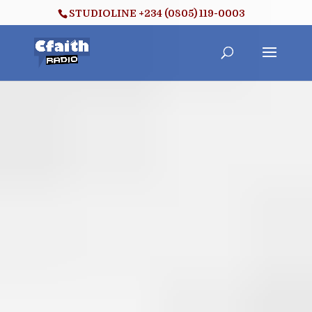
STUDIOLINE +234 (0805) 119-0003