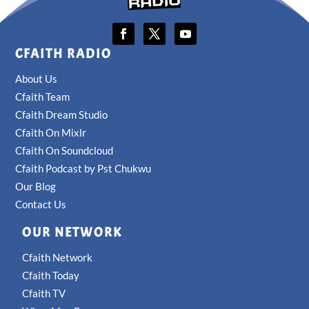
CFAITH RADIO
About Us
Cfaith Team
Cfaith Dream Studio
Cfaith On Mixlr
Cfaith On Soundcloud
Cfaith Podcast by Pst Chukwu
Our Blog
Contact Us
OUR NETWORK
Cfaith Network
Cfaith Today
Cfaith TV