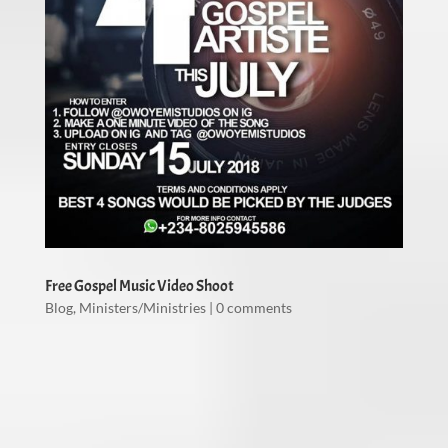
Free Gospel Music Video Shoot
Blog
,
Ministers/Ministries
|
0 comments