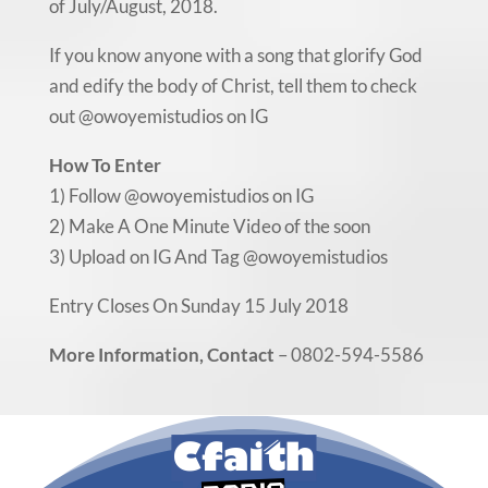
of July/August, 2018.
If you know anyone with a song that glorify God
and edify the body of Christ, tell them to check
out @owoyemistudios on IG
How To Enter
1) Follow @owoyemistudios on IG
2) Make A One Minute Video of the soon
3) Upload on IG And Tag @owoyemistudios
Entry Closes On Sunday 15 July 2018
More Information, Contact
– 0802-594-5586