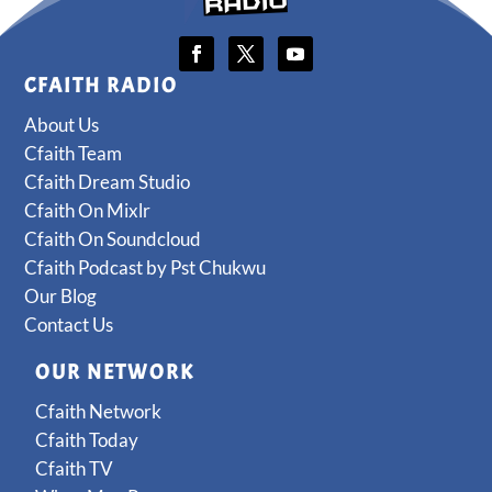
CFAITH RADIO
About Us
Cfaith Team
Cfaith Dream Studio
Cfaith On Mixlr
Cfaith On Soundcloud
Cfaith Podcast by Pst Chukwu
Our Blog
Contact Us
OUR NETWORK
Cfaith Network
Cfaith Today
Cfaith TV