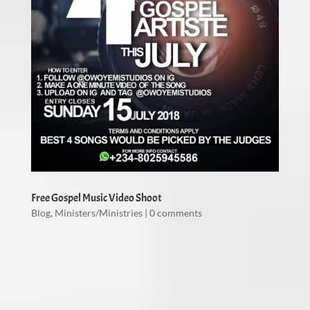
Free Gospel Music Video Shoot
Blog
,
Ministers/Ministries
|
0 comments