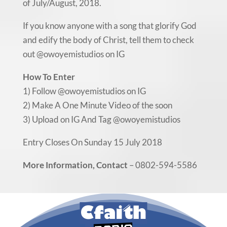
of July/August, 2018.
If you know anyone with a song that glorify God
and edify the body of Christ, tell them to check
out @owoyemistudios on IG
How To Enter
1) Follow @owoyemistudios on IG
2) Make A One Minute Video of the soon
3) Upload on IG And Tag @owoyemistudios
Entry Closes On Sunday 15 July 2018
More Information, Contact
– 0802-594-5586