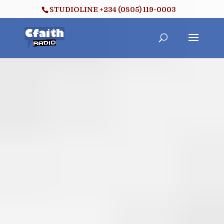
STUDIOLINE +234 (0805) 119-0003