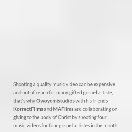
Shooting a quality music video can be expensive
and out of reach for many gifted gospel artiste,
that’s why
Owoyemistudios
with his friends
KorrectFilms
and
MAFilms
are collaborating on
giving to the body of Christ by shooting four
music videos for four gospel artistes in the month