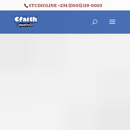
STUDIOLINE +234 (0805) 119-0003