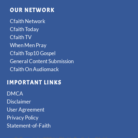
OUR NETWORK
Cfaith Network
Cfaith Today
Cfaith TV
When Men Pray
Cfaith Top10 Gospel
General Content Submission
Cfaith On Audiomack
IMPORTANT LINKS
DMCA
Disclaimer
User Agreement
Privacy Policy
Statement-of-Faith