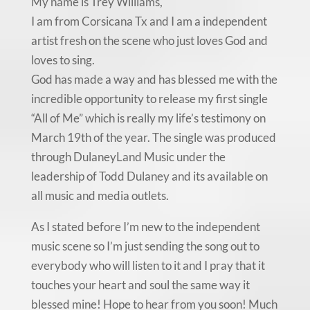
My name is Trey Williams,
I am from Corsicana Tx and I am a independent
artist fresh on the scene who just loves God and
loves to sing.
God has made a way and has blessed me with the
incredible opportunity to release my first single
“All of Me” which is really my life’s testimony on
March 19th of the year. The single was produced
through DulaneyLand Music under the
leadership of Todd Dulaney and its available on
all music and media outlets.
As I stated before I’m new to the independent
music scene so I’m just sending the song out to
everybody who will listen to it and I pray that it
touches your heart and soul the same way it
blessed mine! Hope to hear from you soon! Much