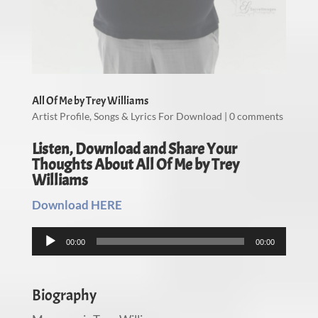
All Of Me by Trey Williams
Artist Profile
,
Songs & Lyrics For Download
|
0 comments
Listen, Download and Share Your
Thoughts About All Of Me by Trey
Williams
Download HERE
Audio
00:00
00:00
Player
Biography