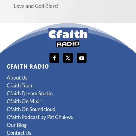
Love and God Bless!
CFAITH RADIO
About Us
Cfaith Team
Cfaith Dream Studio
Cfaith On Mixlr
Cfaith On Soundcloud
Cfaith Podcast by Pst Chukwu
Our Blog
Contact Us