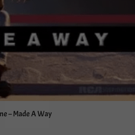
ne – Made A Way