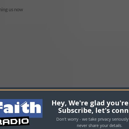
volu
ching us now
Hey, We're glad you're
Subscribe, let's conn
Don't worry - we take privacy seriously 
never share your details.