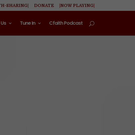
TH-SHARING|
DONATE
|NOW PLAYING|
 Us
Tune In
Cfaith Podcast