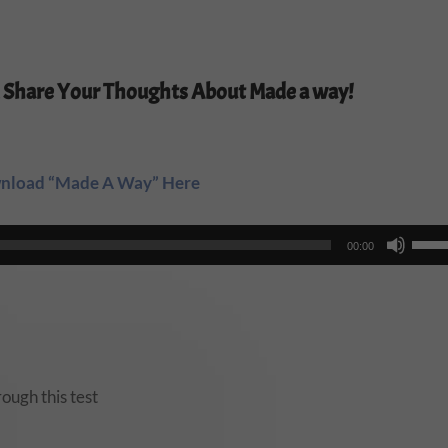
 Share Your Thoughts About Made a way!
nload “Made A Way” Here
Use
00:00
Up/
Arro
keys
to
incr
ough this test
or
decr