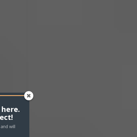
me.
 here.
ect!
and will