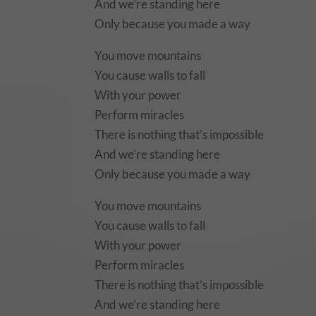
And we’re standing here
Only because you made a way
You move mountains
You cause walls to fall
With your power
Perform miracles
There is nothing that’s impossible
And we’re standing here
Only because you made a way
You move mountains
You cause walls to fall
With your power
Perform miracles
There is nothing that’s impossible
And we’re standing here