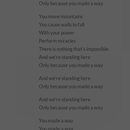
Only because you made a way
You move mountains
You cause walls to fall
With your power
Perform miracles
There is nothing that’s impossible
And we’re standing here
Only because you made a way
And we’re standing here
Only because you made a way
And we’re standing here
Only because you made a way
You made a way
You made a way