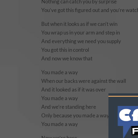
Nothing can catch you by surprise
You’ve got this figured out and you’re wat
But when it looks as if we can’t win
You wrap us in your arm and step in
And everything we need you supply
You got this in control
And now we know that
You made a way
When our backs were against the wall
And it looked as if it was over
You made a way
And we’re standing here
Only because you made a way
You made a way
Now we’re here