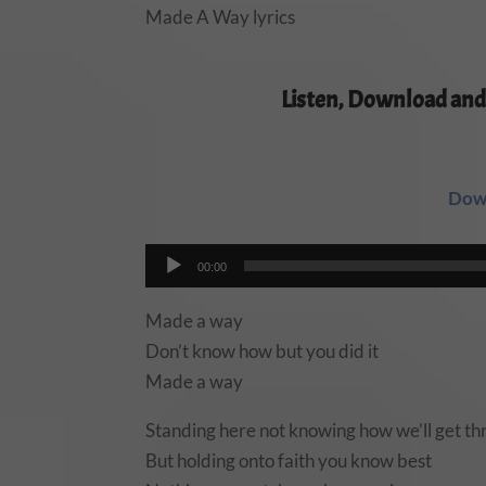
Made A Way lyrics
Listen, Download and
Dow
Audio
00:00
Player
Made a way
Don’t know how but you did it
Made a way
Standing here not knowing how we’ll get thr
But holding onto faith you know best