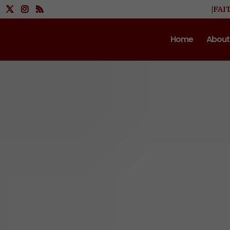
|FAI
Home
About