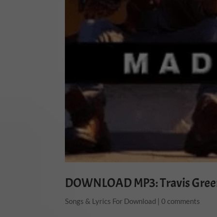
DOWNLOAD MP3: Travis Gree
Songs & Lyrics For Download
|
0 comments