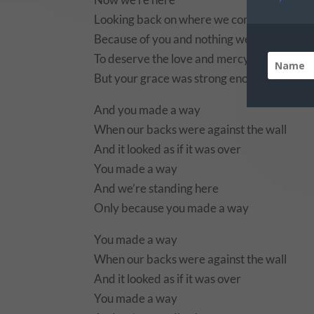
Looking back on where we come from
Because of you and nothing we’ve done
To deserve the love and mercy you’ve sho
But your grace was strong enough to pick u
And you made a way
When our backs were against the wall
And it looked as if it was over
You made a way
And we’re standing here
Only because you made a way
You made a way
When our backs were against the wall
And it looked as if it was over
You made a way