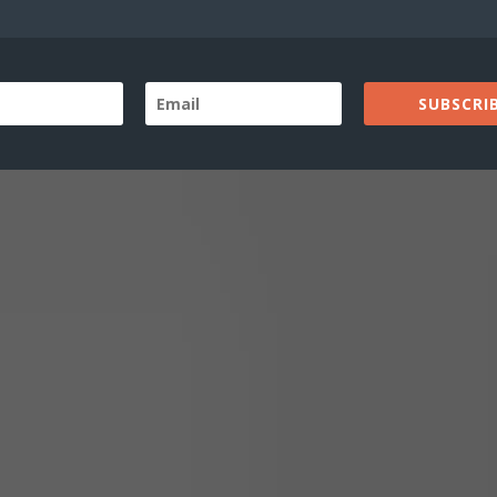
wn
SUBSCRIB
s up