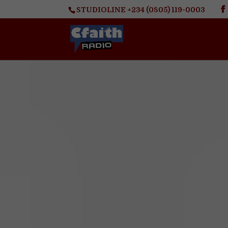
STUDIOLINE +234 (0805) 119-0003