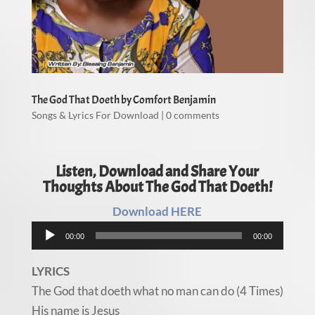
The God That Doeth by Comfort Benjamin
Songs & Lyrics For Download
|
0 comments
Listen, Download and Share Your
Thoughts About The God That Doeth!
Download HERE
Audio
00:00
00:00
Player
LYRICS
The God that doeth what no man can do (4 Times)
His name is Jesus