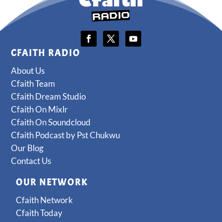
CFAITH RADIO
About Us
Cfaith Team
Cfaith Dream Studio
Cfaith On Mixlr
Cfaith On Soundcloud
Cfaith Podcast by Pst Chukwu
Our Blog
Contact Us
OUR NETWORK
Cfaith Network
Cfaith Today