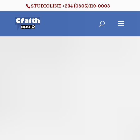
STUDIOLINE +234 (0805) 119-0003