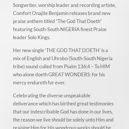
Songwriter, worship leader and recording artiste,
Comfort Onajite Benjamin releases brand new
praise anthem titled “The God That Doeth”
featuring South-South NIGERIA finest Praise
leader Solo Kings.
Her new single ‘THE GOD THAT DOETH’ is a
mix of English and Uhrobo (South-South Nigeria
tribe) sound culled from Psalm 136:4 – To HIM
who alone doeth GREAT WONDERS: for his
mercy endureth for ever.
Celebrating the diverse unspeakable
deliverance which has birthed great testimonies
that our indescribable God has done in our lives,
the reason we live should be solely unto Him and
praising Him for His wondrous works should be