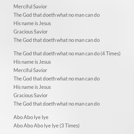
Merciful Savior
The God that doeth what no man can do
His name is Jesus
Gracious Savior
The God that doeth what no man can do
The God that doeth what no man can do (4 Times)
His name is Jesus
Merciful Savior
The God that doeth what no man can do
His name is Jesus
Gracious Savior
The God that doeth what no man can do
Abo Abo Iye Iye
Abo Abo Abo Iye Iye (3 Times)