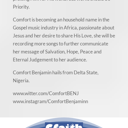
Priority.
Comfort is becoming an household name in the
Gospel music industry in Africa, passionate about
Jesus and her desire to share His Love, she will be
recording more songs to further communicate
her message of Salvation, Hope, Peace and
Eternal Judgement to her audience.
Comfort Benjamin hails from Delta State,
Nigeria.
www.witter.com/ComfortBENJ
www.instagram/ComfortBenjaminn