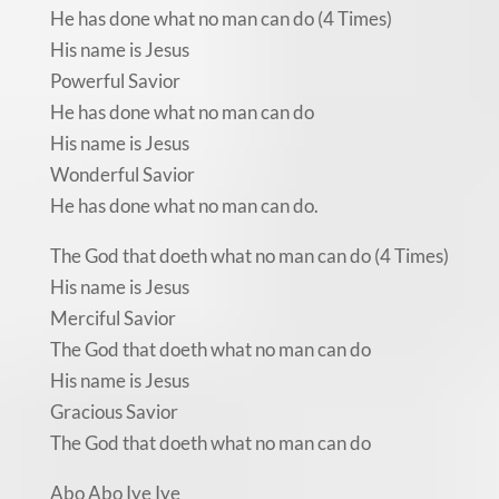
He has done what no man can do (4 Times)
His name is Jesus
Powerful Savior
He has done what no man can do
His name is Jesus
Wonderful Savior
He has done what no man can do.
The God that doeth what no man can do (4 Times)
His name is Jesus
Merciful Savior
The God that doeth what no man can do
His name is Jesus
Gracious Savior
The God that doeth what no man can do
Abo Abo Iye Iye