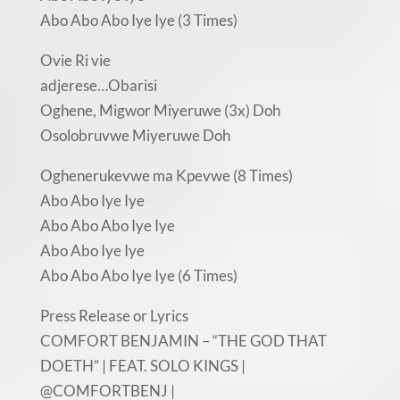
Abo Abo Abo Iye Iye (3 Times)
Ovie Ri vie
adjerese…Obarisi
Oghene, Migwor Miyeruwe (3x) Doh
Osolobruvwe Miyeruwe Doh
Oghenerukevwe ma Kpevwe (8 Times)
Abo Abo Iye Iye
Abo Abo Abo Iye Iye
Abo Abo Iye Iye
Abo Abo Abo Iye Iye (6 Times)
Press Release or Lyrics
COMFORT BENJAMIN – “THE GOD THAT
DOETH” | FEAT. SOLO KINGS |
@COMFORTBENJ |