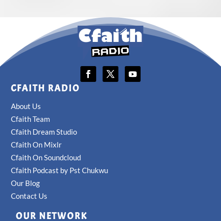
CFAITH RADIO
About Us
Cfaith Team
Cfaith Dream Studio
Cfaith On Mixlr
Cfaith On Soundcloud
Cfaith Podcast by Pst Chukwu
Our Blog
Contact Us
OUR NETWORK