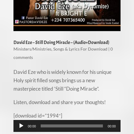
David Eze – Still Doing Miracle – (Audio+Download)
Ministers/Ministries
,
Songs & Lyrics For Download
|
0
comments
David Eze who is widely known for his unique
Holy spirit filled songs brings us a new
masterpiece titled ‘Still “Doing Miracle”.
Listen, download and share your thoughts!
[download id=”1994″]
Audio
00:00
00:00
Player