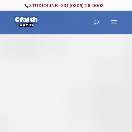
STUDIOLINE +234 (0805) 119-0003