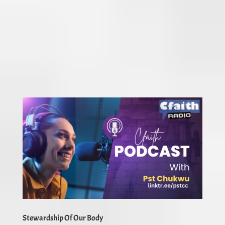
Stewardship Of Our Body