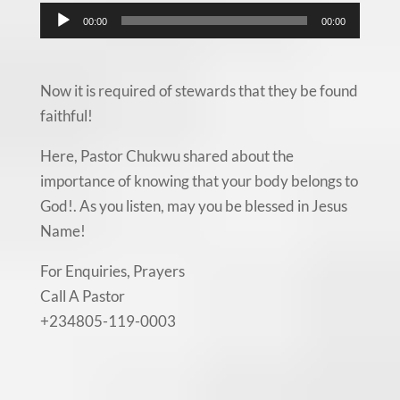
Audio
00:00
00:00
Player
Now it is required of stewards that they be found
faithful!
Here, Pastor Chukwu shared about the
importance of knowing that your body belongs to
God!. As you listen, may you be blessed in Jesus
Name!
For Enquiries, Prayers
Call A Pastor
+234805-119-0003