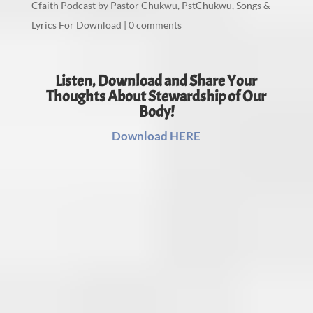
Cfaith Podcast by Pastor Chukwu
,
PstChukwu
,
Songs &
Lyrics For Download
|
0 comments
Listen, Download and Share Your
Thoughts About Stewardship of Our
Body!
Download HERE