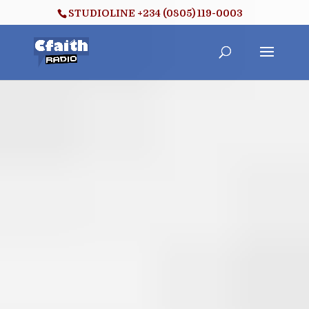
STUDIOLINE +234 (0805) 119-0003