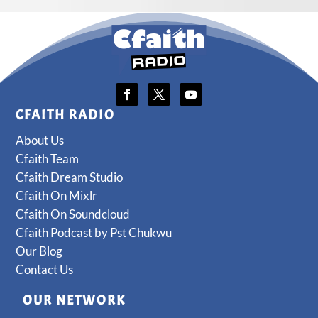
CFAITH RADIO
About Us
Cfaith Team
Cfaith Dream Studio
Cfaith On Mixlr
Cfaith On Soundcloud
Cfaith Podcast by Pst Chukwu
Our Blog
Contact Us
OUR NETWORK