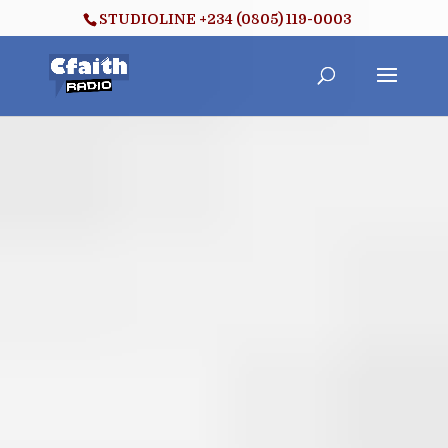
STUDIOLINE +234 (0805) 119-0003