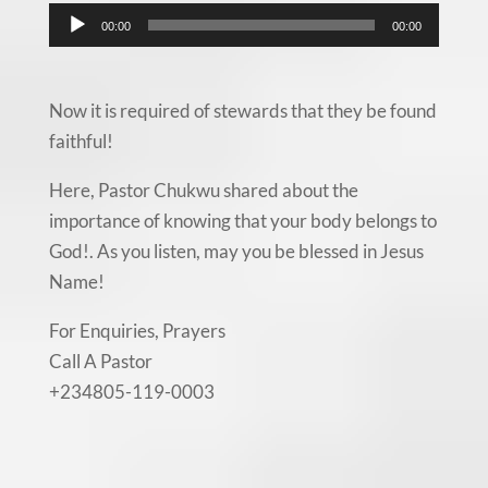
Audio
00:00
00:00
Player
Now it is required of stewards that they be found
faithful!
Here, Pastor Chukwu shared about the
importance of knowing that your body belongs to
God!. As you listen, may you be blessed in Jesus
Name!
For Enquiries, Prayers
Call A Pastor
+234805-119-0003