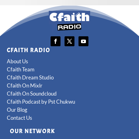
CFAITH RADIO
About Us
Cfaith Team
Cfaith Dream Studio
Cfaith On Mixlr
Cfaith On Soundcloud
Cfaith Podcast by Pst Chukwu
Our Blog
Contact Us
OUR NETWORK