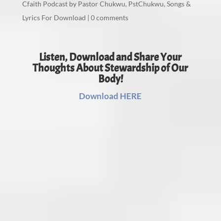
Cfaith Podcast by Pastor Chukwu
,
PstChukwu
,
Songs &
Lyrics For Download
|
0 comments
Listen, Download and Share Your
Thoughts About Stewardship of Our
Body!
Download HERE