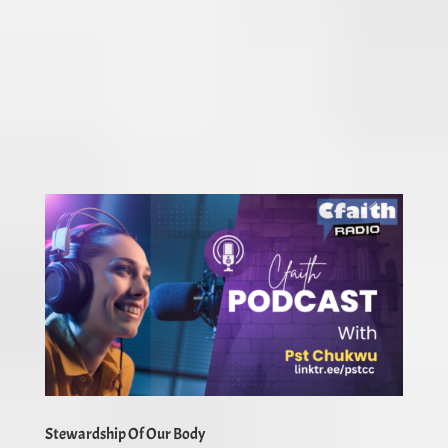
Stewardship Of Our Body