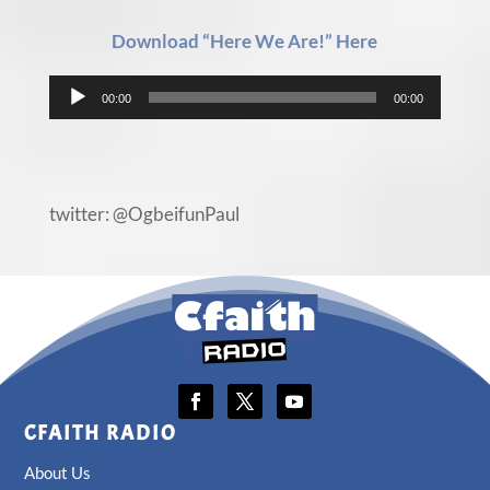
Download “Here We Are!” Here
Audio
00:00
00:00
Player
twitter: @OgbeifunPaul
CFAITH RADIO
About Us