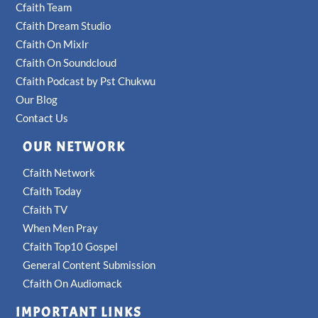
Cfaith Team
Cfaith Dream Studio
Cfaith On Mixlr
Cfaith On Soundcloud
Cfaith Podcast by Pst Chukwu
Our Blog
Contact Us
OUR NETWORK
Cfaith Network
Cfaith Today
Cfaith TV
When Men Pray
Cfaith Top10 Gospel
General Content Submission
Cfaith On Audiomack
IMPORTANT LINKS