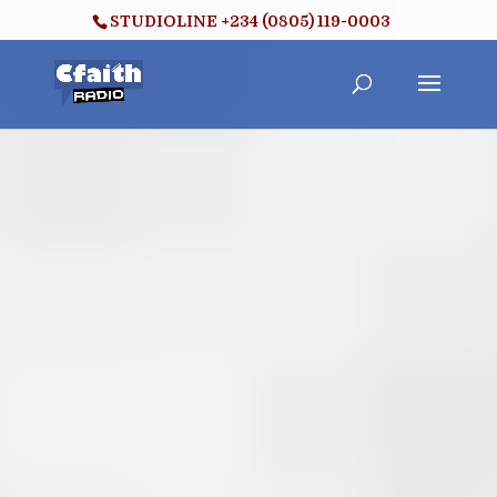
STUDIOLINE +234 (0805) 119-0003