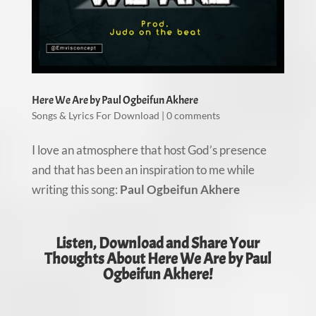
Here We Are by Paul Ogbeifun Akhere
Songs & Lyrics For Download
|
0 comments
I love an atmosphere that host God’s presence
and that has been an inspiration to me while
writing this song:
Paul Ogbeifun Akhere
Listen, Download and Share Your
Thoughts About Here We Are by Paul
Ogbeifun Akhere!