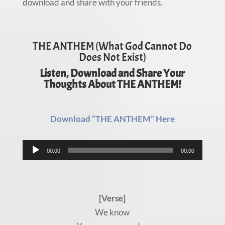
download and share with your friends.
THE ANTHEM (What God Cannot Do
Does Not Exist)
Listen, Download and Share Your
Thoughts About THE ANTHEM!
Download “THE ANTHEM” Here
Audio
00:00
00:00
Player
[Verse]
We know