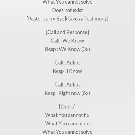
What You cannot solve
Does not exist
[Pastor Jerry Eze](Gives a Testimony)
[Call and Response]
Call : We Know
Resp : We Know (3x)
Call : Adlibs
Resp : I Know
Call : Adlibs
Resp : Right now (6x)
[Outro]
What You cannot fix
What You cannot do
What You cannot solve