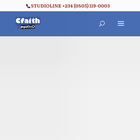
STUDIOLINE +234 (0805) 119-0003