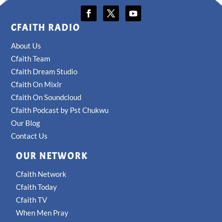
CFAITH RADIO
About Us
Cfaith Team
Cfaith Dream Studio
Cfaith On Mixlr
Cfaith On Soundcloud
Cfaith Podcast by Pst Chukwu
Our Blog
Contact Us
OUR NETWORK
Cfaith Network
Cfaith Today
Cfaith TV
When Men Pray