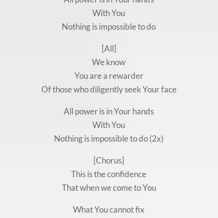
With You
Nothing is impossible to do
[All]
We know
You are a rewarder
Of those who diligently seek Your face
All power is in Your hands
With You
Nothing is impossible to do (2x)
[Chorus]
This is the confidence
That when we come to You
What You cannot fix