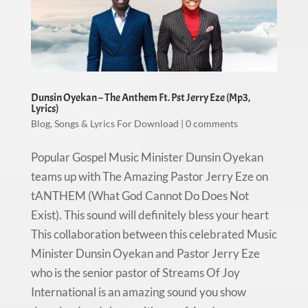
Dunsin Oyekan – The Anthem Ft. Pst Jerry Eze (Mp3,
Lyrics)
Blog
,
Songs & Lyrics For Download
|
0 comments
Popular Gospel Music Minister Dunsin Oyekan
teams up with The Amazing Pastor Jerry Eze on
tANTHEM (What God Cannot Do Does Not
Exist). This sound will definitely bless your heart
This collaboration between this celebrated Music
Minister Dunsin Oyekan and Pastor Jerry Eze
who is the senior pastor of Streams Of Joy
International is an amazing sound you show