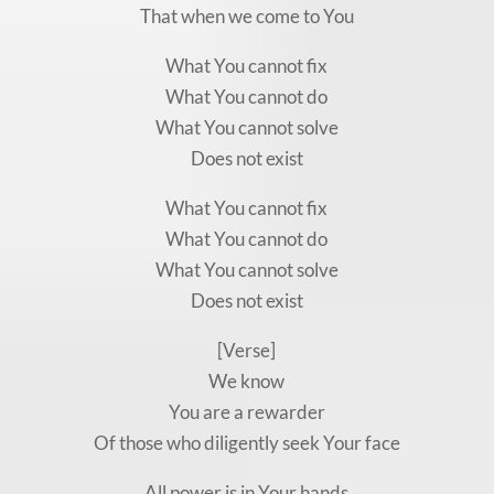
That when we come to You
What You cannot fix
What You cannot do
What You cannot solve
Does not exist
What You cannot fix
What You cannot do
What You cannot solve
Does not exist
[Verse]
We know
You are a rewarder
Of those who diligently seek Your face
All power is in Your hands