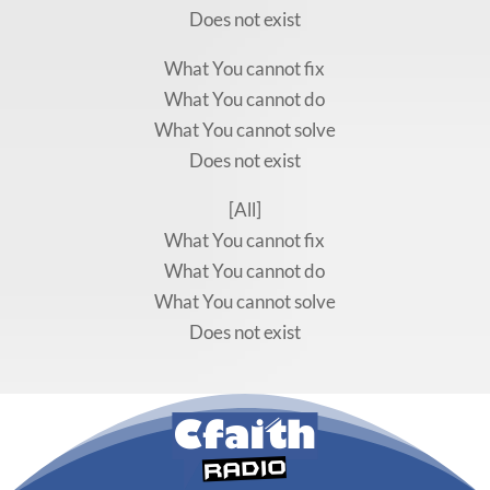
Does not exist
What You cannot fix
What You cannot do
What You cannot solve
Does not exist
[All]
What You cannot fix
What You cannot do
What You cannot solve
Does not exist