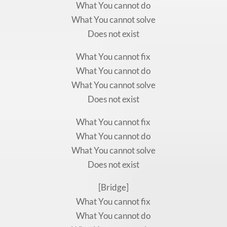
What You cannot do
What You cannot solve
Does not exist
What You cannot fix
What You cannot do
What You cannot solve
Does not exist
What You cannot fix
What You cannot do
What You cannot solve
Does not exist
[Bridge]
What You cannot fix
What You cannot do