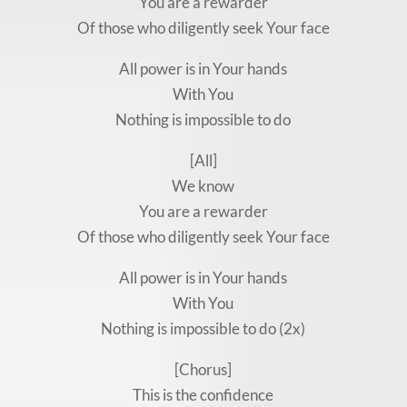
You are a rewarder
Of those who diligently seek Your face
All power is in Your hands
With You
Nothing is impossible to do
[All]
We know
You are a rewarder
Of those who diligently seek Your face
All power is in Your hands
With You
Nothing is impossible to do (2x)
[Chorus]
This is the confidence