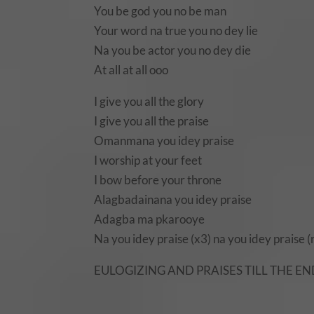
You be god you no be man
Your word na true you no dey lie
Na you be actor you no dey die
At all at all ooo
I give you all the glory
I give you all the praise
Omanmana you idey praise
I worship at your feet
I bow before your throne
Alagbadainana you idey praise
Adagba ma pkarooye
Na you idey praise (x3) na you idey praise (
EULOGIZING AND PRAISES TILL THE E