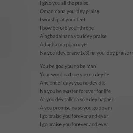
I give you all the praise
Omanmana you idey praise
I worship at your feet
I bow before your throne
Alagbadainana you idey praise
Adagba ma pkarooye
Na you idey praise (x3) na you idey praise (
You be god you no be man
Your word na true you no dey lie
Ancient of days you no dey die
Na you be master forever for life
As you dey talk na so e dey happen
A you promise na so you go do am
I go praise you forever and ever
I go praise you forever and ever