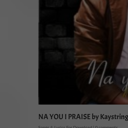
NA YOU I PRAISE by Kaystrin
Songs & Lyrics For Download
|
0 comments