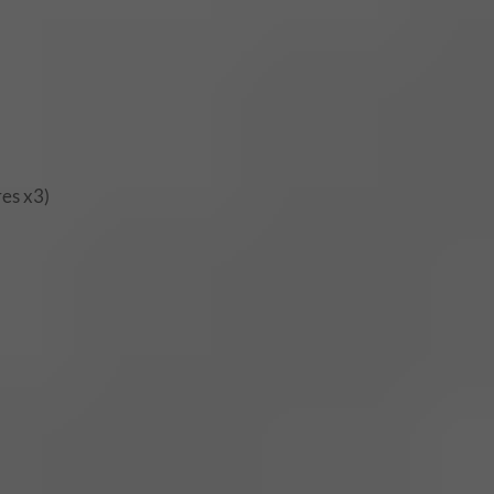
res x3)