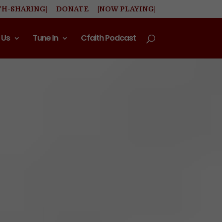
TH-SHARING|
DONATE
|NOW PLAYING|
 Us
Tune In
Cfaith Podcast