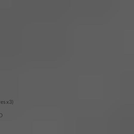
res x3)
ND