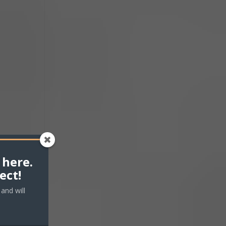
 here.
ect!
and will