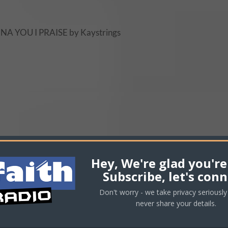
NA YOU I PRAISE by Kaystrings
Hey, We're glad you're
Subscribe, let's conn
Don't worry - we take privacy seriously 
never share your details.