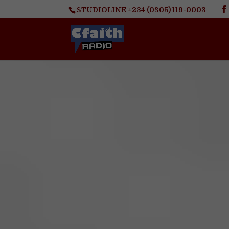
STUDIOLINE +234 (0805) 119-0003