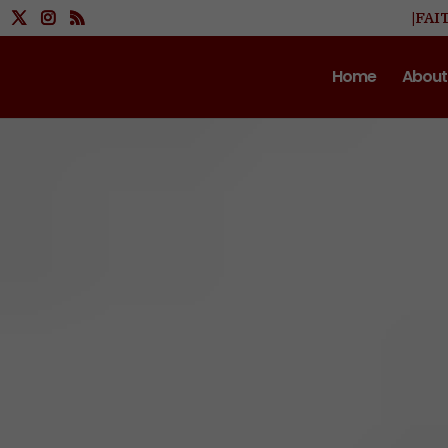
|FAI
Home
About