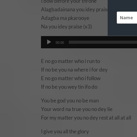
I bow before your throne
Alagbadainana you idey praise
Adagba ma pkarooye
Na you idey praise (x3)
Audio
00:00
Player
E no go matter who i run to
If no be you na where i for dey
E no go matter who i follow
If no be you wey tin ifo do
You be god you no be man
Your word na true you no dey lie
For my matter you no dey rest at all at all
I give you all the glory