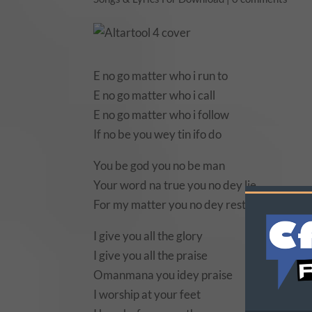
E no go matter who i run to
E no go matter who i call
E no go matter who i follow
If no be you wey tin ifo do
You be god you no be man
Your word na true you no dey lie
For my matter you no dey rest at all at all
I give you all the glory
I give you all the praise
Omanmana you idey praise
I worship at your feet