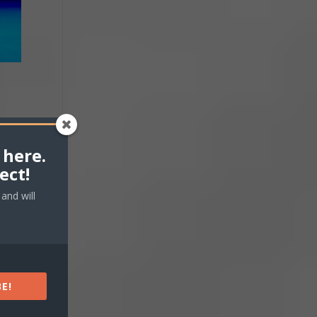
 here.
ect!
and will
E!