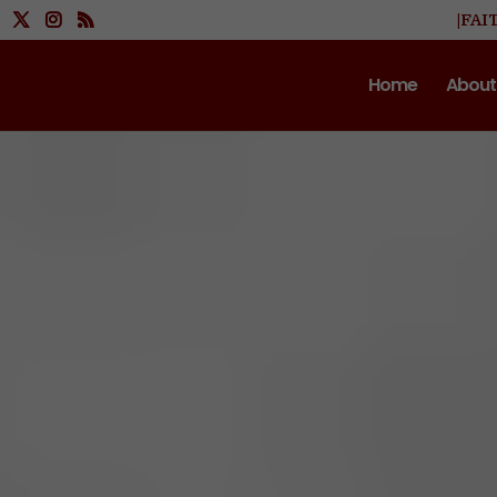
|FAI
Home
About