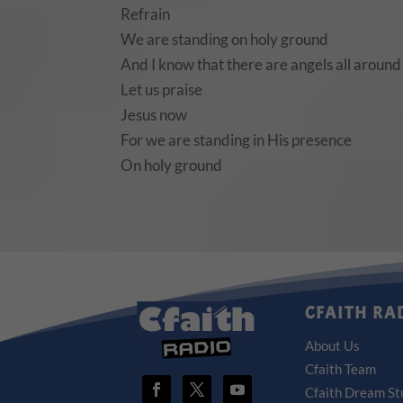
Refrain
We are standing on holy ground
And I know that there are angels all around
Let us praise
Jesus now
For we are standing in His presence
On holy ground
CFAITH RA
About Us
Cfaith Team
Cfaith Dream St