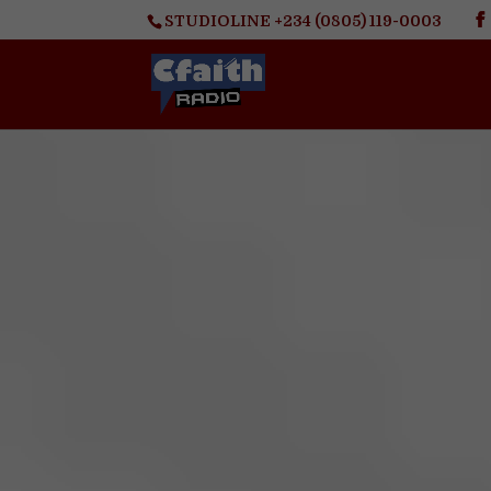
STUDIOLINE +234 (0805) 119-0003