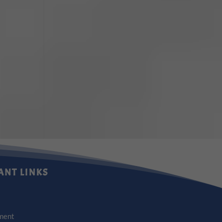
ANT LINKS
ment