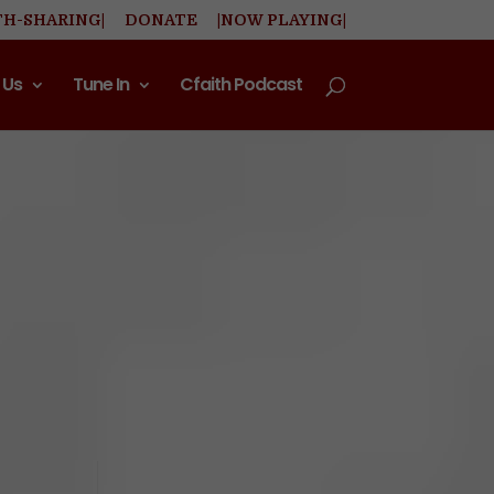
TH-SHARING|
DONATE
|NOW PLAYING|
 Us
Tune In
Cfaith Podcast