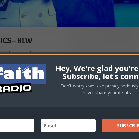
ICS – BLW
oad
|
0 comments
Hey, We're glad you're
Subscribe, let's conn
Don't worry - we take privacy seriously 
never share your details.
SUBSCRIB