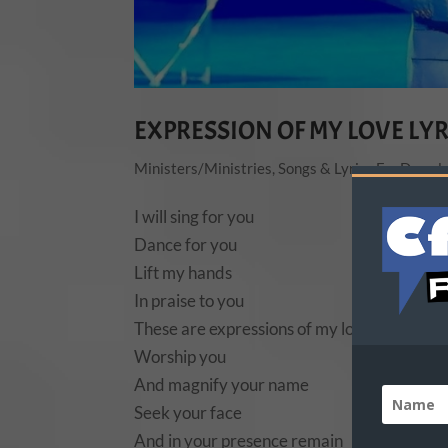
EXPRESSION OF MY LOVE LYR
Ministers/Ministries
,
Songs & Lyrics For Downl
I will sing for you
Dance for you
Lift my hands
In praise to you
These are expressions of my love
Worship you
And magnify your name
Seek your face
And in your presence remain