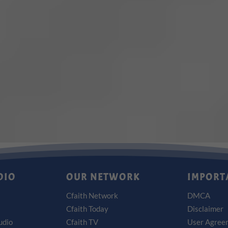
DIO
OUR NETWORK
IMPORT
Cfaith Network
DMCA
Cfaith Today
Disclaimer
udio
Cfaith TV
User Agree