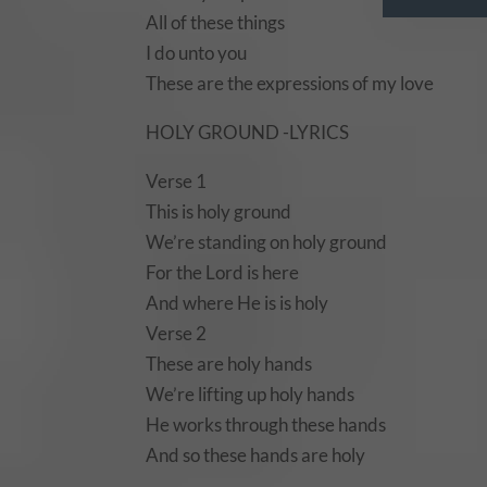
All of these things
I do unto you
These are the expressions of my love
HOLY GROUND -LYRICS
Verse 1
This is holy ground
We’re standing on holy ground
For the Lord is here
And where He is is holy
Verse 2
These are holy hands
We’re lifting up holy hands
He works through these hands
And so these hands are holy