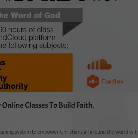
Online Classes To Build Faith.
aining system to empower Christians all around the world wit