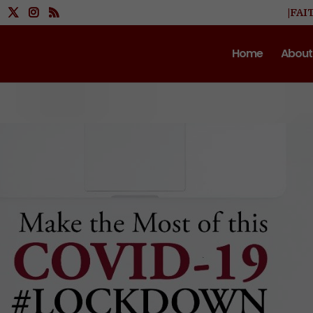
|FAI
Home
About