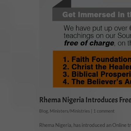
Rhema Nigeria Introduces Free 
Blog
,
Ministers/Ministries
|
1 comment
Rhema Nigeria, has introduced an Online tr