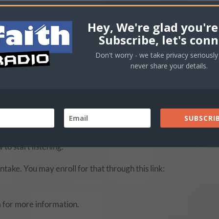
Hey, We're glad you're
rom them:
Subscribe, let's conn
essary that we build our faith. We are making available some of
Don't worry - we take privacy seriously 
w.
never share your details.
by our seasoned instructors and are a Taste of our Bible Train
oose the ones that are most relevant to your interests.
SUBSCRIB
aded messages on 4 different subjects (Faith, The Believer’s
oundCloud
page for your benefit. These are free of charge an
 to start listening.
take. You may enroll for that through this link:
 for more information.