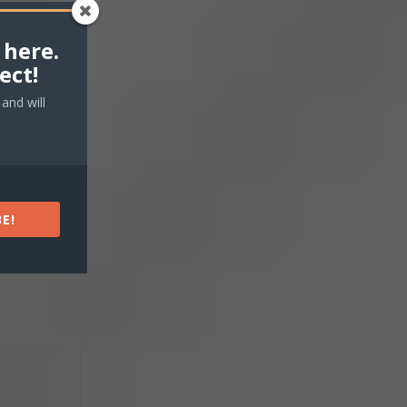
 here.
ect!
 our
and will
ing.
E!
d