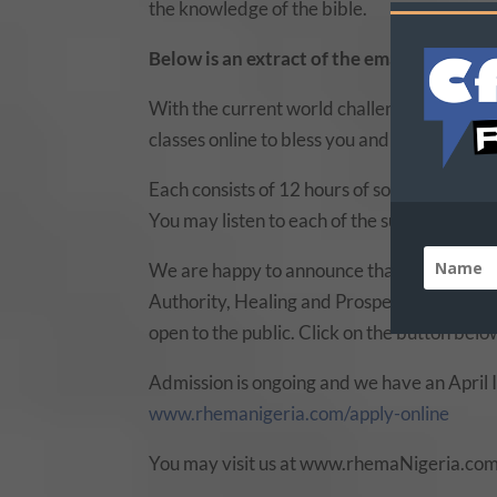
the knowledge of the bible.
Below is an extract of the email we got f
With the current world challenge, it is nec
classes online to bless you and help you gro
Each consists of 12 hours of sound teaching 
You may listen to each of the subjects or ch
We are happy to announce that we have uplo
Authority, Healing and Prosperity) on our
S
open to the public. Click on the button below
Admission is ongoing and we have an April In
www.rhemanigeria.com/apply-online
You may visit us at www.rhemaNigeria.com