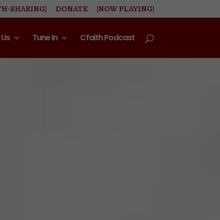
TH-SHARING|
DONATE
|NOW PLAYING|
 Us
Tune In
Cfaith Podcast