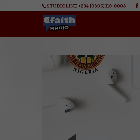
STUDIOLINE +234 (0805) 119-0003