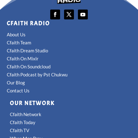
CFAITH RADIO
About Us
Cfaith Team
Cfaith Dream Studio
Cfaith On Mixlr
Cfaith On Soundcloud
Cfaith Podcast by Pst Chukwu
Our Blog
Contact Us
OUR NETWORK
Cfaith Network
Cfaith Today
Cfaith TV