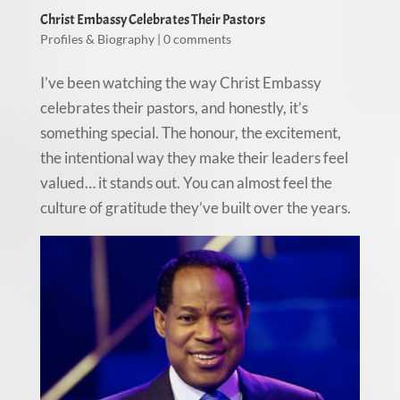
Christ Embassy Celebrates Their Pastors
Profiles & Biography
|
0 comments
I’ve been watching the way Christ Embassy
celebrates their pastors, and honestly, it’s
something special. The honour, the excitement,
the intentional way they make their leaders feel
valued… it stands out. You can almost feel the
culture of gratitude they’ve built over the years.