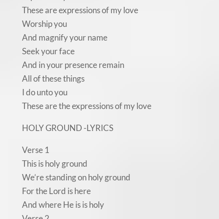
These are expressions of my love
Worship you
And magnify your name
Seek your face
And in your presence remain
All of these things
I do unto you
These are the expressions of my love
HOLY GROUND -LYRICS
Verse 1
This is holy ground
We’re standing on holy ground
For the Lord is here
And where He is is holy
Verse 2