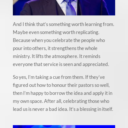
And I think that’s something worth learning from.
Maybe even something worth replicating.
Because when you celebrate the people who
pour into others, it strengthens the whole
ministry. It lifts the atmosphere. It reminds
everyone that service is seen and appreciated.
So yes, I’m taking a cue from them. If they’ve
figured out how to honour their pastors so well,
then I’m happy to borrow the idea and apply it in
my own space. After all, celebrating those who
lead us is never a bad idea. It’s a blessing in itself.