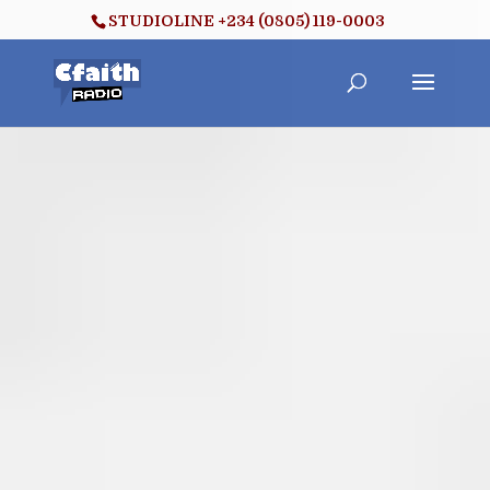
STUDIOLINE +234 (0805) 119-0003