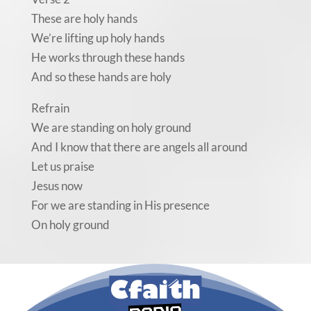
These are holy hands
We’re lifting up holy hands
He works through these hands
And so these hands are holy
Refrain
We are standing on holy ground
And I know that there are angels all around
Let us praise
Jesus now
For we are standing in His presence
On holy ground