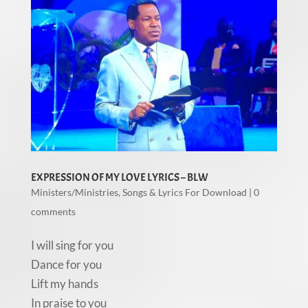
EXPRESSION OF MY LOVE LYRICS – BLW
Ministers/Ministries
,
Songs & Lyrics For Download
|
0
comments
I will sing for you
Dance for you
Lift my hands
In praise to you