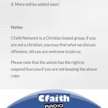
More will be added soon!
Notes:
Cfaith Network is a Christian based group, if you
are not a christian, you may find what we discuss
offensive, stil you are welcome to join us.
Please note that the admin has the right to
suspend/ban you if you are not keeping the above
rules