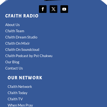
CFAITH RADIO
About Us
Cfaith Team
Cfaith Dream Studio
Cfaith On Mixlr
Cfaith On Soundcloud
Cfaith Podcast by Pst Chukwu
Our Blog
Contact Us
OUR NETWORK
Cfaith Network
Cfaith Today
Cfaith TV
When Men Pray