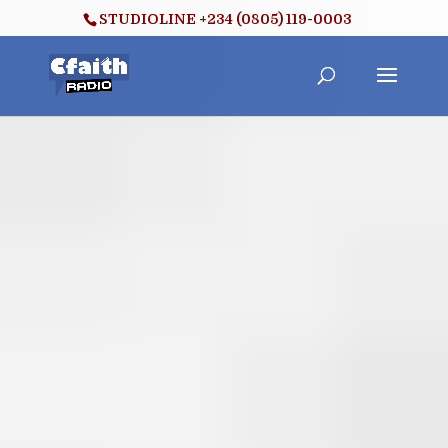
STUDIOLINE +234 (0805) 119-0003