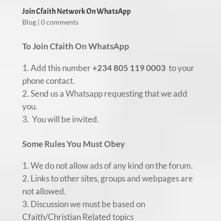
Join Cfaith Network On WhatsApp
Blog
|
0 comments
To Join Cfaith On WhatsApp
Add this number
+234 805 119 0003
to your
phone contact.
Send us a Whatsapp requesting that we add
you.
You will be invited.
Some Rules You Must Obey
We do not allow ads of any kind on the forum.
Links to other sites, groups and webpages are
not allowed.
Discussion we must be based on
Cfaith/Christian Related topics