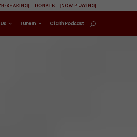
TH-SHARING|
DONATE
|NOW PLAYING|
 Us
Tune In
Cfaith Podcast