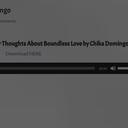
ingo
comments
r Thoughts About Boundless Love by Chika Doming
Download HERE
Audio
Use
00:00
Player
Up/
Arro
keys
to
incr
or
decr