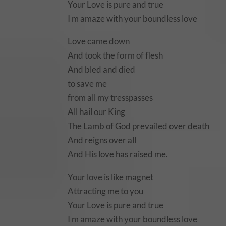
Your Love is pure and true
I m amaze with your boundless love
Love came down
And took the form of flesh
And bled and died
to save me
from all my tresspasses
All hail our King
The Lamb of God prevailed over death
And reigns over all
And His love has raised me.
Your love is like magnet
Attracting me to you
Your Love is pure and true
I m amaze with your boundless love