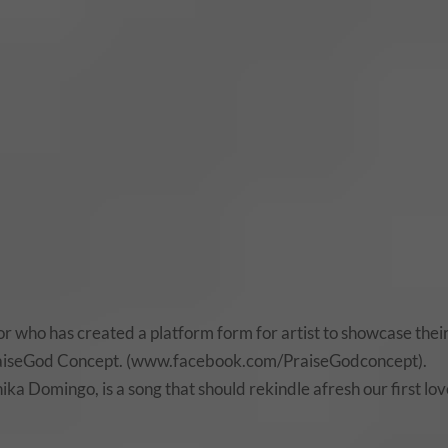
r who has created a platform form for artist to showcase thei
 PraiseGod Concept. (www.facebook.com/PraiseGodconcept).
ka Domingo, is a song that should rekindle afresh our first lo