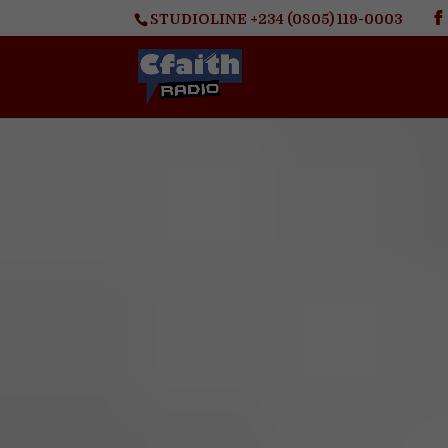
STUDIOLINE +234 (0805) 119-0003