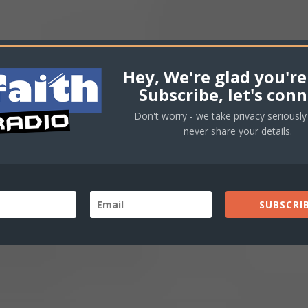
volu
Hey, We're glad you're
Subscribe, let's conn
Don't worry - we take privacy seriously 
never share your details.
SUBSCRIB
love