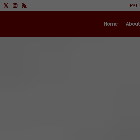
|FAI
Home
About