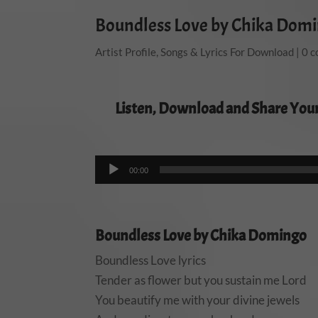
Boundless Love by Chika Dom
Artist Profile
,
Songs & Lyrics For Download
|
0 
Listen, Download and Share You
00:00
Boundless Love by Chika Domingo
Boundless Love lyrics
Tender as flower but you sustain me Lord
You beautify me with your divine jewels