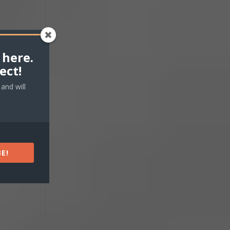
me.
 here.
ect!
and will
E!