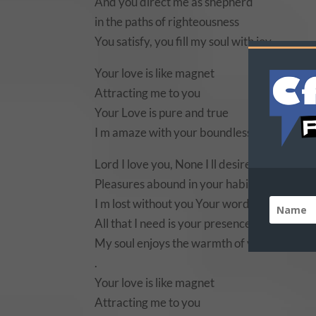
And you direct me as shepherd
in the paths of righteousness
You satisfy, you fill my soul with joy.
Your love is like magnet
Attracting me to you
Your Love is pure and true
I m amaze with your boundless love.
Lord I love you, None I ll desire but you
Pleasures abound in your habitation
I m lost without you Your word is my life
All that I need is your presence
My soul enjoys the warmth of your blissful 
.
Your love is like magnet
Attracting me to you