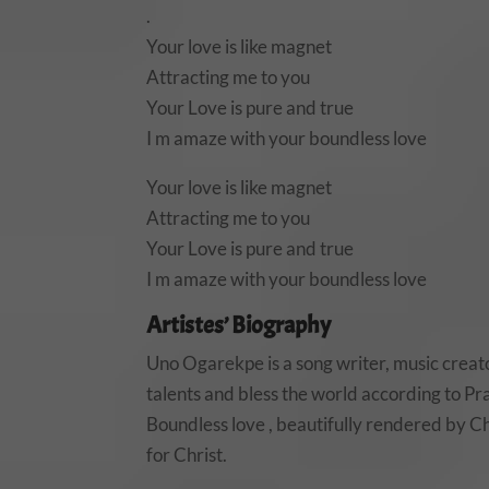
.
Your love is like magnet
Attracting me to you
Your Love is pure and true
I m amaze with your boundless love
Your love is like magnet
Attracting me to you
Your Love is pure and true
I m amaze with your boundless love
Artistes’ Biography
Uno Ogarekpe is a song writer, music creato
talents and bless the world according to
Boundless love , beautifully rendered by Chi
for Christ.