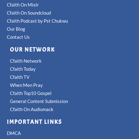
Cfaith On Mixlr
Cfaith On Soundcloud
Cfaith Podcast by Pst Chukwu
Our Blog
Contact Us
OUR NETWORK
Cfaith Network
Cfaith Today
Cfaith TV
When Men Pray
Cfaith Top10 Gospel
General Content Submission
Cfaith On Audiomack
IMPORTANT LINKS
DMCA