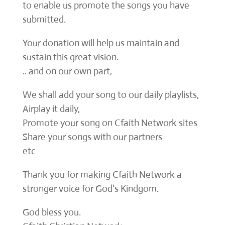
to enable us promote the songs you have
submitted.
Your donation will help us maintain and
sustain this great vision.
.. and on our own part,
We shall add your song to our daily playlists,
Airplay it daily,
Promote your song on Cfaith Network sites
Share your songs with our partners
etc
Thank you for making Cfaith Network a
stronger voice for God's Kindgom.
God bless you.