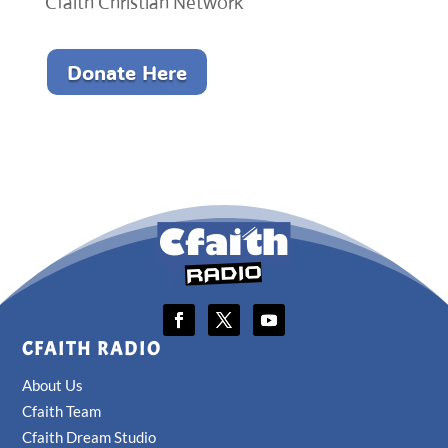
Cfaith Christian Network
Donate Here
CFAITH RADIO
About Us
Cfaith Team
Cfaith Dream Studio