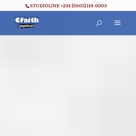
STUDIOLINE +234 (0805) 119-0003