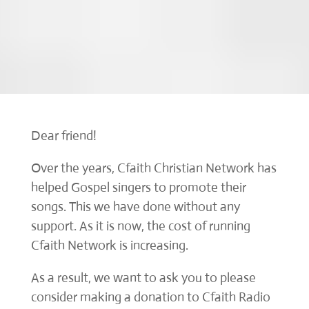
Dear friend!
Over the years, Cfaith Christian Network has
helped Gospel singers to promote their
songs. This we have done without any
support. As it is now, the cost of running
Cfaith Network is increasing.
As a result, we want to ask you to please
consider making a donation to Cfaith Radio