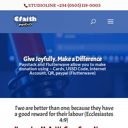
STUDIOLINE +234 (0805) 119-0003
Give Joyfully. Make a Difference
Paystack and Flutterwave allow you to make
donation using – Cards, USSD Code, Internet
Account, QR, paypal (Flutterwave)
Two are better than one; because they have
a good reward for their labour (Ecclesiastes
4:9)