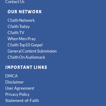
Contact Us
OUR NETWORK
Cfaith Network
Cfaith Today
Cfaith TV
When Men Pray
Cfaith Top10 Gospel
General Content Submission
Cfaith On Audiomack
IMPORTANT LINKS
DMCA
Disclaimer
User Agreement
Privacy Policy
Statement-of-Faith