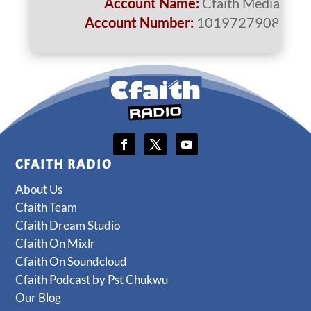
Account Name:
Cfaith Media
Account Number:
1019727908
CFAITH RADIO
About Us
Cfaith Team
Cfaith Dream Studio
Cfaith On Mixlr
Cfaith On Soundcloud
Cfaith Podcast by Pst Chukwu
Our Blog