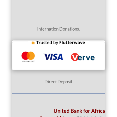
Internation Donations.
Direct Deposit
United Bank for Africa