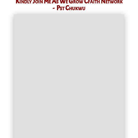
Kindly Join Me As We Grow Cfaith Network
- Pst Chukwu